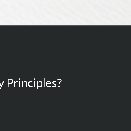
 Principles?