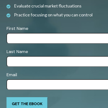
Evaluate crucial market fluctuations
Practice focusing on what you can control
First Name
Last Name
Email