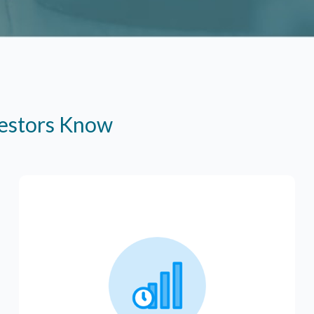
vestors Know