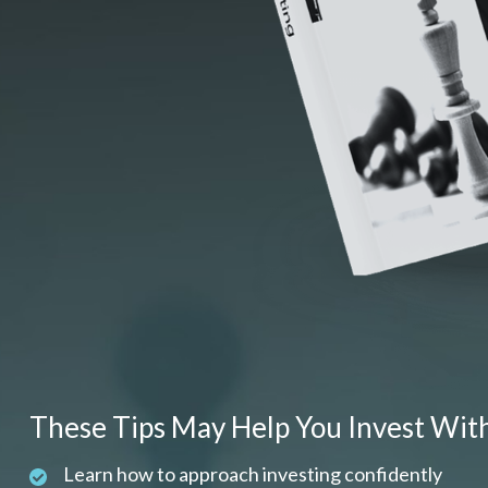
These Tips May Help You Invest Wit
Learn how to approach investing confidently