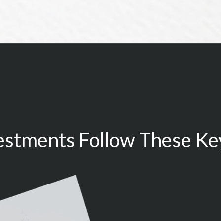
estments Follow These Key