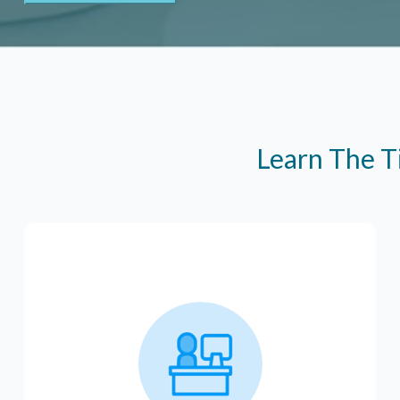
Learn The T