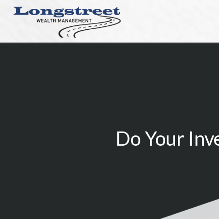
Do Your Inv