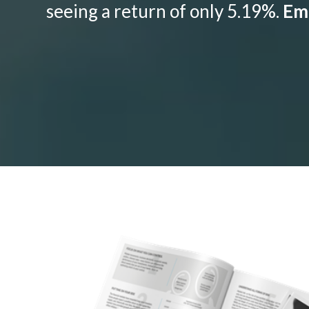
seeing a return of only 5.19%.
Emo