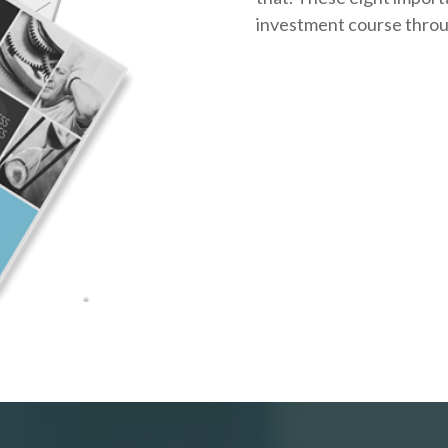
investment course throug