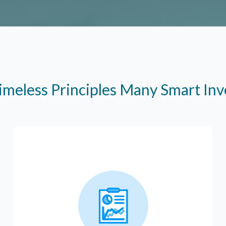
imeless Principles Many Smart In