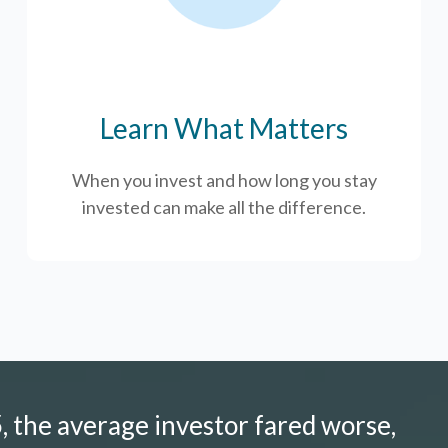
Learn What Matters
When you invest and how long you stay
invested can make all the difference.
 the average investor fared worse,