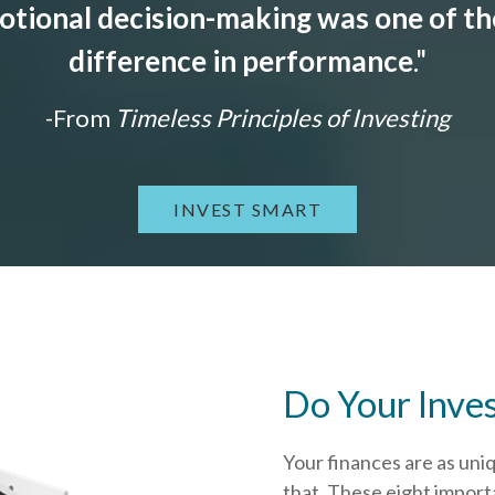
tional decision-making was one of the
difference in performance
."
-From
Timeless Principles of Investing
INVEST SMART
Do Your Inve
Your finances are as uni
that.
These eight importa