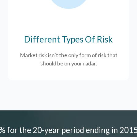
Different Types Of Risk
Market risk isn’t the only form of risk that
should be on your radar.
 for the 20-year period ending in 2015,