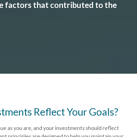
 factors that contributed to the
stments Reflect Your Goals?
que as you are, and your investments should reflect
nt principles are designed to help you
maintain your