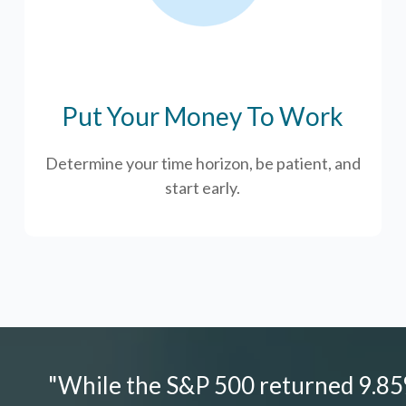
Put Your Money To Work
Determine your time horizon, be patient, and
start early.
"While the S&P 500 returned 9.85%