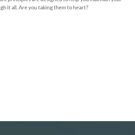
h it all. Are you taking them to heart?