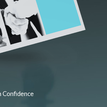
h Confidence