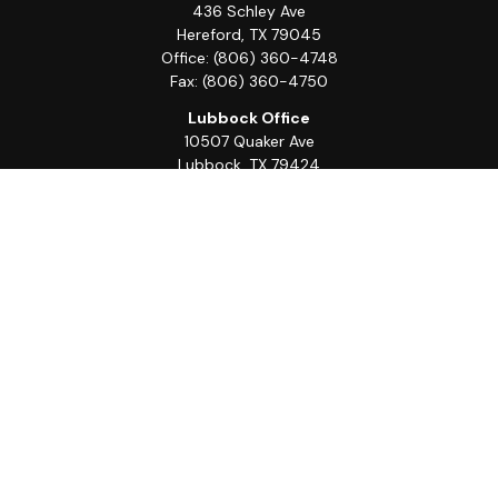
436 Schley Ave
Hereford,
TX
79045
Office:
(806) 360-4748
Fax:
(806) 360-4750
Lubbock Office
10507 Quaker Ave
Lubbock,
TX
79424
Office:
(806) 368-0039
Quick Links
Retirement
Investment
Estate
Insurance
Tax
Money
Lifestyle
Latest Articles
All Videos