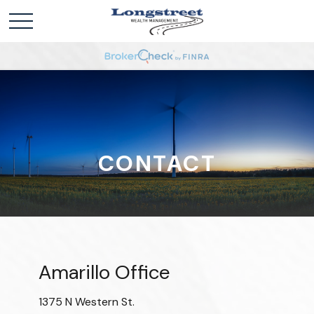
CONTACT
Amarillo Office
1375 N Western St.