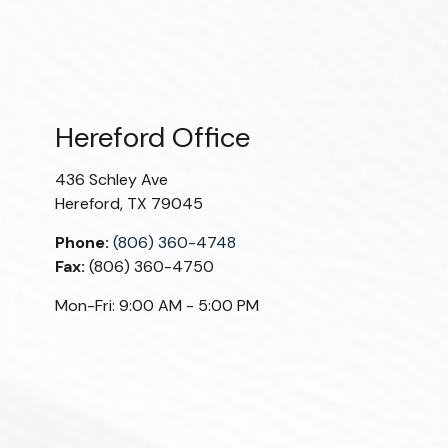
Hereford Office
436 Schley Ave
Hereford
,
TX
79045
Phone:
(806) 360-4748
Fax:
(806) 360-4750
Mon-Fri:
9:00 AM
-
5:00 PM