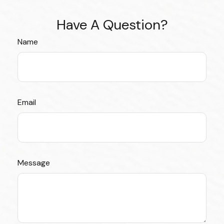
Have A Question?
Name
Email
Message