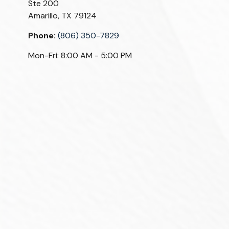
Ste 200
Amarillo,
TX
79124
Phone:
(806) 350-7829
Mon-Fri:
8:00 AM
-
5:00 PM