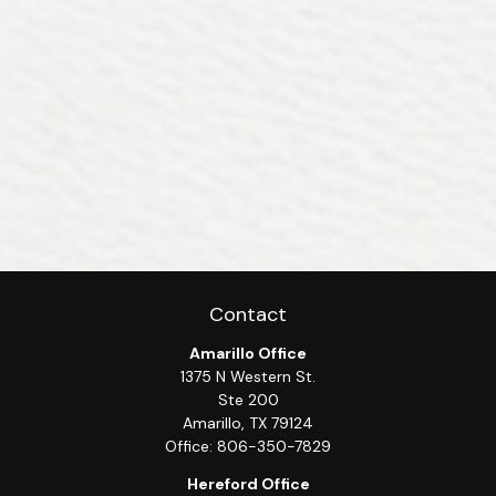
Contact
Amarillo Office
1375 N Western St.
Ste 200
Amarillo,
TX
79124
Office:
806-350-7829
Hereford Office