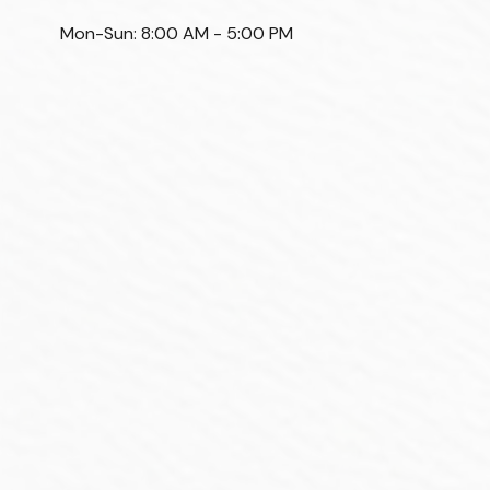
Mon-Sun:
8:00 AM
-
5:00 PM