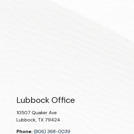
Lubbock Office
10507 Quaker Ave
Lubbock
,
TX
79424
Phone:
(806) 368-0039