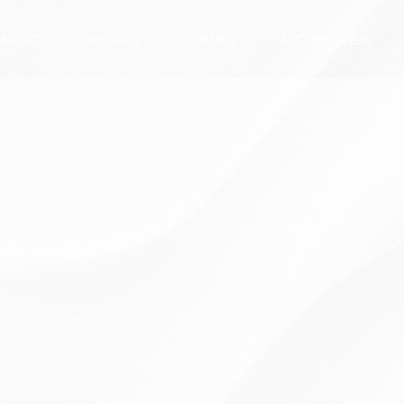
ABOUT
SERVICES
CONTACT
ACCOUNT VIEW