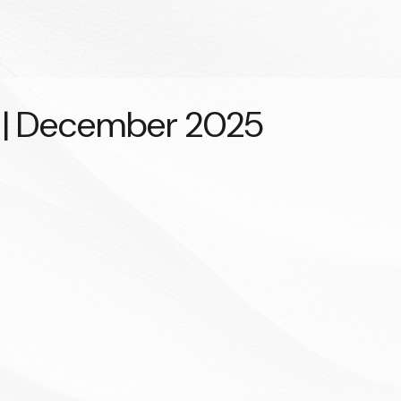
y | December 2025