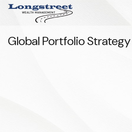
Global Portfolio Strateg