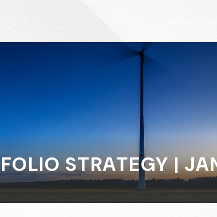
ABOUT
S
FOLIO STRATEGY | JAN