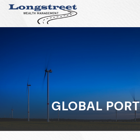
GLOBAL PORT