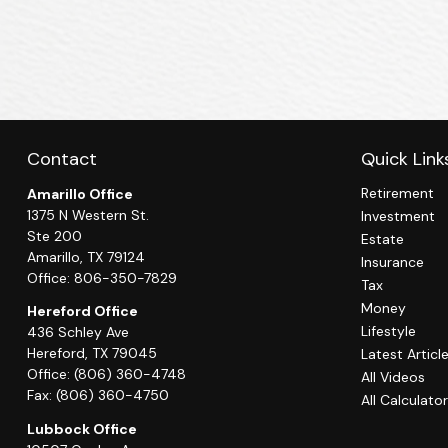
Contact
Quick Link
Retirement
Amarillo Office
1375 N Western St.
Investment
Ste 200
Estate
Amarillo,
TX
79124
Insurance
Office:
806-350-7829
Tax
Money
Hereford Office
Lifestyle
436 Schley Ave
Hereford,
TX
79045
Latest Articl
Office:
(806) 360-4748
All Videos
Fax:
(806) 360-4750
All Calculato
Lubbock Office