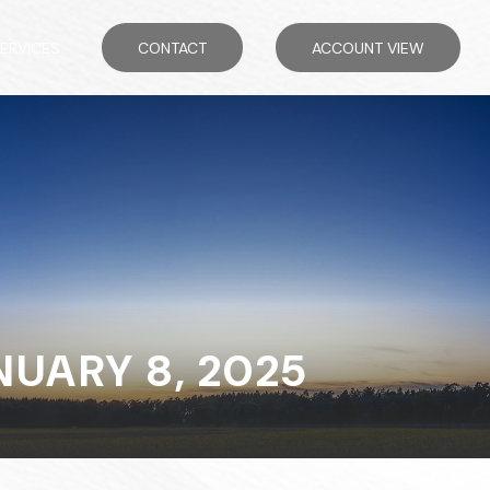
ERVICES
CONTACT
ACCOUNT VIEW
UARY 8, 2025