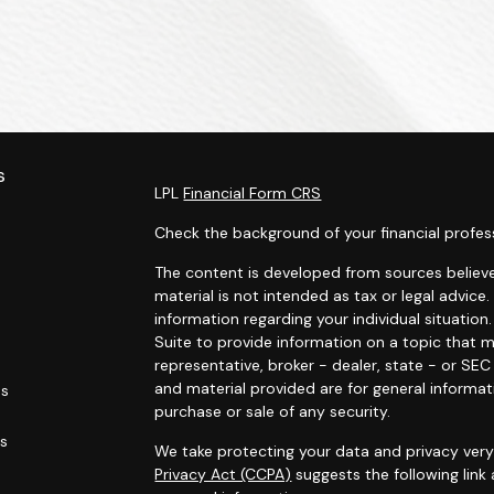
s
LPL
Financial Form CRS
Check the background of your financial profes
The content is developed from sources believe
material is not intended as tax or legal advice.
information regarding your individual situati
Suite to provide information on a topic that m
representative, broker - dealer, state - or SE
and material provided are for general informat
es
purchase or sale of any security.
rs
We take protecting your data and privacy very 
Privacy Act (CCPA)
suggests the following link