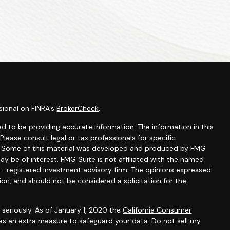
sional on FINRA's
BrokerCheck
.
d to be providing accurate information. The information in this
 Please consult legal or tax professionals for specific
on. Some of this material was developed and produced by FMG
ay be of interest. FMG Suite is not affiliated with the named
C - registered investment advisory firm. The opinions expressed
ion, and should not be considered a solicitation for the
seriously. As of January 1, 2020 the
California Consumer
 as an extra measure to safeguard your data:
Do not sell my