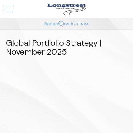
Global Portfolio Strategy |
November 2025