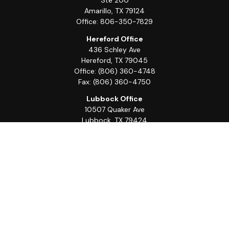
Ste 200
Amarillo,
TX
79124
Office:
806-350-7829
Hereford Office
436 Schley Ave
Hereford,
TX
79045
Office:
(806) 360-4748
Fax:
(806) 360-4750
Lubbock Office
10507 Quaker Ave
Lubbock,
TX
79424
Office:
(806) 368-0039
Quick Links
Retirement
Investment
Estate
Insurance
Tax
Money