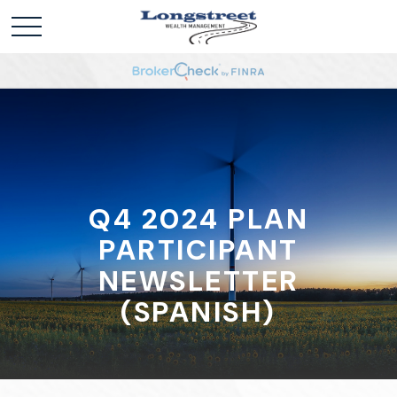
Q4 2024 PLAN
PARTICIPANT
NEWSLETTER
(SPANISH)