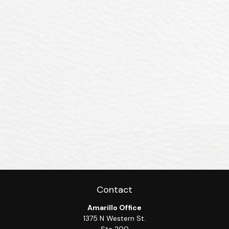
Contact
Amarillo Office
1375 N Western St.