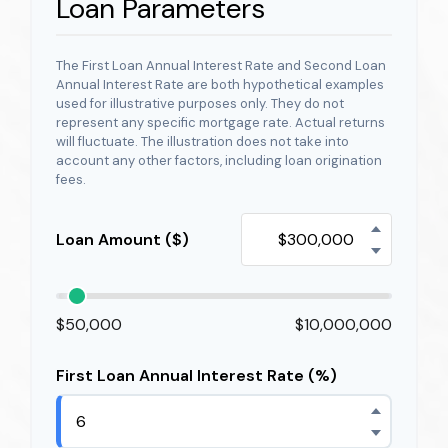
Loan Parameters
The First Loan Annual Interest Rate and Second Loan
Annual Interest Rate are both hypothetical examples
used for illustrative purposes only. They do not
represent any specific mortgage rate. Actual returns
will fluctuate. The illustration does not take into
account any other factors, including loan origination
fees.
Loan Amount ($)
$50,000
$10,000,000
First Loan Annual Interest Rate (%)