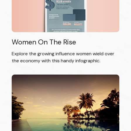
Women On The Rise
Explore the growing influence women wield over
the economy with this handy infographic.