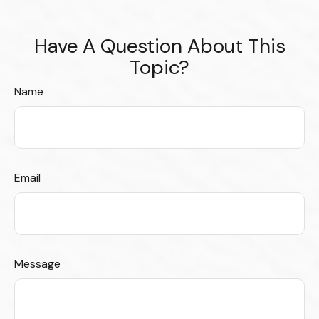
Have A Question About This
Topic?
Name
Email
Message