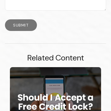
Related Content