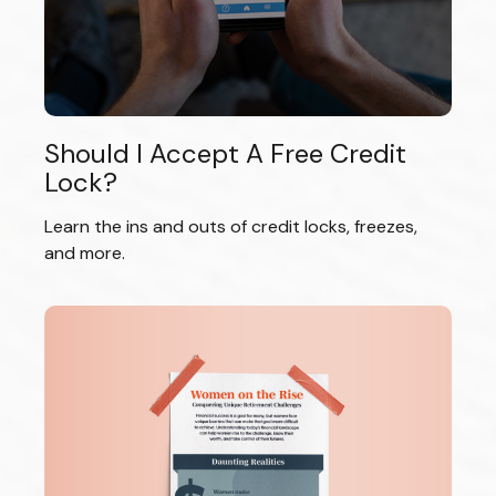
Should I Accept A Free Credit
Lock?
Learn the ins and outs of credit locks, freezes,
and more.