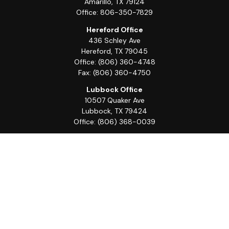
Amarillo,
TX
79124
Office:
806-350-7829
Hereford Office
436 Schley Ave
Hereford,
TX
79045
Office:
(806) 360-4748
Fax:
(806) 360-4750
Lubbock Office
10507 Quaker Ave
Lubbock,
TX
79424
Office:
(806) 368-0039
Quick Links
Retirement
Investment
Estate
Insurance
Tax
Money