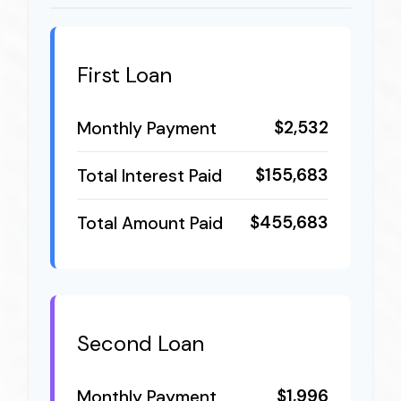
First Loan
$2,532
Monthly Payment
$155,683
Total Interest Paid
$455,683
Total Amount Paid
Second Loan
$1,996
Monthly Payment