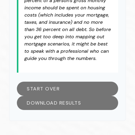
percent of a person's gross monthly
income should be spent on housing
costs (which includes your mortgage,
taxes, and insurance) and no more
than 36 percent on all debt. So before
you get too deep into mapping out
mortgage scenarios, it might be best
to speak with a professional who can
guide you through the numbers.
START OVER
DOWNLOAD RESULTS