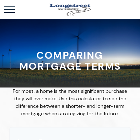
COMPARING
MORTGAGE TERMS
For most, a home is the most significant purchase
they will ever make. Use this calculator to see the
difference between a shorter- and longer-term
mortgage when strategizing for the future.