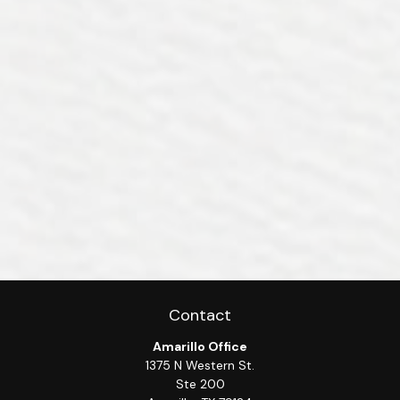
Contact
Amarillo Office
1375 N Western St.
Ste 200