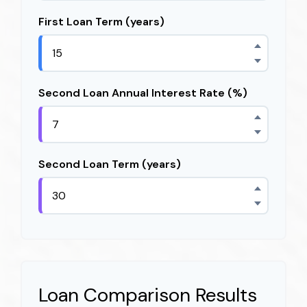
First Loan Term (years)
Second Loan Annual Interest Rate (%)
Second Loan Term (years)
Loan Comparison Results