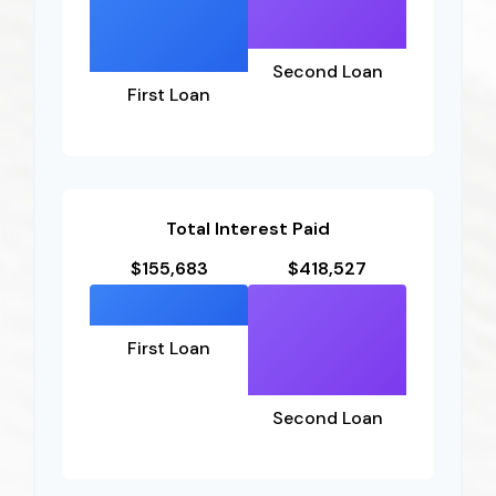
Second Loan
First Loan
Total Interest Paid
$155,683
$418,527
First Loan
Second Loan