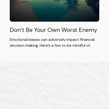
Don’t Be Your Own Worst Enemy
Emotional biases can adversely impact financial
decision making. Here’s a few to be mindful of.