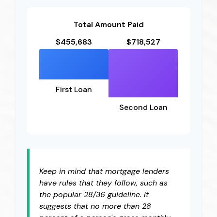
Total Amount Paid
$455,683
$718,527
First Loan
Second Loan
Keep in mind that mortgage lenders
have rules that they follow, such as
the popular 28/36 guideline. It
suggests that no more than 28