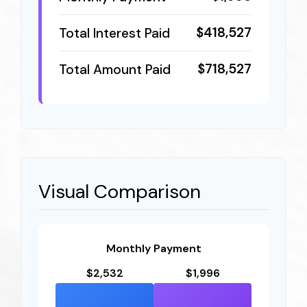
$418,527
Total Interest Paid
$718,527
Total Amount Paid
Visual Comparison
Monthly Payment
$2,532
$1,996