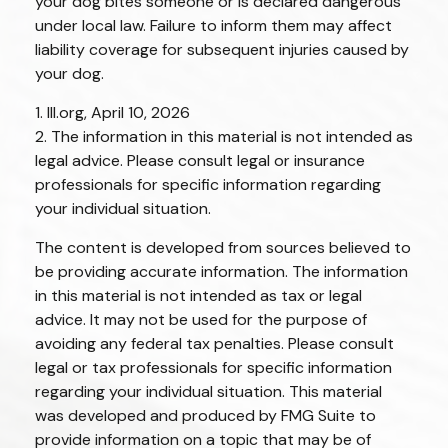
your dog bites someone or is declared dangerous
under local law. Failure to inform them may affect
liability coverage for subsequent injuries caused by
your dog.
1. III.org, April 10, 2026
2. The information in this material is not intended as
legal advice. Please consult legal or insurance
professionals for specific information regarding
your individual situation.
The content is developed from sources believed to
be providing accurate information. The information
in this material is not intended as tax or legal
advice. It may not be used for the purpose of
avoiding any federal tax penalties. Please consult
legal or tax professionals for specific information
regarding your individual situation. This material
was developed and produced by FMG Suite to
provide information on a topic that may be of