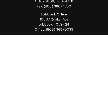
Office:
(806) 360-4748
Fax:
(806) 360-4750
Lubbock Office
10507 Quaker Ave
Lubbock,
TX
79424
Office:
(806) 368-0039
Quick Links
Retirement
Investment
Estate
Insurance
Tax
Money
Lifestyle
Latest Articles
All Videos
All Calculators
LPL
Financial Form CRS