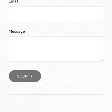
Email
Message