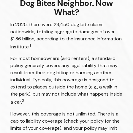
Dog Bites Neighbor. Now
What?
In 2025, there were 28,450 dog bite claims
nationwide, totaling aggregate damages of over
$1.86 billion, according to the Insurance Information
1
Institute.
For most homeowners (and renters), a standard
policy generally covers any legal liability that may
result from their dog biting or harming another
individual. Typically, this coverage is designed to
extend to places outside the home (e.g., a walk in
the park), but may not include what happens inside
2
a car.
However, this coverage is not unlimited. There is a
cap to liability coverage (check your policy for the
limits of your coverage), and your policy may limit