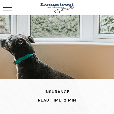
INSURANCE
READ TIME: 2 MIN