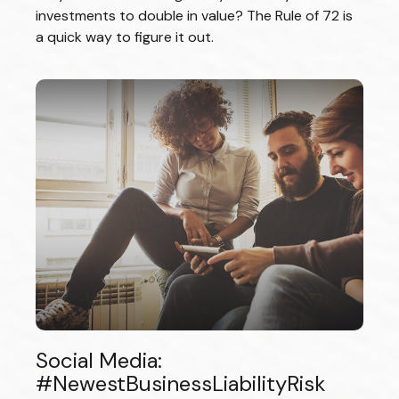
investments to double in value? The Rule of 72 is
a quick way to figure it out.
Social Media:
#NewestBusinessLiabilityRisk