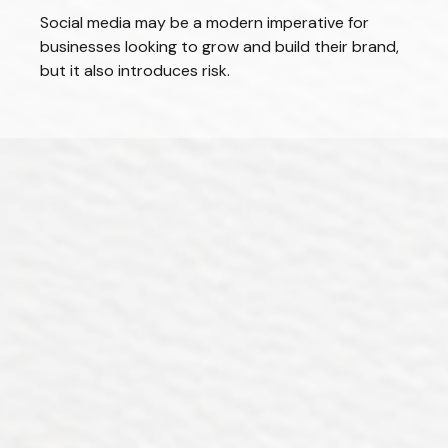
Social media may be a modern imperative for
businesses looking to grow and build their brand,
but it also introduces risk.