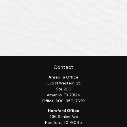
Contact
Amarillo Office
1375 N Western St.
Ste 200
Amarillo,
TX
79124
Office:
806-350-7829
Hereford Office
436 Schley Ave
Hereford,
TX
79045