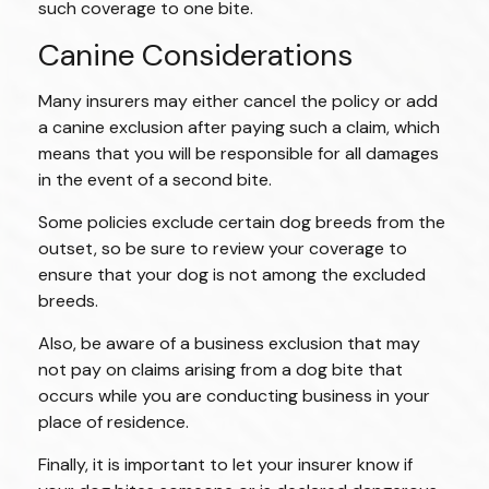
such coverage to one bite.
Canine Considerations
Many insurers may either cancel the policy or add
a canine exclusion after paying such a claim, which
means that you will be responsible for all damages
in the event of a second bite.
Some policies exclude certain dog breeds from the
outset, so be sure to review your coverage to
ensure that your dog is not among the excluded
breeds.
Also, be aware of a business exclusion that may
not pay on claims arising from a dog bite that
occurs while you are conducting business in your
place of residence.
Finally, it is important to let your insurer know if