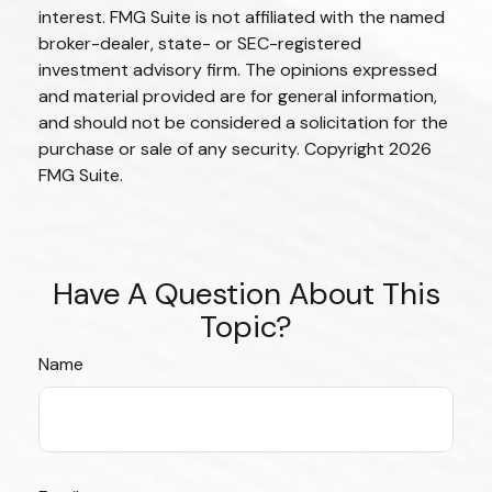
interest. FMG Suite is not affiliated with the named
broker-dealer, state- or SEC-registered
investment advisory firm. The opinions expressed
and material provided are for general information,
and should not be considered a solicitation for the
purchase or sale of any security. Copyright
2026
FMG Suite.
Have A Question About This
Topic?
Name