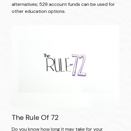
alternatives; 529 account funds can be used for
other education options.
The Rule Of 72
Do you know how long it may take for your