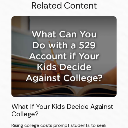
Related Content
What If Your Kids Decide Against
College?
Rising college costs prompt students to seek