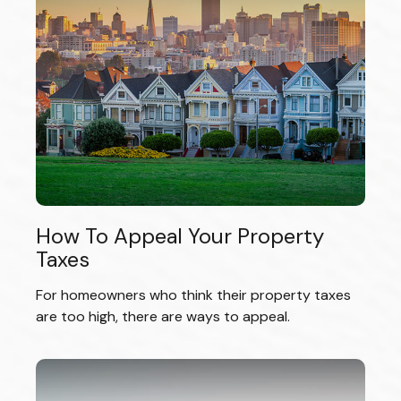
How To Appeal Your Property
Taxes
For homeowners who think their property taxes
are too high, there are ways to appeal.