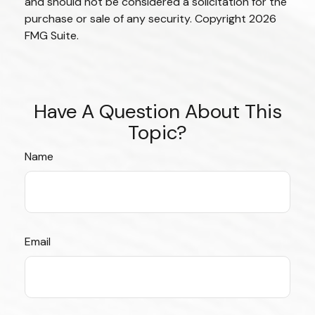
and should not be considered a solicitation for the
purchase or sale of any security. Copyright
2026
FMG Suite.
Have A Question About This
Topic?
Name
Email