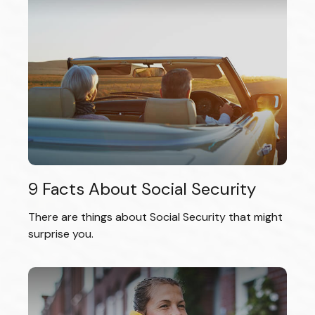
9 Facts About Social Security
There are things about Social Security that might
surprise you.