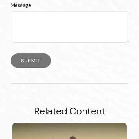
Message
Related Content