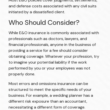
Most E&O policies cover judgments, settlements,
and defense costs associated with any civil suits
initiated by a dissatisfied client.
Who Should Consider?
While E&O insurance is commonly associated with
professionals such as doctors, lawyers, and
financial professionals, anyone in the business of
providing a service for a fee should consider
obtaining coverage. Whatever your profession, try
to imagine your potential liability if the work
performed by you or your employees was not
properly done.
Most errors and omissions insurance can be
structured to meet the specific needs of your
business. For example, a wedding planner has a
different risk exposure than an accountant,
necessitating a different form of coverage.