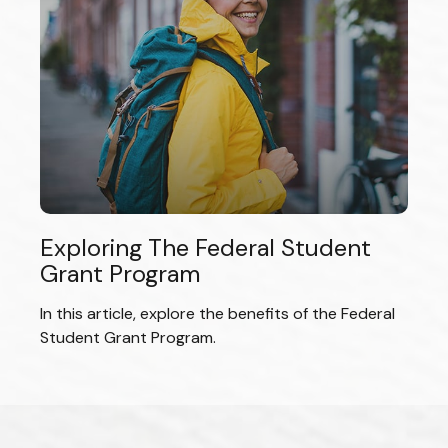
Exploring The Federal Student
Grant Program
In this article, explore the benefits of the Federal
Student Grant Program.