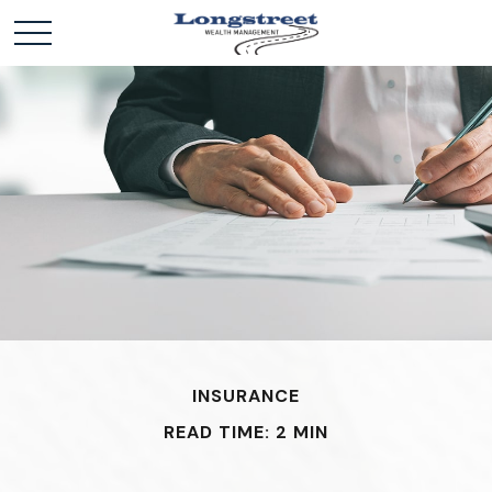
INSURANCE
READ TIME: 2 MIN