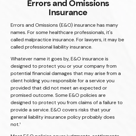
Errors and Omissions
Insurance
Errors and Omissions (E&O) insurance has many
names. For some healthcare professionals, it's
called malpractice insurance. For lawyers, it may be
called professional liability insurance.
Whatever name it goes by, E&O insurance is
designed to protect you or your company from
potential financial damages that may arise from a
client holding you responsible for a service you
provided that did not meet an expected or
promised outcome. Some E&O policies are
designed to protect you from claims of a failure to
provide a service. E&O covers risks that your
general liability insurance policy probably does
not.¹