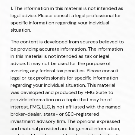
1. The information in this material is not intended as
legal advice. Please consult a legal professional for
specific information regarding your individual
situation.
The content is developed from sources believed to
be providing accurate information. The information
in this material is not intended as tax or legal
advice. It may not be used for the purpose of
avoiding any federal tax penalties. Please consult
legal or tax professionals for specific information
regarding your individual situation. This material
was developed and produced by FMG Suite to
provide information on a topic that may be of
interest. FMG, LLC, is not affiliated with the named
broker-dealer, state- or SEC-registered
investment advisory firm. The opinions expressed
and material provided are for general information,