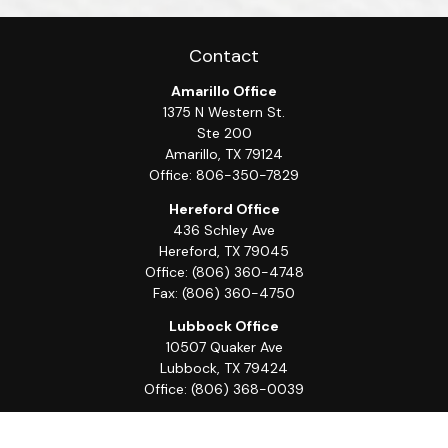
Contact
Amarillo Office
1375 N Western St.
Ste 200
Amarillo,
TX
79124
Office:
806-350-7829
Hereford Office
436 Schley Ave
Hereford,
TX
79045
Office:
(806) 360-4748
Fax:
(806) 360-4750
Lubbock Office
10507 Quaker Ave
Lubbock,
TX
79424
Office:
(806) 368-0039
Quick Links