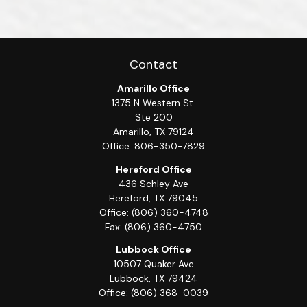
Contact
Amarillo Office
1375 N Western St.
Ste 200
Amarillo,
TX
79124
Office:
806-350-7829
Hereford Office
436 Schley Ave
Hereford,
TX
79045
Office:
(806) 360-4748
Fax:
(806) 360-4750
Lubbock Office
10507 Quaker Ave
Lubbock,
TX
79424
Office:
(806) 368-0039