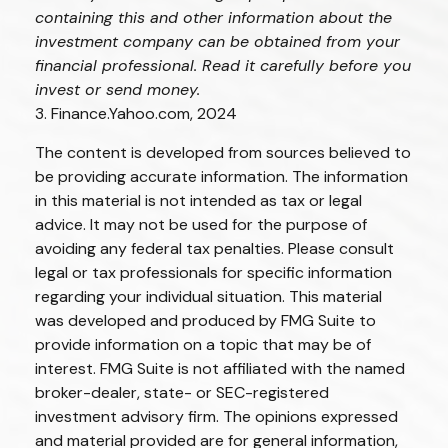
containing this and other information about the
investment company can be obtained from your
financial professional. Read it carefully before you
invest or send money.
3. Finance.Yahoo.com, 2024
The content is developed from sources believed to
be providing accurate information. The information
in this material is not intended as tax or legal
advice. It may not be used for the purpose of
avoiding any federal tax penalties. Please consult
legal or tax professionals for specific information
regarding your individual situation. This material
was developed and produced by FMG Suite to
provide information on a topic that may be of
interest. FMG Suite is not affiliated with the named
broker-dealer, state- or SEC-registered
investment advisory firm. The opinions expressed
and material provided are for general information,