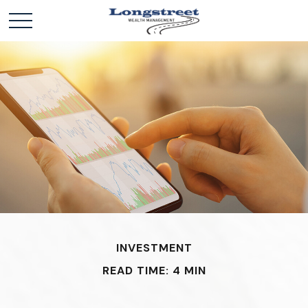
INVESTMENT
READ TIME: 4 MIN