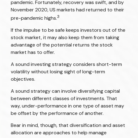
pandemic. Fortunately, recovery was swift, and by
November 2020, US markets had returned to their
3
pre-pandemic highs.
If the impulse to be safe keeps investors out of the
stock market, it may also keep them from taking
advantage of the potential returns the stock
market has to offer.
A sound investing strategy considers short-term
volatility without losing sight of long-term
objectives.
A sound strategy can involve diversifying capital
between different classes of investments. That
way, under-performance in one type of asset may
be offset by the performance of another.
Bear in mind, though, that diversification and asset
allocation are approaches to help manage