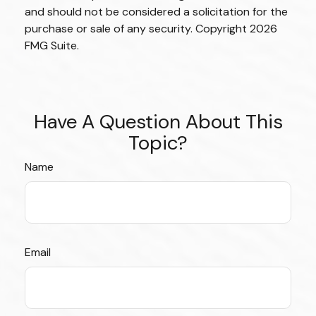
and should not be considered a solicitation for the
purchase or sale of any security. Copyright
2026
FMG Suite.
Have A Question About This
Topic?
Name
Email