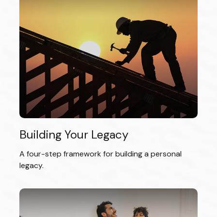
Building Your Legacy
A four-step framework for building a personal
legacy.