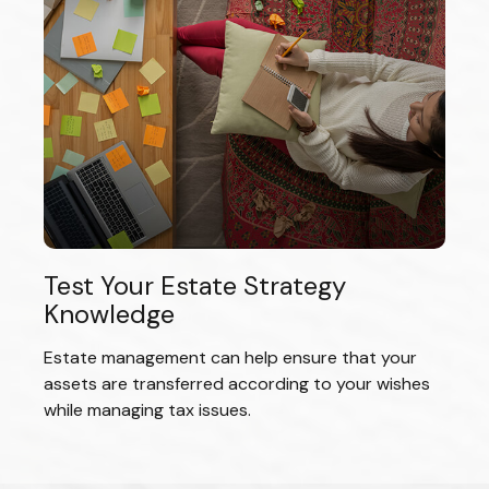
Test Your Estate Strategy
Knowledge
Estate management can help ensure that your
assets are transferred according to your wishes
while managing tax issues.