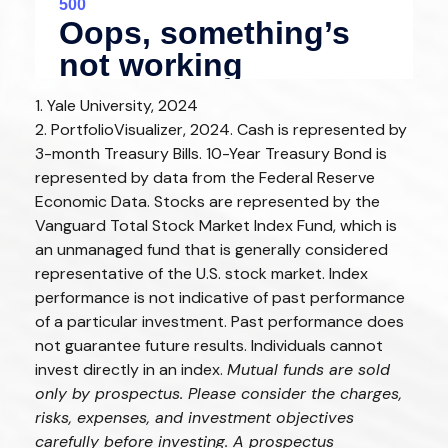
1. Yale University, 2024
2. PortfolioVisualizer, 2024. Cash is represented by
3-month Treasury Bills. 10-Year Treasury Bond is
represented by data from the Federal Reserve
Economic Data. Stocks are represented by the
Vanguard Total Stock Market Index Fund, which is
an unmanaged fund that is generally considered
representative of the U.S. stock market. Index
performance is not indicative of past performance
of a particular investment. Past performance does
not guarantee future results. Individuals cannot
invest directly in an index.
Mutual funds are sold
only by prospectus. Please consider the charges,
risks, expenses, and investment objectives
carefully before investing. A prospectus