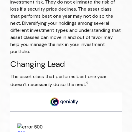
investment risk. They do not eliminate the risk of
loss if a security price declines. The asset class
that performs best one year may not do so the
next. Diversifying your holdings among several
different investment types and understanding that
asset classes can move in and out of favor may
help you manage the risk in your investment
portfolio.
Changing Lead
The asset class that performs best one year
2
doesn’t necessarily do so the next.