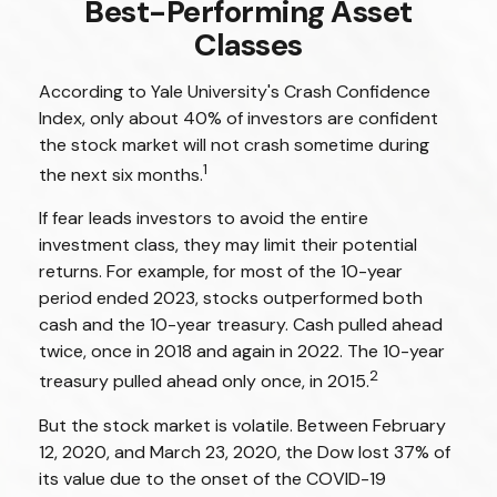
Best-Performing Asset
Classes
According to Yale University's Crash Confidence
Index, only about 40% of investors are confident
the stock market will not crash sometime during
1
the next six months.
If fear leads investors to avoid the entire
investment class, they may limit their potential
returns. For example, for most of the 10-year
period ended 2023, stocks outperformed both
cash and the 10-year treasury. Cash pulled ahead
twice, once in 2018 and again in 2022. The 10-year
2
treasury pulled ahead only once, in 2015.
But the stock market is volatile. Between February
12, 2020, and March 23, 2020, the Dow lost 37% of
its value due to the onset of the COVID-19