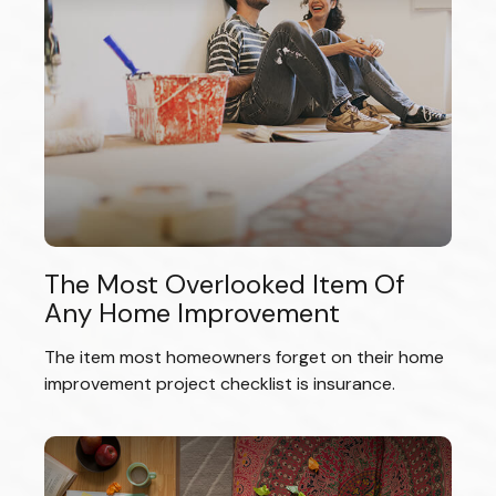
The Most Overlooked Item Of
Any Home Improvement
The item most homeowners forget on their home
improvement project checklist is insurance.