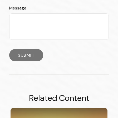
Message
Related Content