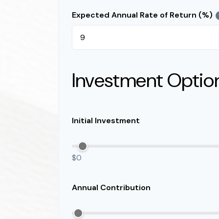
Expected Annual Rate of Return (%)
Investment Optio
Initial Investment
$0
Annual Contribution