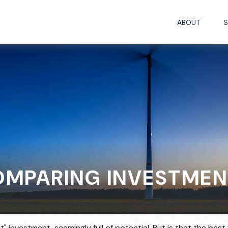
ABOUT
S
OMPARING INVESTMEN
t" investment, seemingly full of potential. But is that the b