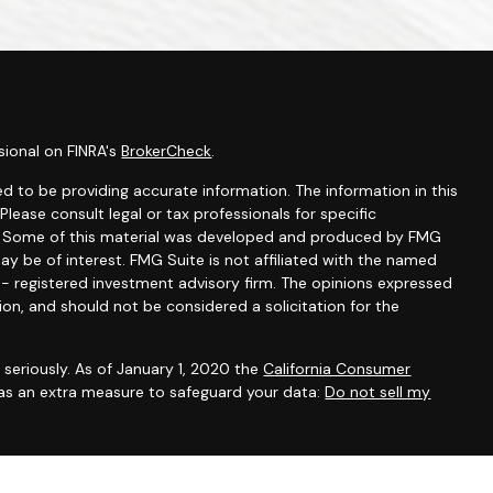
sional on FINRA's
BrokerCheck
.
d to be providing accurate information. The information in this
 Please consult legal or tax professionals for specific
on. Some of this material was developed and produced by FMG
ay be of interest. FMG Suite is not affiliated with the named
C - registered investment advisory firm. The opinions expressed
ion, and should not be considered a solicitation for the
seriously. As of January 1, 2020 the
California Consumer
 as an extra measure to safeguard your data:
Do not sell my