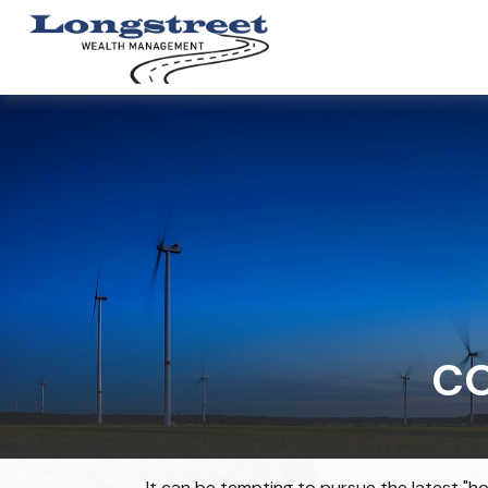
C
It can be tempting to pursue the latest "ho