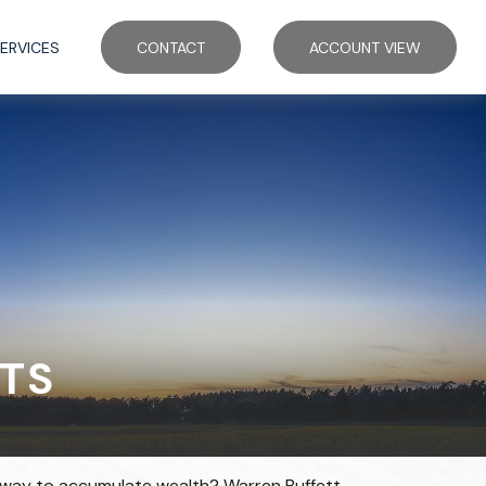
ERVICES
CONTACT
ACCOUNT VIEW
TS
est way to accumulate wealth? Warren Buffett