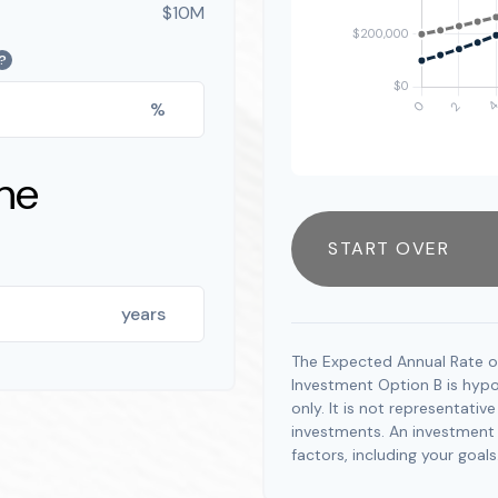
$10M
?
%
ne
START OVER
years
The Expected Annual Rate o
Investment Option B is hypot
only. It is not representati
investments. An investment t
factors, including your goals