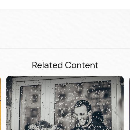
Related Content