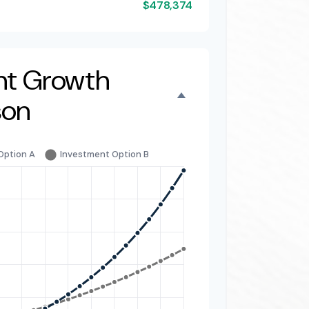
$478,374
nt Growth
son