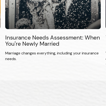
Insurance Needs Assessment: When
You're Newly Married
Marriage changes everything, including your insurance
needs.