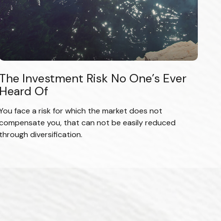
The Investment Risk No One’s Ever
Heard Of
You face a risk for which the market does not
compensate you, that can not be easily reduced
through diversification.