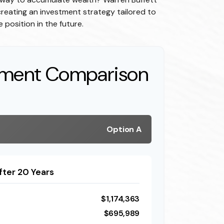
reating an investment strategy tailored to
 position in the future.
tment Comparison
Option A
fter 20 Years
$1,174,363
$695,989