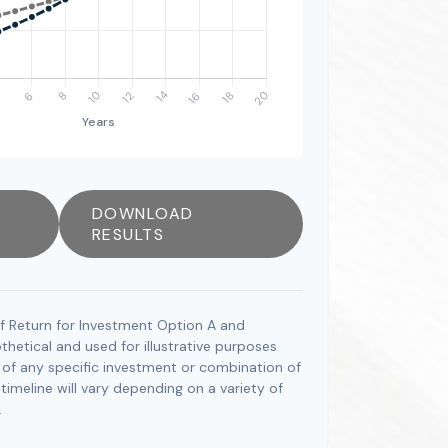
DOWNLOAD
RESULTS
f Return for Investment Option A and
hetical and used for illustrative purposes
ve of any specific investment or combination of
imeline will vary depending on a variety of
.