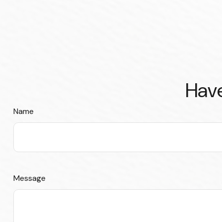
Have
Name
Message