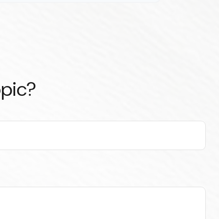
opic?