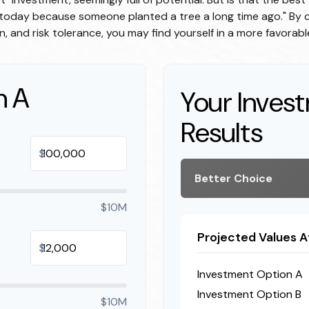
e today because someone planted a tree a long time ago." By c
n, and risk tolerance, you may find yourself in a more favorable
n A
Your Inves
Results
$
Better Choice
$10M
Projected Values A
$
Investment Option A
Investment Option B
$10M