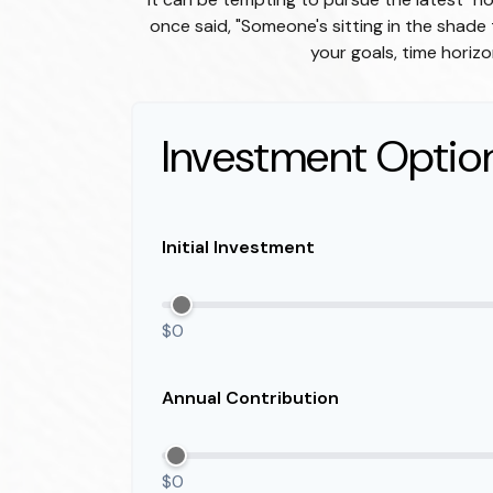
once said, "Someone's sitting in the shad
your goals, time horizo
Investment Optio
Initial Investment
$0
Annual Contribution
$0