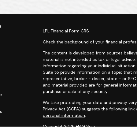
s
LPL
Financial Form CRS
Check the background of your financial profes
The content is developed from sources believe
material is not intended as tax or legal advice.
information regarding your individual situati
Suite to provide information on a topic that m
representative, broker - dealer, state - or SE
and material provided are for general informat
purchase or sale of any security.
es
We take protecting your data and privacy very 
Privacy Act (CCPA)
suggests the following link
rs
personal information
.
Copyright 2026 FMG Suite.