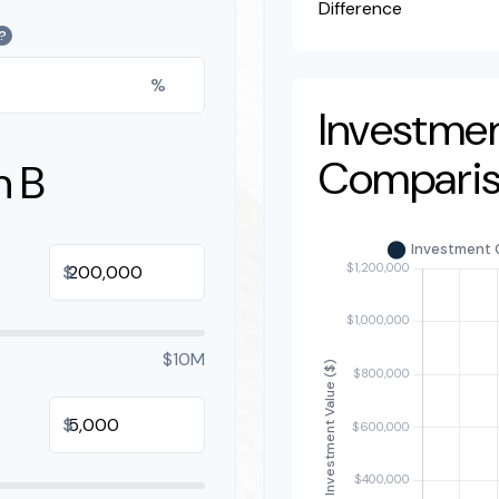
Difference
?
%
Investme
Compari
n B
$
$10M
$