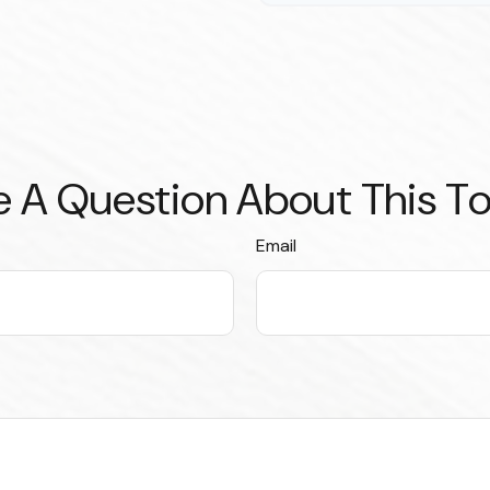
 A Question About This T
Email