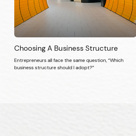
Choosing A Business Structure
Entrepreneurs all face the same question, “Which
business structure should I adopt?”