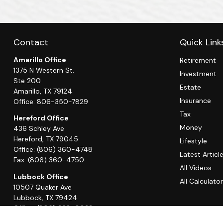
Contact
Quick Link
Amarillo Office
Retirement
1375 N Western St.
Investment
Ste 200
Estate
Amarillo,
TX
79124
Insurance
Office:
806-350-7829
Tax
Hereford Office
Money
436 Schley Ave
Hereford,
TX
79045
Lifestyle
Office:
(806) 360-4748
Latest Articl
Fax:
(806) 360-4750
All Videos
Lubbock Office
All Calculato
10507 Quaker Ave
Lubbock,
TX
79424
Office:
(806) 368-0039