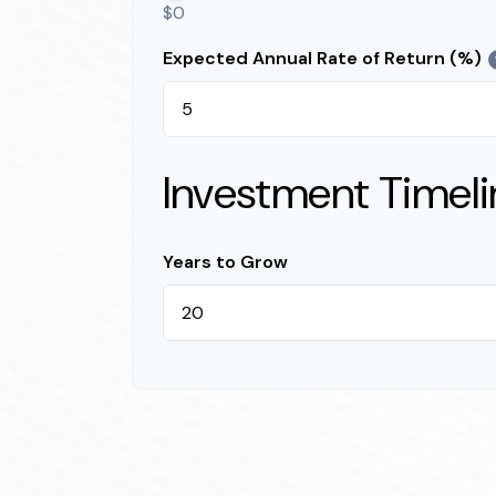
$0
Expected Annual Rate of Return (%)
Investment Timeli
Years to Grow