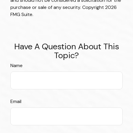
and should not be considered a solicitation for the
purchase or sale of any security. Copyright
2026
FMG Suite.
Have A Question About This
Topic?
Name
Email