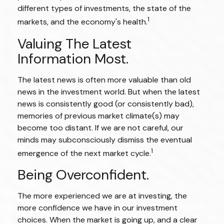
different types of investments, the state of the
1
markets, and the economy's health.
Valuing The Latest
Information Most.
The latest news is often more valuable than old
news in the investment world. But when the latest
news is consistently good (or consistently bad),
memories of previous market climate(s) may
become too distant. If we are not careful, our
minds may subconsciously dismiss the eventual
1
emergence of the next market cycle.
Being Overconfident.
The more experienced we are at investing, the
more confidence we have in our investment
choices. When the market is going up, and a clear