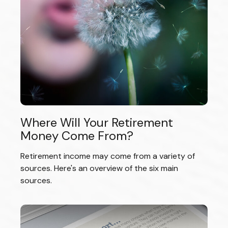
Where Will Your Retirement
Money Come From?
Retirement income may come from a variety of
sources. Here's an overview of the six main
sources.