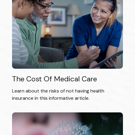
The Cost Of Medical Care
Learn about the risks of not having health
insurance in this informative article.