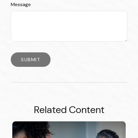
Message
Related Content