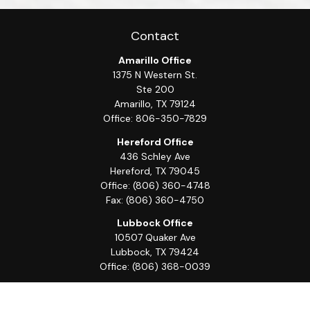
Contact
Amarillo Office
1375 N Western St.
Ste 200
Amarillo,
TX
79124
Office:
806-350-7829
Hereford Office
436 Schley Ave
Hereford,
TX
79045
Office:
(806) 360-4748
Fax:
(806) 360-4750
Lubbock Office
10507 Quaker Ave
Lubbock,
TX
79424
Office:
(806) 368-0039
Quick Links