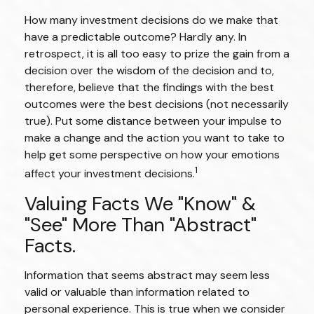
How many investment decisions do we make that
have a predictable outcome? Hardly any. In
retrospect, it is all too easy to prize the gain from a
decision over the wisdom of the decision and to,
therefore, believe that the findings with the best
outcomes were the best decisions (not necessarily
true). Put some distance between your impulse to
make a change and the action you want to take to
help get some perspective on how your emotions
1
affect your investment decisions.
Valuing Facts We "know" &
"see" More Than "abstract"
Facts.
Information that seems abstract may seem less
valid or valuable than information related to
personal experience. This is true when we consider