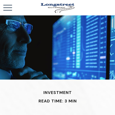
INVESTMENT
READ TIME: 3 MIN