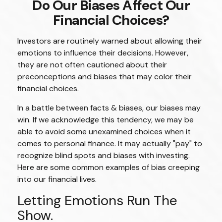
Do Our Biases Affect Our
Financial Choices?
Investors are routinely warned about allowing their
emotions to influence their decisions. However,
they are not often cautioned about their
preconceptions and biases that may color their
financial choices.
In a battle between facts & biases, our biases may
win. If we acknowledge this tendency, we may be
able to avoid some unexamined choices when it
comes to personal finance. It may actually "pay" to
recognize blind spots and biases with investing.
Here are some common examples of bias creeping
into our financial lives.
Letting Emotions Run The
Show.