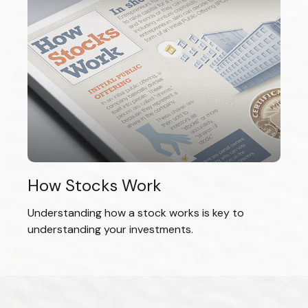
How Stocks Work
Understanding how a stock works is key to
understanding your investments.