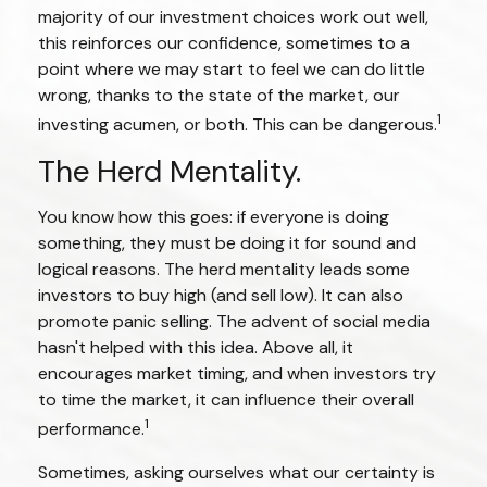
majority of our investment choices work out well,
this reinforces our confidence, sometimes to a
point where we may start to feel we can do little
wrong, thanks to the state of the market, our
1
investing acumen, or both. This can be dangerous.
The Herd Mentality.
You know how this goes: if everyone is doing
something, they must be doing it for sound and
logical reasons. The herd mentality leads some
investors to buy high (and sell low). It can also
promote panic selling. The advent of social media
hasn't helped with this idea. Above all, it
encourages market timing, and when investors try
to time the market, it can influence their overall
1
performance.
Sometimes, asking ourselves what our certainty is