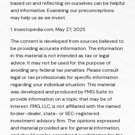
based on and reflecting on ourselves can be helpful
and informative. Examining our preconceptions
may help us as we invest.
1. Investopedia.com, May 27, 2025
The content is developed from sources believed to
be providing accurate information. The information
in this material is not intended as tax or legal
advice. It may not be used for the purpose of
avoiding any federal tax penalties. Please consult
legal or tax professionals for specific information
regarding your individual situation. This material
was developed and produced by FMG Suite to
provide information on a topic that may be of
interest. FMG, LLC, is not affiliated with the named
broker-dealer, state- or SEC-registered
investment advisory firm. The opinions expressed
and material provided are for general information,