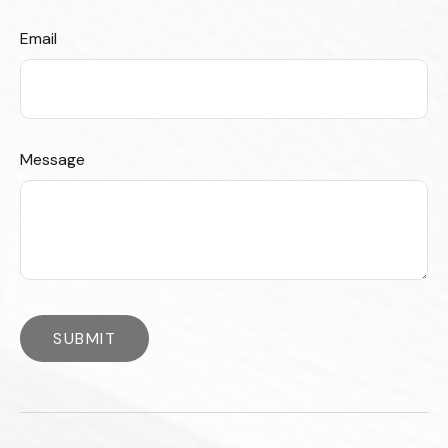
Email
Message