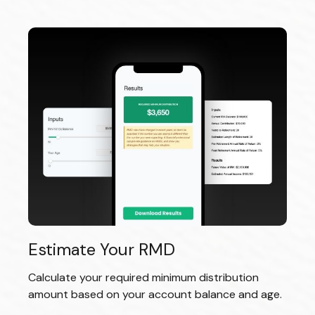
Estimate Your RMD
Calculate your required minimum distribution
amount based on your account balance and age.