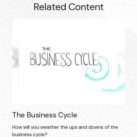
Related Content
The Business Cycle
How will you weather the ups and downs of the
business cycle?