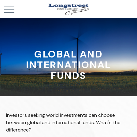
GLOBAL AND
INTERNATIONAL
FUNDS
Investors seeking world investments can choose
between global and international funds. What's the
difference?