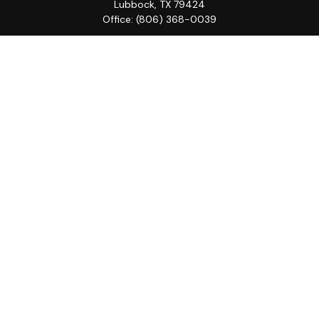
Lubbock,
TX
79424
Office:
(806) 368-0039
Quick Links
Retirement
Investment
Estate
Insurance
Tax
Money
Lifestyle
Latest Articles
All Videos
All Calculators
LPL
Financial Form CRS
Check the background of your financial professional on
FINRA's
BrokerCheck
.
The content is developed from sources believed to be