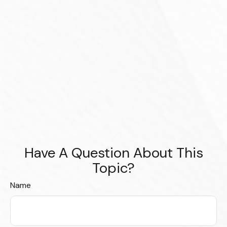
Have A Question About This
Topic?
Name