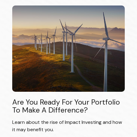
Are You Ready For Your Portfolio
To Make A Difference?
Learn about the rise of Impact Investing and how
it may benefit you.