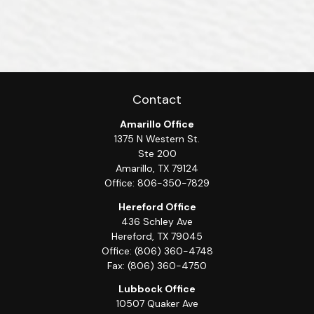
Contact
Amarillo Office
1375 N Western St.
Ste 200
Amarillo,
TX
79124
Office:
806-350-7829
Hereford Office
436 Schley Ave
Hereford,
TX
79045
Office:
(806) 360-4748
Fax:
(806) 360-4750
Lubbock Office
10507 Quaker Ave