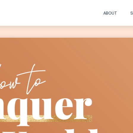
ABOUT
S