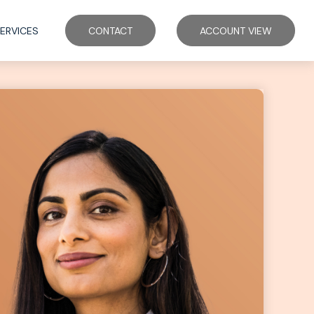
ERVICES
CONTACT
ACCOUNT VIEW