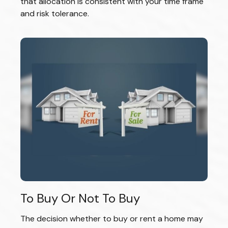
that allocation is consistent with your time frame
and risk tolerance.
To Buy Or Not To Buy
The decision whether to buy or rent a home may