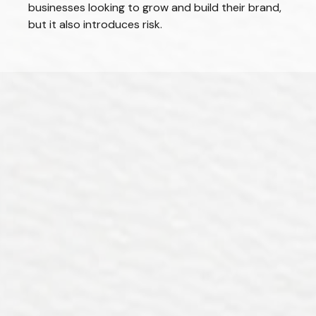
businesses looking to grow and build their brand,
but it also introduces risk.