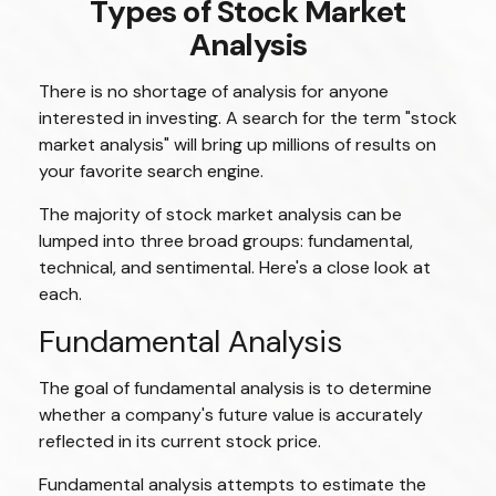
Types of Stock Market
Analysis
There is no shortage of analysis for anyone
interested in investing. A search for the term "stock
market analysis" will bring up millions of results on
your favorite search engine.
The majority of stock market analysis can be
lumped into three broad groups: fundamental,
technical, and sentimental. Here's a close look at
each.
Fundamental Analysis
The goal of fundamental analysis is to determine
whether a company's future value is accurately
reflected in its current stock price.
Fundamental analysis attempts to estimate the