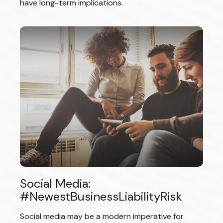
have long-term implications.
Social Media:
#NewestBusinessLiabilityRisk
Social media may be a modern imperative for