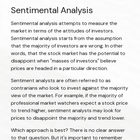
Sentimental Analysis
Sentimental analysis attempts to measure the
market in terms of the attitudes of investors.
Sentimental analysis starts from the assumption
that the majority of investors are wrong. In other
words, that the stock market has the potential to
disappoint when "masses of investors" believe
prices are headed in a particular direction.
Sentiment analysts are often referred to as
contrarians who look to invest against the majority
view of the market. For example, if the majority of
professional market watchers expect a stock price
to trend higher, sentiment analysts may look for
prices to disappoint the majority and trend lower.
Which approach is best? There is no clear answer
to that question. But it's important to remember