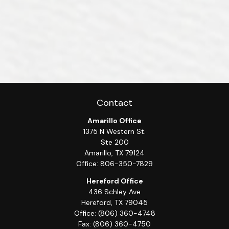
Contact
Amarillo Office
1375 N Western St.
Ste 200
Amarillo,
TX
79124
Office:
806-350-7829
Hereford Office
436 Schley Ave
Hereford,
TX
79045
Office:
(806) 360-4748
Fax:
(806) 360-4750