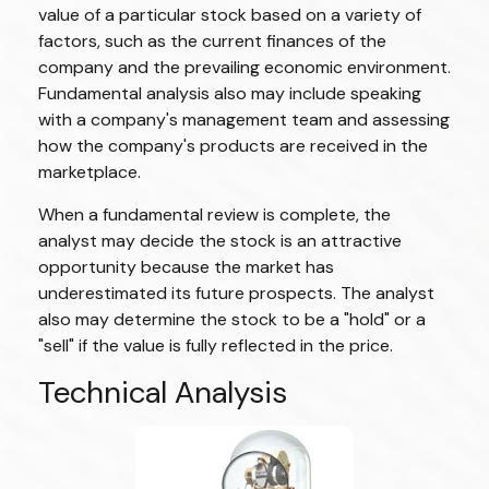
value of a particular stock based on a variety of
factors, such as the current finances of the
company and the prevailing economic environment.
Fundamental analysis also may include speaking
with a company's management team and assessing
how the company's products are received in the
marketplace.
When a fundamental review is complete, the
analyst may decide the stock is an attractive
opportunity because the market has
underestimated its future prospects. The analyst
also may determine the stock to be a "hold" or a
"sell" if the value is fully reflected in the price.
Technical Analysis