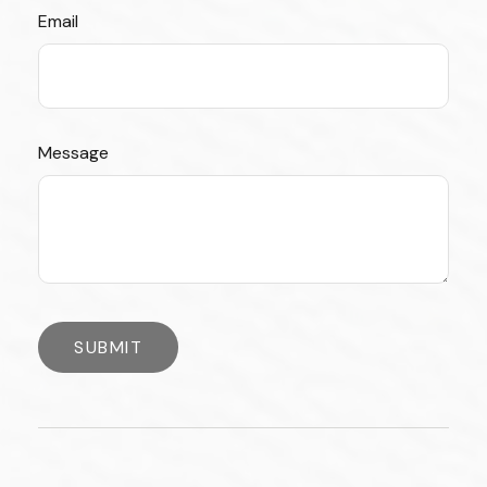
Email
Message