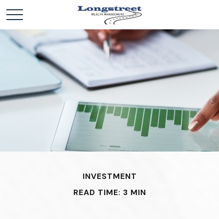
INVESTMENT
READ TIME: 3 MIN