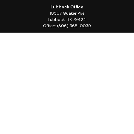
Lubbock Office
10507 Quaker Ave
Lubbock,
TX
79424
Office:
(806) 368-0039
Quick Links
Retirement
Investment
Estate
Insurance
Tax
Money
Lifestyle
Latest Articles
All Videos
All Calculators
LPL
Financial Form CRS
Check the background of your financial professional on