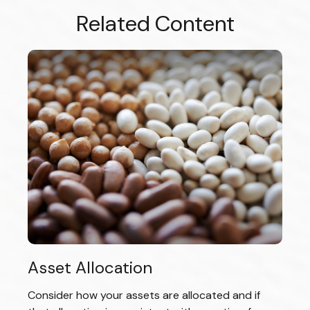
Related Content
Asset Allocation
Consider how your assets are allocated and if