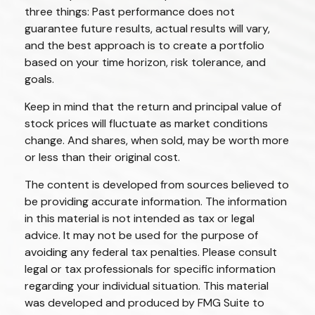
three things: Past performance does not
guarantee future results, actual results will vary,
and the best approach is to create a portfolio
based on your time horizon, risk tolerance, and
goals.
Keep in mind that the return and principal value of
stock prices will fluctuate as market conditions
change. And shares, when sold, may be worth more
or less than their original cost.
The content is developed from sources believed to
be providing accurate information. The information
in this material is not intended as tax or legal
advice. It may not be used for the purpose of
avoiding any federal tax penalties. Please consult
legal or tax professionals for specific information
regarding your individual situation. This material
was developed and produced by FMG Suite to