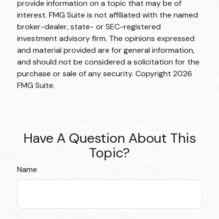
provide information on a topic that may be of
interest. FMG Suite is not affiliated with the named
broker-dealer, state- or SEC-registered
investment advisory firm. The opinions expressed
and material provided are for general information,
and should not be considered a solicitation for the
purchase or sale of any security. Copyright
2026
FMG Suite.
Have A Question About This
Topic?
Name