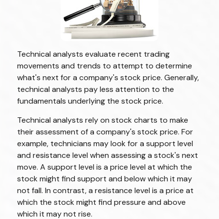
Technical analysts evaluate recent trading
movements and trends to attempt to determine
what's next for a company's stock price. Generally,
technical analysts pay less attention to the
fundamentals underlying the stock price.
Technical analysts rely on stock charts to make
their assessment of a company's stock price. For
example, technicians may look for a support level
and resistance level when assessing a stock's next
move. A support level is a price level at which the
stock might find support and below which it may
not fall. In contrast, a resistance level is a price at
which the stock might find pressure and above
which it may not rise.