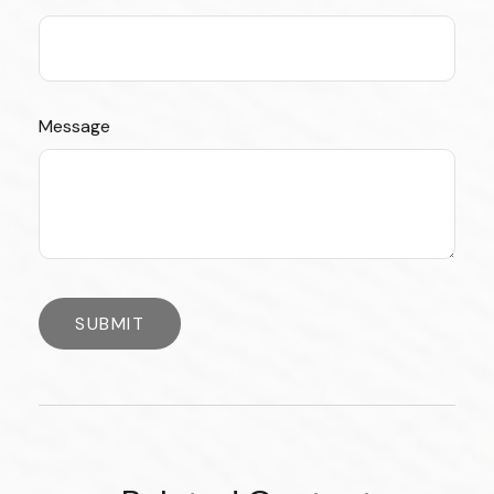
Message