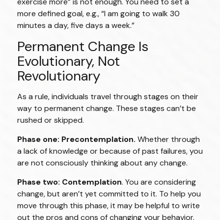
exercise more” is not enough. You need to set a
more defined goal, e.g., “I am going to walk 30
minutes a day, five days a week.”
Permanent Change Is
Evolutionary, Not
Revolutionary
As a rule, individuals travel through stages on their
way to permanent change. These stages can’t be
rushed or skipped.
Phase one: Precontemplation.
Whether through
a lack of knowledge or because of past failures, you
are not consciously thinking about any change.
Phase two: Contemplation
. You are considering
change, but aren’t yet committed to it. To help you
move through this phase, it may be helpful to write
out the pros and cons of changing your behavior.