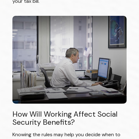
your tax bill.
How Will Working Affect Social
Security Benefits?
Knowing the rules may help you decide when to