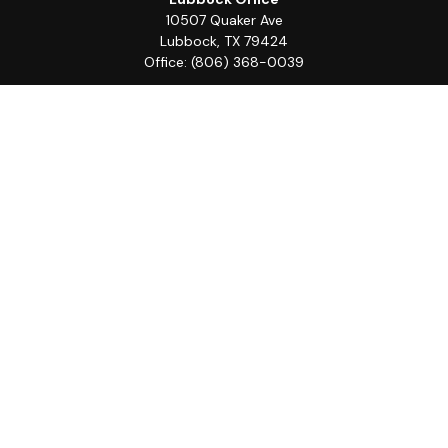
10507 Quaker Ave
Lubbock,
TX
79424
Office:
(806) 368-0039
Quick Links
Retirement
Investment
Estate
Insurance
Tax
Money
Lifestyle
Latest Articles
All Videos
All Calculators
LPL
Financial Form CRS
Check the background of your financial professional on
FINRA's
BrokerCheck
.