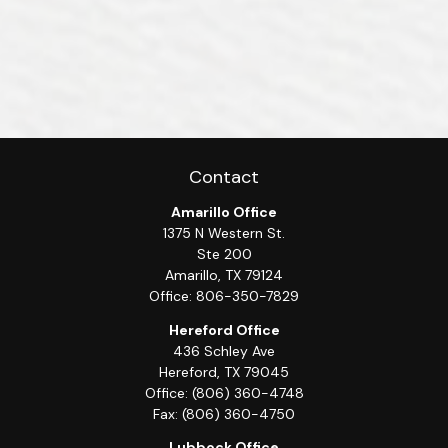
Contact
Amarillo Office
1375 N Western St.
Ste 200
Amarillo,
TX
79124
Office:
806-350-7829
Hereford Office
436 Schley Ave
Hereford,
TX
79045
Office:
(806) 360-4748
Fax:
(806) 360-4750
Lubbock Office