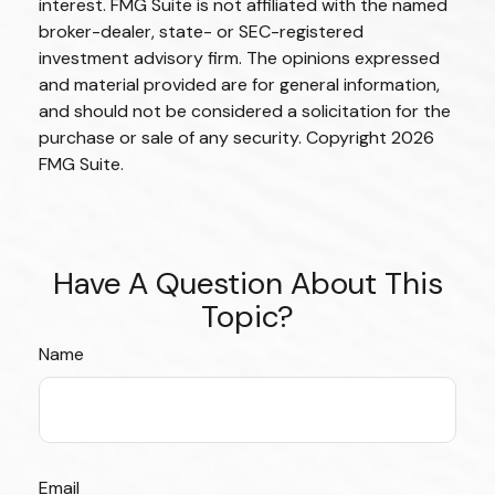
interest. FMG Suite is not affiliated with the named
broker-dealer, state- or SEC-registered
investment advisory firm. The opinions expressed
and material provided are for general information,
and should not be considered a solicitation for the
purchase or sale of any security. Copyright
2026
FMG Suite.
Have A Question About This
Topic?
Name
Email