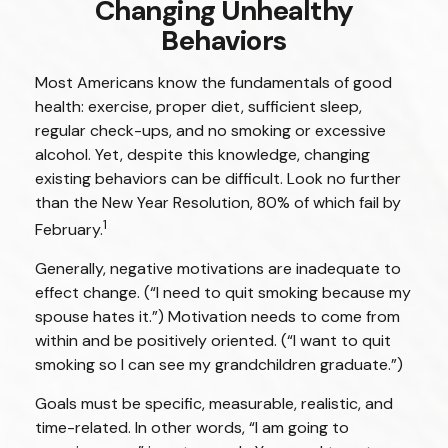
Changing Unhealthy
Behaviors
Most Americans know the fundamentals of good
health: exercise, proper diet, sufficient sleep,
regular check-ups, and no smoking or excessive
alcohol. Yet, despite this knowledge, changing
existing behaviors can be difficult. Look no further
than the New Year Resolution, 80% of which fail by
1
February.
Generally, negative motivations are inadequate to
effect change. (“I need to quit smoking because my
spouse hates it.”) Motivation needs to come from
within and be positively oriented. (“I want to quit
smoking so I can see my grandchildren graduate.”)
Goals must be specific, measurable, realistic, and
time-related. In other words, “I am going to