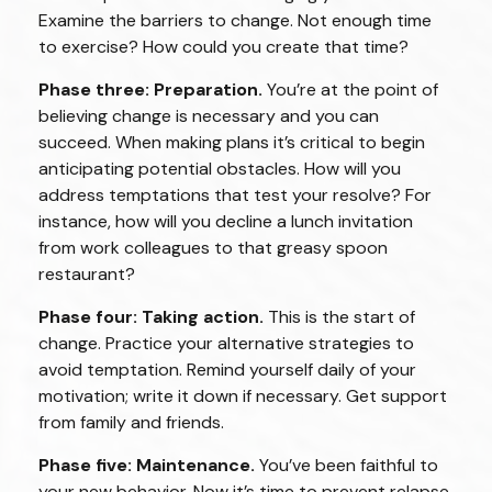
Examine the barriers to change. Not enough time
to exercise? How could you create that time?
Phase three: Preparation.
You’re at the point of
believing change is necessary and you can
succeed. When making plans it’s critical to begin
anticipating potential obstacles. How will you
address temptations that test your resolve? For
instance, how will you decline a lunch invitation
from work colleagues to that greasy spoon
restaurant?
Phase four: Taking action.
This is the start of
change. Practice your alternative strategies to
avoid temptation. Remind yourself daily of your
motivation; write it down if necessary. Get support
from family and friends.
Phase five: Maintenance.
You’ve been faithful to
your new behavior. Now it’s time to prevent relapse