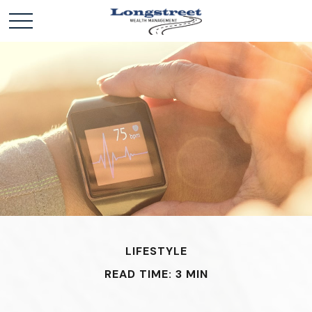
LIFESTYLE
READ TIME: 3 MIN