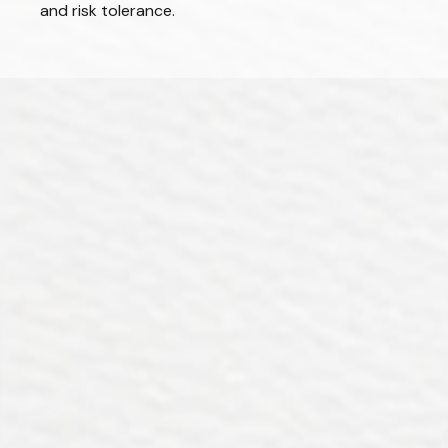
and risk tolerance.