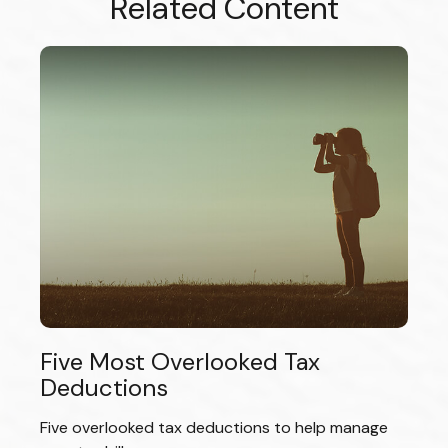
Related Content
Five Most Overlooked Tax
Deductions
Five overlooked tax deductions to help manage