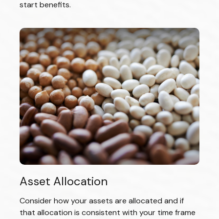
start benefits.
Asset Allocation
Consider how your assets are allocated and if
that allocation is consistent with your time frame