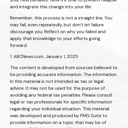
and integrate this change into your life.
Remember, this process is not a straight line. You
may fail, even repeatedly, but don’t let failure
discourage you. Reflect on why you failed and
apply that knowledge to your efforts going
forward.
1. ABCNews.com, January 1, 2025
The content is developed from sources believed to
be providing accurate information. The information
in this material is not intended as tax or legal
advice. It may not be used for the purpose of
avoiding any federal tax penalties. Please consult
legal or tax professionals for specific information
regarding your individual situation. This material
was developed and produced by FMG Suite to
provide information on a topic that may be of