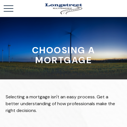
CHOOSING A
MORTGAGE
Selecting a mortgage isn't an easy process. Get a
better understanding of how professionals make the
right decisions.