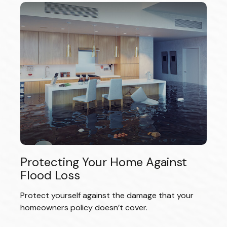
Protecting Your Home Against
Flood Loss
Protect yourself against the damage that your
homeowners policy doesn’t cover.