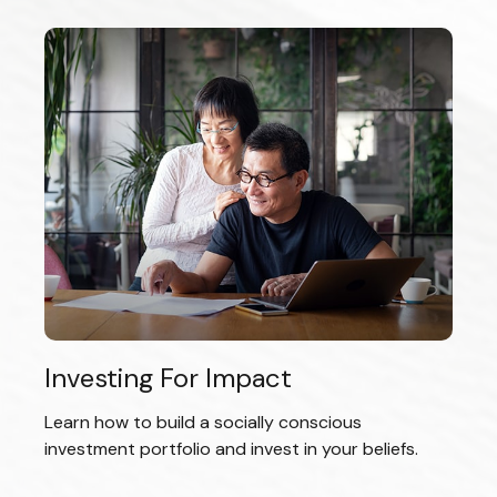
Investing For Impact
Learn how to build a socially conscious
investment portfolio and invest in your beliefs.