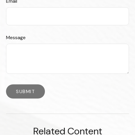
Email
Message
Related Content