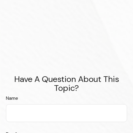
Have A Question About This
Topic?
Name