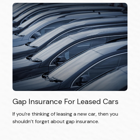
Gap Insurance For Leased Cars
If you’re thinking of leasing a new car, then you
shouldn’t forget about gap insurance.