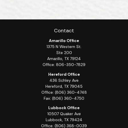
Contact
Amarillo Office
1375 N Western St.
Ste 200
Amarillo,
TX
79124
Office:
806-350-7829
Hereford Office
436 Schley Ave
Hereford,
TX
79045
Office:
(806) 360-4748
Fax:
(806) 360-4750
Lubbock Office
10507 Quaker Ave
Lubbock,
TX
79424
Office:
(806) 368-0039