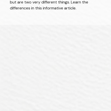
but are two very different things. Learn the
differences in this informative article.