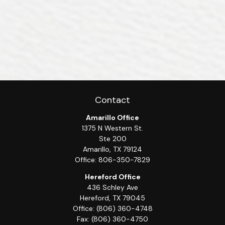
Contact
Amarillo Office
1375 N Western St.
Ste 200
Amarillo,
TX
79124
Office:
806-350-7829
Hereford Office
436 Schley Ave
Hereford,
TX
79045
Office:
(806) 360-4748
Fax:
(806) 360-4750