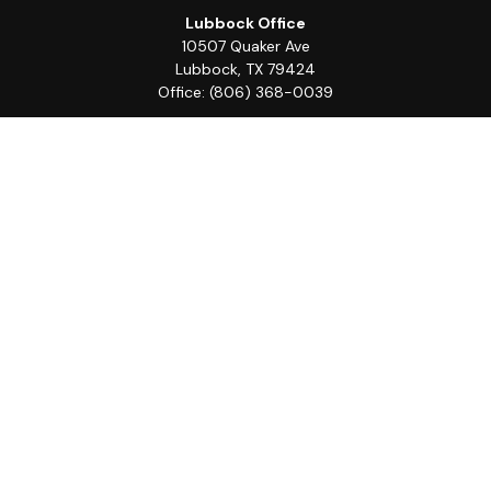
Lubbock Office
10507 Quaker Ave
Lubbock,
TX
79424
Office:
(806) 368-0039
Quick Links
Retirement
Investment
Estate
Insurance
Tax
Money
Lifestyle
Latest Articles
All Videos
All Calculators
LPL
Financial Form CRS
Check the background of your financial professional on