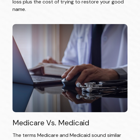
loss plus the cost of trying to restore your good
name.
Medicare Vs. Medicaid
The terms Medicare and Medicaid sound similar