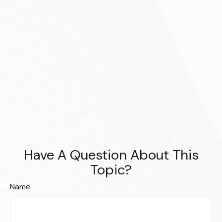
Have A Question About This
Topic?
Name