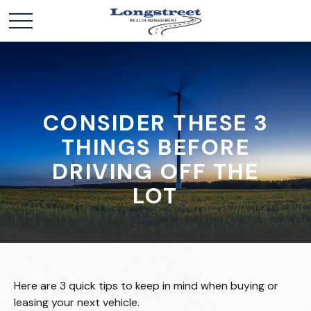
CONSIDER THESE 3
THINGS BEFORE
DRIVING OFF THE
LOT
Here are 3 quick tips to keep in mind when buying or
leasing your next vehicle.