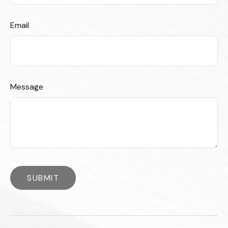
Email
Message