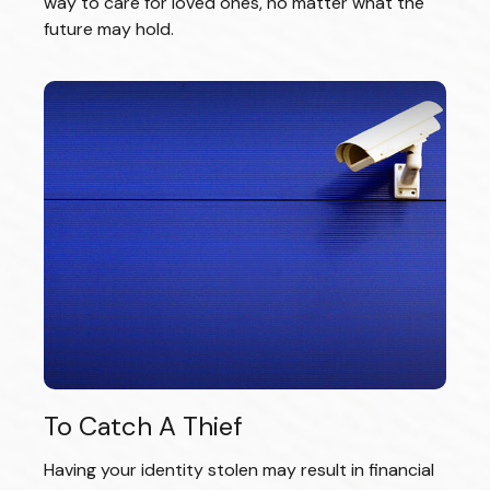
way to care for loved ones, no matter what the
future may hold.
To Catch A Thief
Having your identity stolen may result in financial