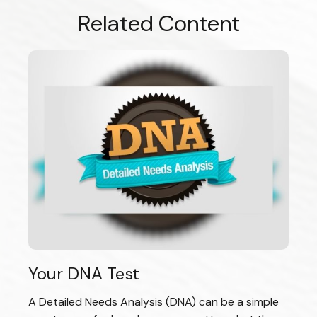
Related Content
Your DNA Test
A Detailed Needs Analysis (DNA) can be a simple