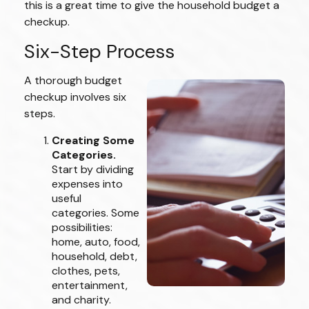
this is a great time to give the household budget a
checkup.
Six-Step Process
A thorough budget
checkup involves six
steps.
Creating Some
Categories.
Start by dividing
expenses into
useful
categories. Some
possibilities:
home, auto, food,
household, debt,
clothes, pets,
entertainment,
and charity.