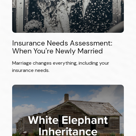
Insurance Needs Assessment:
When You're Newly Married
Marriage changes everything, including your
insurance needs.