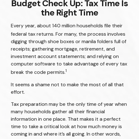
Budget Check Up: Tax Time Is
the Right Time
Every year, about 140 million households file their
federal tax returns.
For many, the process involves
digging through shoe boxes or manila folders full of
receipts; gathering mortgage, retirement, and
investment account statements; and relying on
computer software to take advantage of every tax
1
break the code permits.
It seems a shame not to make the most of all that
effort.
Tax preparation may be the only time of year when
many households gather all their financial
information in one place. That makes it a perfect
time to take a critical look at how much money is
coming in and where it’s all going. In other words,