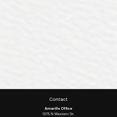
Contact
Amarillo Office
1375 N Western St.