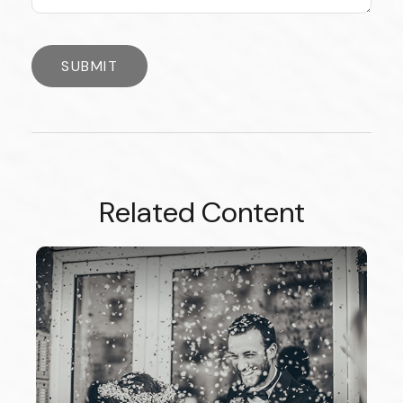
Related Content