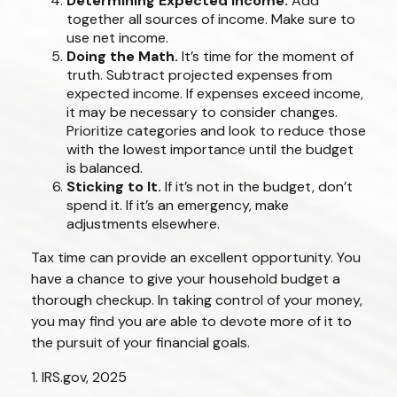
Determining Expected Income.
Add
together all sources of income. Make sure to
use net income.
Doing the Math.
It’s time for the moment of
truth. Subtract projected expenses from
expected income. If expenses exceed income,
it may be necessary to consider changes.
Prioritize categories and look to reduce those
with the lowest importance until the budget
is balanced.
Sticking to It.
If it’s not in the budget, don’t
spend it. If it’s an emergency, make
adjustments elsewhere.
Tax time can provide an excellent opportunity. You
have a chance to give your household budget a
thorough checkup. In taking control of your money,
you may find you are able to devote more of it to
the pursuit of your financial goals.
1. IRS.gov, 2025