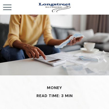
MONEY
READ TIME: 3 MIN