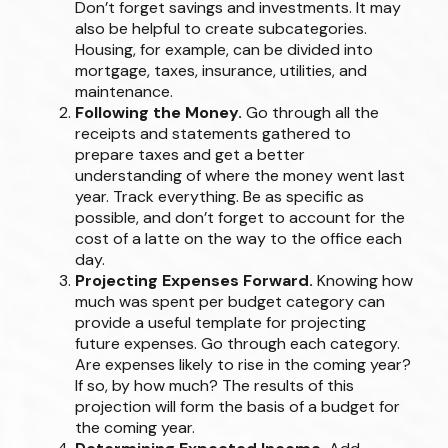
Don’t forget savings and investments. It may
also be helpful to create subcategories.
Housing, for example, can be divided into
mortgage, taxes, insurance, utilities, and
maintenance.
Following the Money.
Go through all the
receipts and statements gathered to
prepare taxes and get a better
understanding of where the money went last
year. Track everything. Be as specific as
possible, and don’t forget to account for the
cost of a latte on the way to the office each
day.
Projecting Expenses Forward.
Knowing how
much was spent per budget category can
provide a useful template for projecting
future expenses. Go through each category.
Are expenses likely to rise in the coming year?
If so, by how much? The results of this
projection will form the basis of a budget for
the coming year.