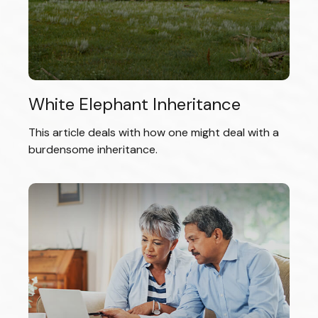
White Elephant Inheritance
This article deals with how one might deal with a
burdensome inheritance.