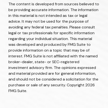
The content is developed from sources believed to
be providing accurate information. The information
in this material is not intended as tax or legal
advice. It may not be used for the purpose of
avoiding any federal tax penalties. Please consult
legal or tax professionals for specific information
regarding your individual situation. This material
was developed and produced by FMG Suite to
provide information on a topic that may be of
interest. FMG Suite is not affiliated with the named
broker-dealer, state- or SEC-registered
investment advisory firm. The opinions expressed
and material provided are for general information,
and should not be considered a solicitation for the
purchase or sale of any security. Copyright
2026
FMG Suite.