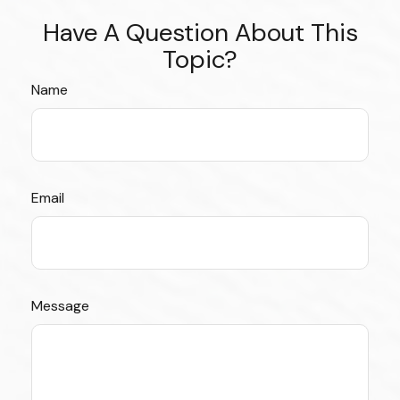
Have A Question About This
Topic?
Name
Email
Message