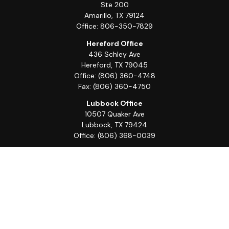
Ste 200
Amarillo,
TX
79124
Office:
806-350-7829
Hereford Office
436 Schley Ave
Hereford,
TX
79045
Office:
(806) 360-4748
Fax:
(806) 360-4750
Lubbock Office
10507 Quaker Ave
Lubbock,
TX
79424
Office:
(806) 368-0039
Quick Links
Retirement
Investment
Estate
Insurance
Tax