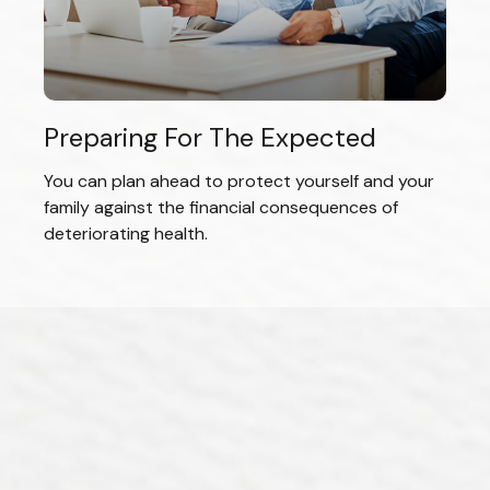
Preparing For The Expected
You can plan ahead to protect yourself and your
family against the financial consequences of
deteriorating health.