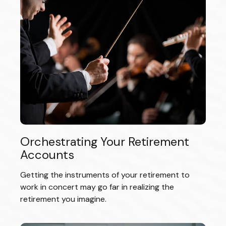
Orchestrating Your Retirement
Accounts
Getting the instruments of your retirement to
work in concert may go far in realizing the
retirement you imagine.