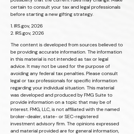
certain to consult your tax and legal professionals
before starting a new gifting strategy.
1. IRS.gov, 2026
2. IRS.gov, 2026
The content is developed from sources believed to
be providing accurate information. The information
in this material is not intended as tax or legal
advice. It may not be used for the purpose of
avoiding any federal tax penalties. Please consult
legal or tax professionals for specific information
regarding your individual situation. This material
was developed and produced by FMG Suite to
provide information on a topic that may be of
interest. FMG, LLC, is not affiliated with the named
broker-dealer, state- or SEC-registered
investment advisory firm. The opinions expressed
and material provided are for general information,