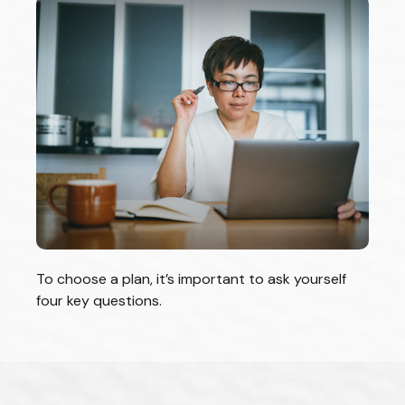
To choose a plan, it’s important to ask yourself
four key questions.