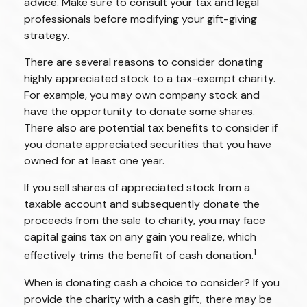
advice. Make sure to consult your tax and legal
professionals before modifying your gift-giving
strategy.
There are several reasons to consider donating
highly appreciated stock to a tax-exempt charity.
For example, you may own company stock and
have the opportunity to donate some shares.
There also are potential tax benefits to consider if
you donate appreciated securities that you have
owned for at least one year.
If you sell shares of appreciated stock from a
taxable account and subsequently donate the
proceeds from the sale to charity, you may face
capital gains tax on any gain you realize, which
1
effectively trims the benefit of cash donation.
When is donating cash a choice to consider? If you
provide the charity with a cash gift, there may be