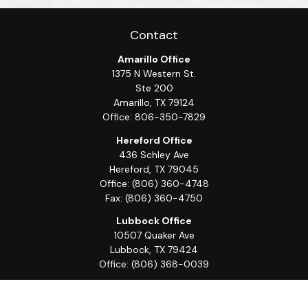
Contact
Amarillo Office
1375 N Western St.
Ste 200
Amarillo,
TX
79124
Office:
806-350-7829
Hereford Office
436 Schley Ave
Hereford,
TX
79045
Office:
(806) 360-4748
Fax:
(806) 360-4750
Lubbock Office
10507 Quaker Ave
Lubbock,
TX
79424
Office:
(806) 368-0039
Quick Links