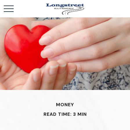
MONEY
READ TIME: 3 MIN