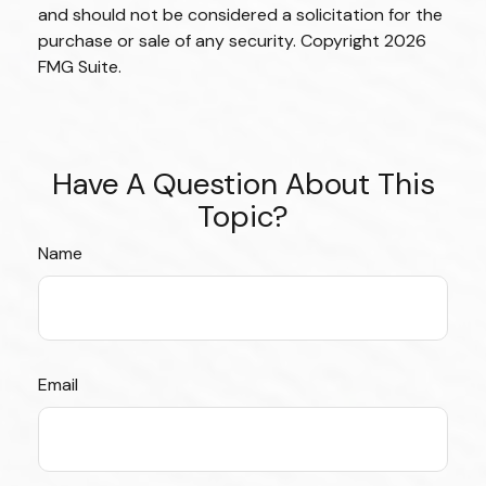
and should not be considered a solicitation for the
purchase or sale of any security. Copyright
2026
FMG Suite.
Have A Question About This
Topic?
Name
Email