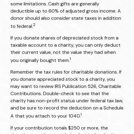
some limitations. Cash gifts are generally
deductible up to 60% of adjusted gross income. A
donor should also consider state taxes in addition
2
to federal.
If you donate shares of depreciated stock from a
taxable account to a charity, you can only deduct
their current value, not the value they had when
1
you originally bought them.
Remember the tax rules for charitable donations. If
you donate appreciated stock to a charity, you
may want to review IRS Publication 526, Charitable
Contributions. Double-check to see that the
charity has non-profit status under federal tax law,
and be sure to record the deduction on a Schedule
1
A that you attach to your 1040.
If your contribution totals $250 or more, the