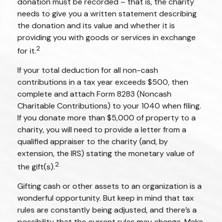
donation must be recorded – that is, the charity
needs to give you a written statement describing
the donation and its value and whether it is
providing you with goods or services in exchange
2
for it.
If your total deduction for all non-cash
contributions in a tax year exceeds $500, then
complete and attach Form 8283 (Noncash
Charitable Contributions) to your 1040 when filing.
If you donate more than $5,000 of property to a
charity, you will need to provide a letter from a
qualified appraiser to the charity (and, by
extension, the IRS) stating the monetary value of
2
the gift(s).
Gifting cash or other assets to an organization is a
wonderful opportunity. But keep in mind that tax
rules are constantly being adjusted, and there’s a
possibility that the current rules may change. Make