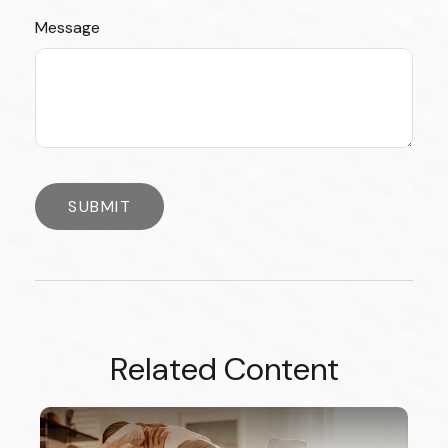
Message
Related Content