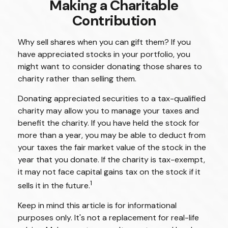
Making a Charitable
Contribution
Why sell shares when you can gift them? If you
have appreciated stocks in your portfolio, you
might want to consider donating those shares to
charity rather than selling them.
Donating appreciated securities to a tax-qualified
charity may allow you to manage your taxes and
benefit the charity. If you have held the stock for
more than a year, you may be able to deduct from
your taxes the fair market value of the stock in the
year that you donate. If the charity is tax-exempt,
it may not face capital gains tax on the stock if it
1
sells it in the future.
Keep in mind this article is for informational
purposes only. It's not a replacement for real-life