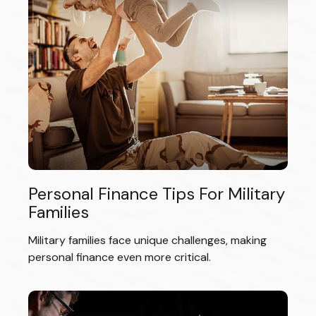
Personal Finance Tips For Military
Families
Military families face unique challenges, making
personal finance even more critical.