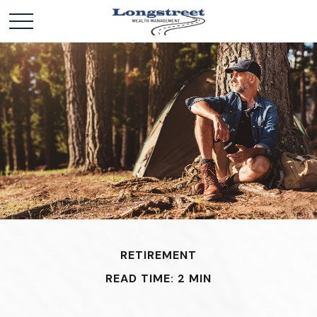
RETIREMENT
READ TIME: 2 MIN