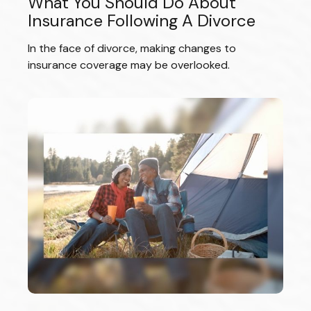
What You Should Do About
Insurance Following A Divorce
In the face of divorce, making changes to
insurance coverage may be overlooked.