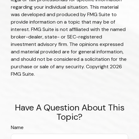
regarding your individual situation. This material
was developed and produced by FMG Suite to
provide information on a topic that may be of
interest. FMG Suite is not affiliated with the named
broker-dealer, state- or SEC-registered
investment advisory firm. The opinions expressed
and material provided are for general information,
and should not be considered a solicitation for the
purchase or sale of any security. Copyright
2026
FMG Suite.
Have A Question About This
Topic?
Name