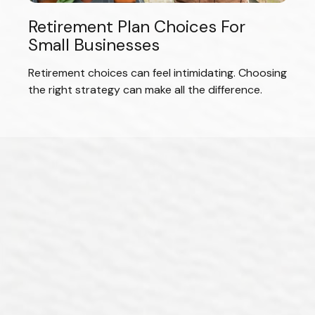
Retirement Plan Choices For
Small Businesses
Retirement choices can feel intimidating. Choosing
the right strategy can make all the difference.