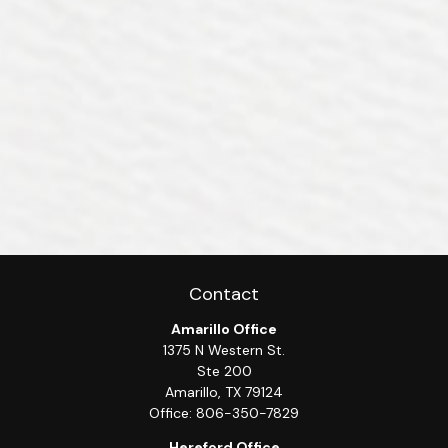
Contact
Amarillo Office
1375 N Western St.
Ste 200
Amarillo,
TX
79124
Office:
806-350-7829
Hereford Office