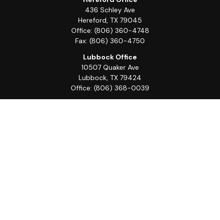
436 Schley Ave
Hereford,
TX
79045
Office:
(806) 360-4748
Fax:
(806) 360-4750
Lubbock Office
10507 Quaker Ave
Lubbock,
TX
79424
Office:
(806) 368-0039
Quick Links
Retirement
Investment
Estate
Insurance
Tax
Money
Lifestyle
Latest Articles
All Videos