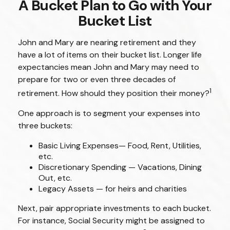
A Bucket Plan to Go with Your
Bucket List
John and Mary are nearing retirement and they
have a lot of items on their bucket list. Longer life
expectancies mean John and Mary may need to
prepare for two or even three decades of
1
retirement. How should they position their money?
One approach is to segment your expenses into
three buckets:
Basic Living Expenses— Food, Rent, Utilities,
etc.
Discretionary Spending — Vacations, Dining
Out, etc.
Legacy Assets — for heirs and charities
Next, pair appropriate investments to each bucket.
For instance, Social Security might be assigned to