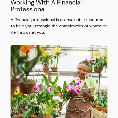
Working With A Financial
Professional
A financial professional is an invaluable resource
to help you untangle the complexities of whatever
life throws at you.