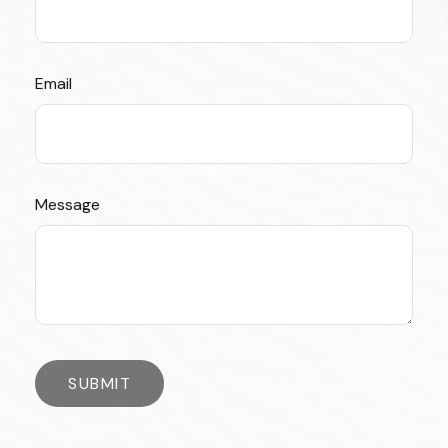
Email
Message