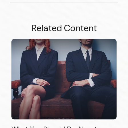
Related Content