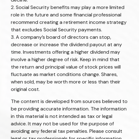
2. Social Security benefits may play a more limited
role in the future and some financial professional
recommend creating a retirement income strategy
that excludes Social Security payments.
3. A company’s board of directors can stop,
decrease or increase the dividend payout at any
time. Investments offering a higher dividend may
involve a higher degree of risk. Keep in mind that
the return and principal value of stock prices will
fluctuate as market conditions change. Shares,
when sold, may be worth more or less than their
original cost.
The content is developed from sources believed to
be providing accurate information. The information
in this material is not intended as tax or legal
advice. It may not be used for the purpose of
avoiding any federal tax penalties. Please consult
legal or tax professionals for specific information