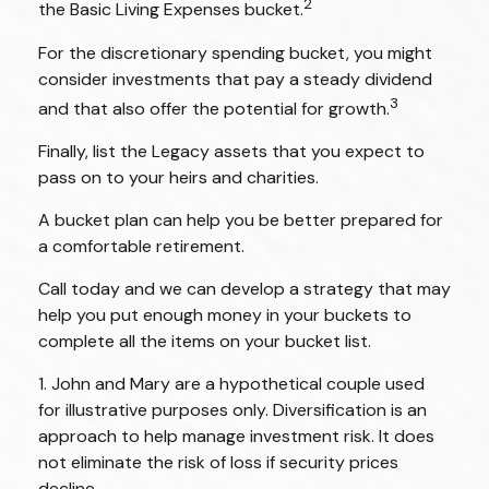
2
the Basic Living Expenses bucket.
For the discretionary spending bucket, you might
consider investments that pay a steady dividend
3
and that also offer the potential for growth.
Finally, list the Legacy assets that you expect to
pass on to your heirs and charities.
A bucket plan can help you be better prepared for
a comfortable retirement.
Call today and we can develop a strategy that may
help you put enough money in your buckets to
complete all the items on your bucket list.
1. John and Mary are a hypothetical couple used
for illustrative purposes only. Diversification is an
approach to help manage investment risk. It does
not eliminate the risk of loss if security prices
decline.