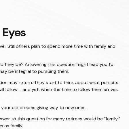
 Eyes
el. Still others plan to spend more time with family and
uld they be? Answering this question might lead you to
 may be integral to pursuing them.
ition may return. They start to think about what pursuits
ollow ... and yet, when the time to follow them arrives,
nd your old dreams giving way to new ones.
wer to this question for many retirees would be “family.”
s as family.