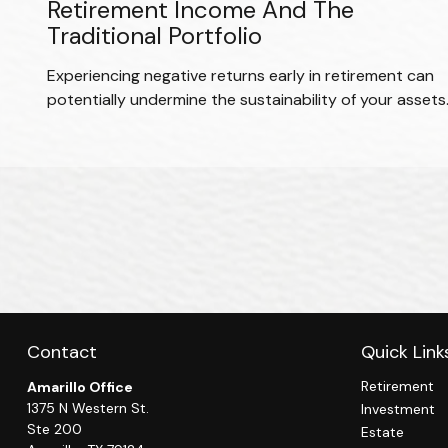
Retirement Income And The
Traditional Portfolio
Experiencing negative returns early in retirement can
potentially undermine the sustainability of your assets
Contact
Quick Link
Retirement
Amarillo Office
1375 N Western St.
Investment
Ste 200
Estate