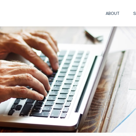
ABOUT
S