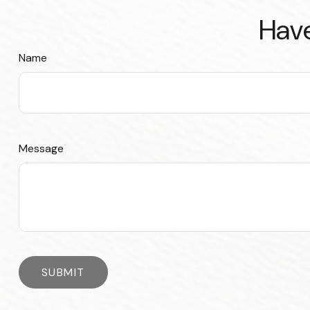
Have
Name
Message