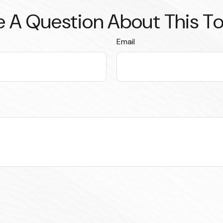
 A Question About This T
Email