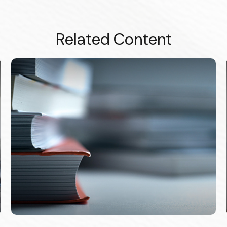
Related Content