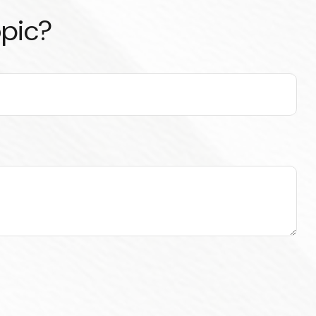
opic?