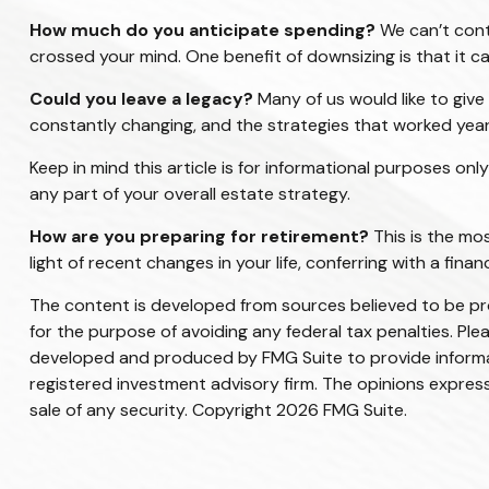
How much do you anticipate spending?
We can’t cont
crossed your mind. One benefit of downsizing is that it
Could you leave a legacy?
Many of us would like to give 
constantly changing, and the strategies that worked yea
Keep in mind this article is for informational purposes onl
any part of your overall estate strategy.
How are you preparing for retirement?
This is the mos
light of recent changes in your life, conferring with a fi
The content is developed from sources believed to be prov
for the purpose of avoiding any federal tax penalties. Plea
developed and produced by FMG Suite to provide informati
registered investment advisory firm. The opinions express
sale of any security. Copyright
2026 FMG Suite.