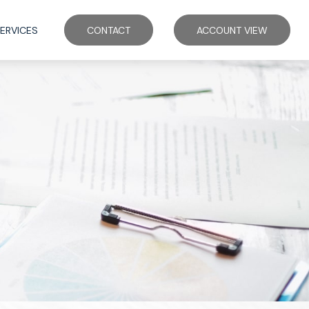
ERVICES
CONTACT
ACCOUNT VIEW