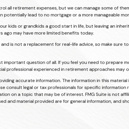
rol all retirement expenses, but we can manage some of the
 can potentially lead to no mortgage or a more manageable m
our kids or grandkids a good start in life, but leaving an inher
rs ago may have more limited benefits today.
y and is not a replacement for real-life advice, so make sure t
t important question of all. If you feel you need to prepare m
nancial professional experienced in retirement approaches may 
iding accurate information. The information in this material i
se consult legal or tax professionals for specific information r
on on a topic that may be of interest. FMG Suite is not affi
ed and material provided are for general information, and sho