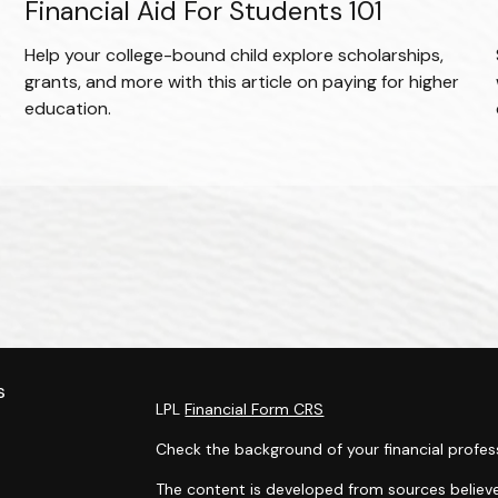
Financial Aid For Students 101
Help your college-bound child explore scholarships,
grants, and more with this article on paying for higher
education.
.
s
LPL
Financial Form CRS
Check the background of your financial profes
The content is developed from sources believe