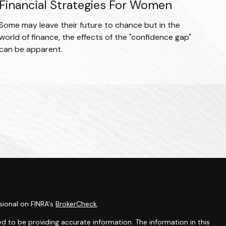
Financial Strategies For Women
Some may leave their future to chance but in the
world of finance, the effects of the "confidence gap"
can be apparent.
sional on FINRA's
BrokerCheck
.
d to be providing accurate information. The information in this