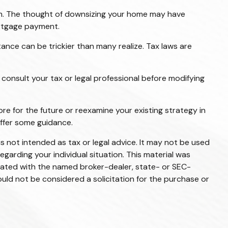
m. The thought of downsizing your home may have
ortgage payment.
itance can be trickier than many realize. Tax laws are
o consult your tax or legal professional before modifying
ore for the future or reexamine your existing strategy in
offer some guidance.
s not intended as tax or legal advice. It may not be used
egarding your individual situation. This material was
liated with the named broker-dealer, state- or SEC-
uld not be considered a solicitation for the purchase or