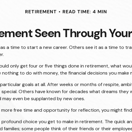
RETIREMENT
READ TIME: 4 MIN
rement Seen Through Your
 a time to start a new career. Others see it as a time to trav
r.
could only get four or five things done in retirement, what wo
ave nothing to do with money, the financial decisions you make
articular goals at all. After weeks or months of respite, amb
pecial. Others have known for decades what dreams they will f
nd may even be supplanted by new ones.
th more free time and opportunity for reflection, you might fi
 profound choice you get to make in retirement. The quick ans
 families; some people think of their friends or their employee