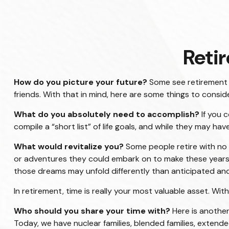
Reti
How do you picture your future?
Some see retirement as
friends. With that in mind, here are some things to conside
What do you absolutely need to accomplish?
If you 
compile a “short list” of life goals, and while they may h
What would revitalize you?
Some people retire with no p
or adventures they could embark on to make these years s
those dreams may unfold differently than anticipated a
In retirement, time is really your most valuable asset. Wi
Who should you share your time with?
Here is another
Today, we have nuclear families, blended families, extended