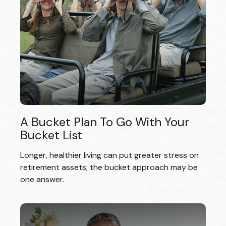
A Bucket Plan To Go With Your
Bucket List
Longer, healthier living can put greater stress on
retirement assets; the bucket approach may be
one answer.