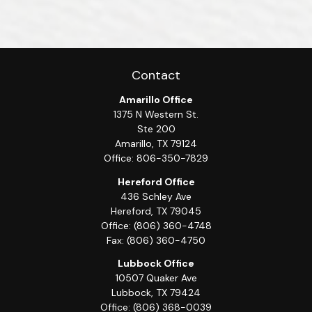
Contact
Amarillo Office
1375 N Western St.
Ste 200
Amarillo,
TX
79124
Office:
806-350-7829
Hereford Office
436 Schley Ave
Hereford,
TX
79045
Office:
(806) 360-4748
Fax:
(806) 360-4750
Lubbock Office
10507 Quaker Ave
Lubbock,
TX
79424
Office:
(806) 368-0039