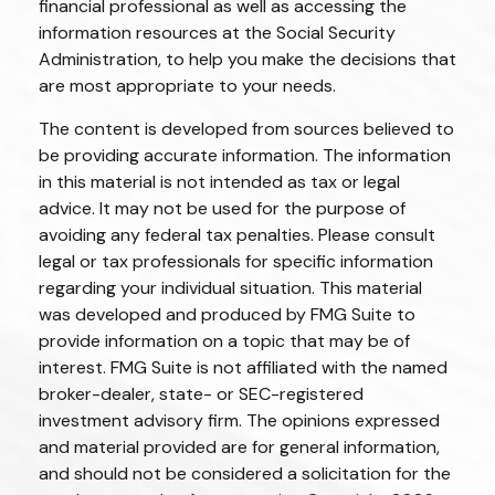
financial professional as well as accessing the
information resources at the Social Security
Administration, to help you make the decisions that
are most appropriate to your needs.
The content is developed from sources believed to
be providing accurate information. The information
in this material is not intended as tax or legal
advice. It may not be used for the purpose of
avoiding any federal tax penalties. Please consult
legal or tax professionals for specific information
regarding your individual situation. This material
was developed and produced by FMG Suite to
provide information on a topic that may be of
interest. FMG Suite is not affiliated with the named
broker-dealer, state- or SEC-registered
investment advisory firm. The opinions expressed
and material provided are for general information,
and should not be considered a solicitation for the