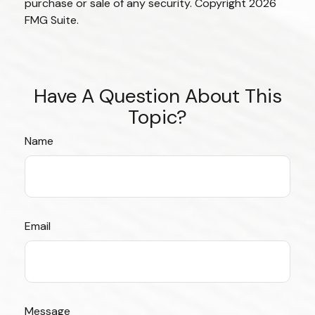
purchase or sale of any security. Copyright
2026
FMG Suite.
Have A Question About This
Topic?
Name
Email
Message