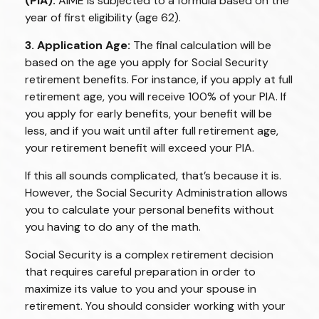
(PIA):
AIME is subjected to a formula based on the
year of first eligibility (age 62).
3. Application Age:
The final calculation will be
based on the age you apply for Social Security
retirement benefits. For instance, if you apply at full
retirement age, you will receive 100% of your PIA. If
you apply for early benefits, your benefit will be
less, and if you wait until after full retirement age,
your retirement benefit will exceed your PIA.
If this all sounds complicated, that’s because it is.
However, the Social Security Administration allows
you to calculate your personal benefits without
you having to do any of the math.
Social Security is a complex retirement decision
that requires careful preparation in order to
maximize its value to you and your spouse in
retirement. You should consider working with your