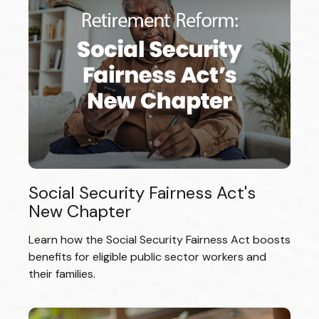
Social Security Fairness Act's
New Chapter
Learn how the Social Security Fairness Act boosts
benefits for eligible public sector workers and
their families.