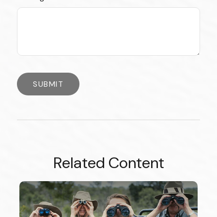
Related Content