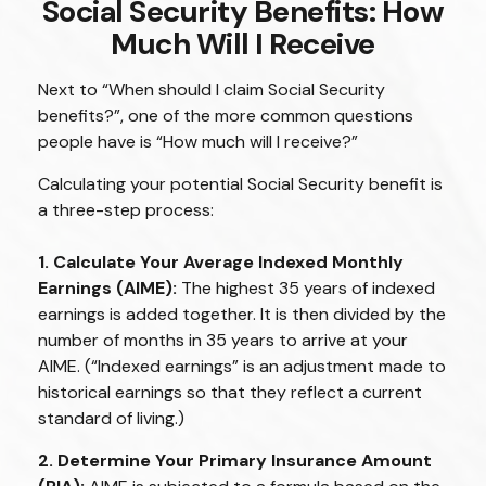
Social Security Benefits: How
Much Will I Receive
Next to “When should I claim Social Security
benefits?”, one of the more common questions
people have is “How much will I receive?”
Calculating your potential Social Security benefit is
a three-step process:
1. Calculate Your Average Indexed Monthly
Earnings (AIME):
The highest 35 years of indexed
earnings is added together. It is then divided by the
number of months in 35 years to arrive at your
AIME. (“Indexed earnings” is an adjustment made to
historical earnings so that they reflect a current
standard of living.)
2. Determine Your Primary Insurance Amount