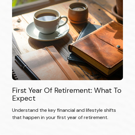
First Year Of Retirement: What To
Expect
Understand the key financial and lifestyle shifts
that happen in your first year of retirement.