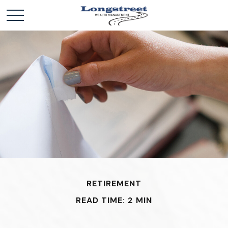
RETIREMENT
READ TIME: 2 MIN