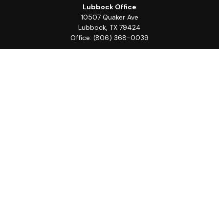
Lubbock Office
10507 Quaker Ave
Lubbock,
TX
79424
Office:
(806) 368-0039
Quick Links
Retirement
Investment
Estate
Insurance
Tax
Money
Lifestyle
Latest Articles
All Videos
All Calculators
LPL
Financial Form CRS
Check the background of your financial professional on