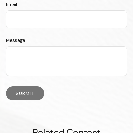
Email
Message
Related Content