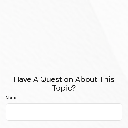
Have A Question About This
Topic?
Name