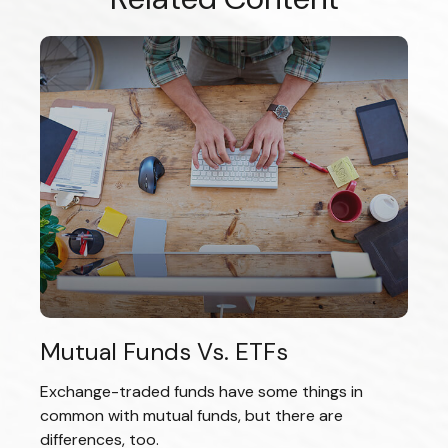
Mutual Funds Vs. ETFs
Exchange-traded funds have some things in
common with mutual funds, but there are
differences, too.