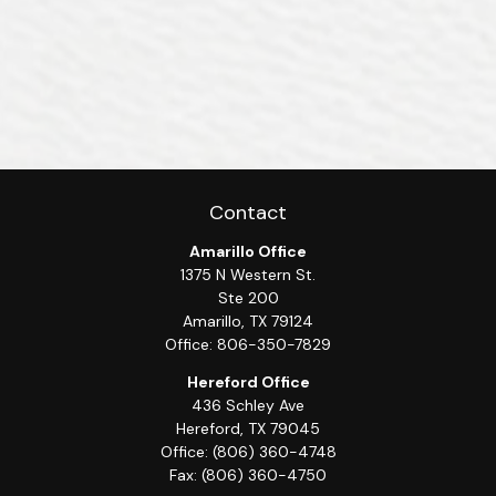
Contact
Amarillo Office
1375 N Western St.
Ste 200
Amarillo,
TX
79124
Office:
806-350-7829
Hereford Office
436 Schley Ave
Hereford,
TX
79045
Office:
(806) 360-4748
Fax:
(806) 360-4750