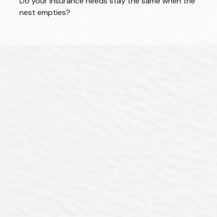
Do your insurance needs stay the same when the
nest empties?