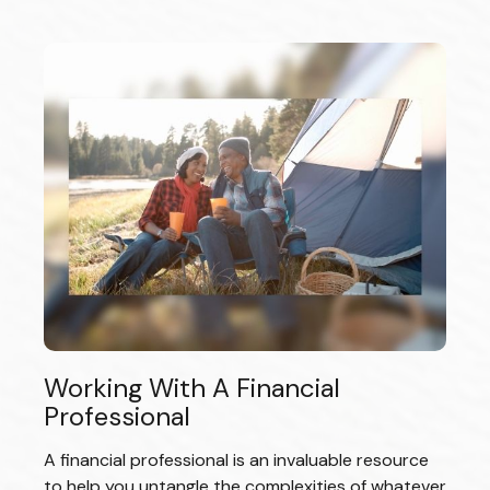
Working With A Financial
Professional
A financial professional is an invaluable resource
to help you untangle the complexities of whatever