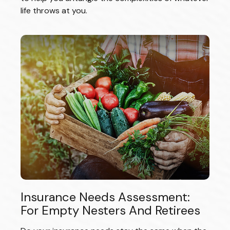
life throws at you.
Insurance Needs Assessment:
For Empty Nesters And Retirees