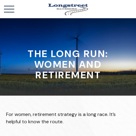
THE LONG RUN:
WOMEN AND
RETIREMENT
For women, retirement strategy is a long race. It’s
helpful to know the route.