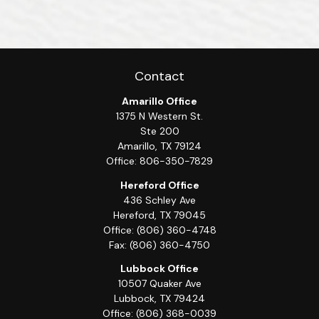
Contact
Amarillo Office
1375 N Western St.
Ste 200
Amarillo,
TX
79124
Office:
806-350-7829
Hereford Office
436 Schley Ave
Hereford,
TX
79045
Office:
(806) 360-4748
Fax:
(806) 360-4750
Lubbock Office
10507 Quaker Ave
Lubbock,
TX
79424
Office:
(806) 368-0039