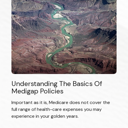
Understanding The Basics Of
Medigap Policies
Important as it is, Medicare does not cover the
full range of health-care expenses you may
experience in your golden years.