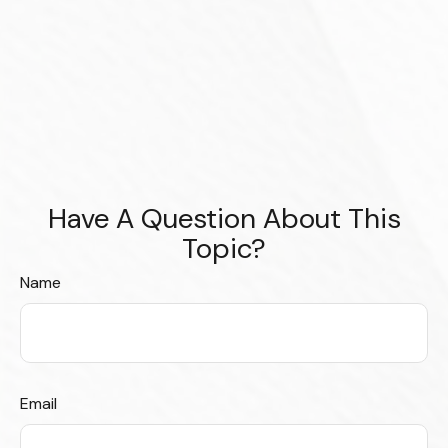
Have A Question About This
Topic?
Name
Email