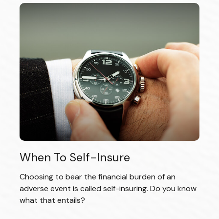
When To Self-Insure
Choosing to bear the financial burden of an
adverse event is called self-insuring. Do you know
what that entails?