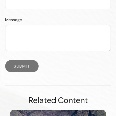
Message
Related Content