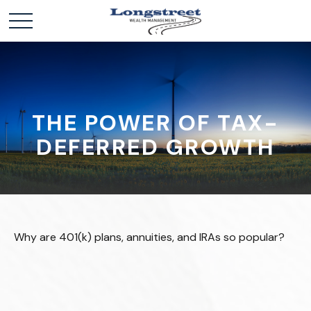
THE POWER OF TAX-
DEFERRED GROWTH
Why are 401(k) plans, annuities, and IRAs so popular?