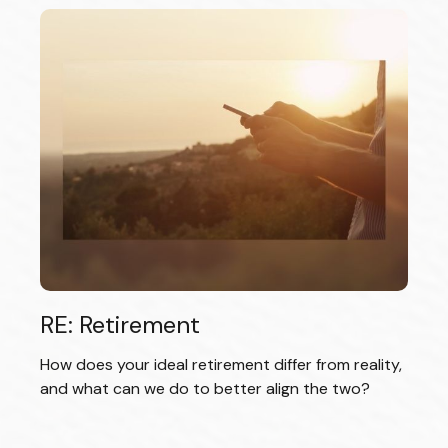
RE: Retirement
How does your ideal retirement differ from reality,
and what can we do to better align the two?