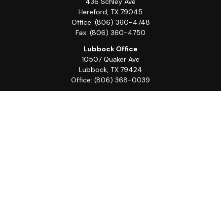
436 Schley Ave
Hereford,
TX
79045
Office:
(806) 360-4748
Fax:
(806) 360-4750
Lubbock Office
10507 Quaker Ave
Lubbock,
TX
79424
Office:
(806) 368-0039
Quick Links
Retirement
Investment
Estate
Insurance
Tax
Money
Lifestyle
Latest Articles
All Videos
All Calculators