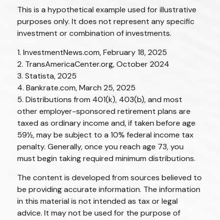
This is a hypothetical example used for illustrative
purposes only. It does not represent any specific
investment or combination of investments.
1. InvestmentNews.com, February 18, 2025
2. TransAmericaCenter.org, October 2024
3. Statista, 2025
4. Bankrate.com, March 25, 2025
5. Distributions from 401(k), 403(b), and most
other employer-sponsored retirement plans are
taxed as ordinary income and, if taken before age
59½, may be subject to a 10% federal income tax
penalty. Generally, once you reach age 73, you
must begin taking required minimum distributions.
The content is developed from sources believed to
be providing accurate information. The information
in this material is not intended as tax or legal
advice. It may not be used for the purpose of