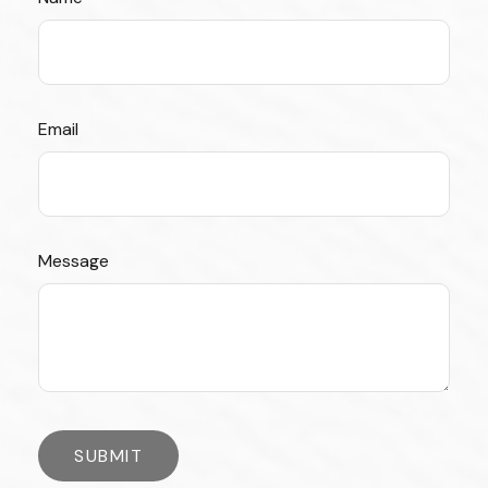
Email
Message