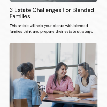
3 Estate Challenges For Blended
Families
This article will help your clients with blended
families think and prepare their estate strategy.