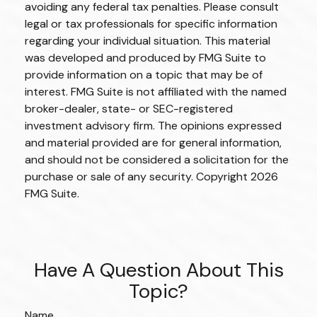
avoiding any federal tax penalties. Please consult
legal or tax professionals for specific information
regarding your individual situation. This material
was developed and produced by FMG Suite to
provide information on a topic that may be of
interest. FMG Suite is not affiliated with the named
broker-dealer, state- or SEC-registered
investment advisory firm. The opinions expressed
and material provided are for general information,
and should not be considered a solicitation for the
purchase or sale of any security. Copyright
2026
FMG Suite.
Have A Question About This
Topic?
Name