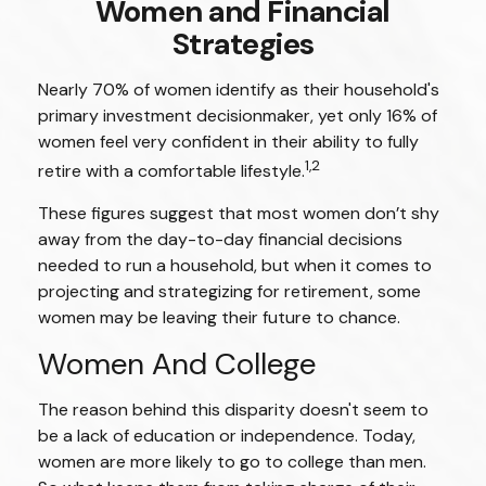
Women and Financial
Strategies
Nearly 70% of women identify as their household's
primary investment decisionmaker, yet only 16% of
women feel very confident in their ability to fully
1,2
retire with a comfortable lifestyle.
These figures suggest that most women don’t shy
away from the day-to-day financial decisions
needed to run a household, but when it comes to
projecting and strategizing for retirement, some
women may be leaving their future to chance.
Women And College
The reason behind this disparity doesn't seem to
be a lack of education or independence. Today,
women are more likely to go to college than men.