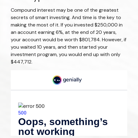
Compound interest may be one of the greatest
secrets of smart investing. And time is the key to
making the most of it. If you invested $250,000 in
an account earning 6%, at the end of 20 years,
your account would be worth $801,784. However, if
you waited 10 years, and then started your
investment program, you would end up with only
$447,712.