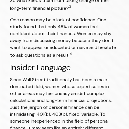
So what keeps them from taking charge of their
3
long-term financial picture?
One reason may be a lack of confidence. One
study found that only 48% of women feel
confident about their finances. Women may shy
away from discussing money because they don’t
want to appear uneducated or naive and hesitate
4
to ask questions as a result.
Insider Language
Since Wall Street traditionally has been a male-
dominated field, women whose expertise lies in
other areas may feel uneasy amidst complex
calculations and long-term financial projections.
Just the jargon of personal finance can be
intimidating: 401(k), 403(b), fixed, variable. To
someone inexperienced in the field of personal
finance, it may seem like an entirely different