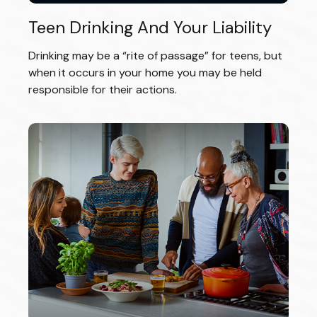
Teen Drinking And Your Liability
Drinking may be a “rite of passage” for teens, but
when it occurs in your home you may be held
responsible for their actions.