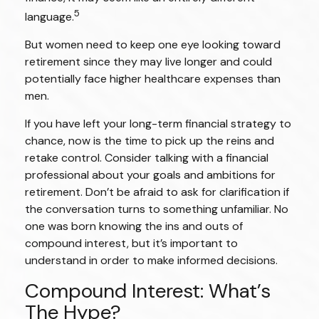
5
language.
But women need to keep one eye looking toward
retirement since they may live longer and could
potentially face higher healthcare expenses than
men.
If you have left your long-term financial strategy to
chance, now is the time to pick up the reins and
retake control. Consider talking with a financial
professional about your goals and ambitions for
retirement. Don’t be afraid to ask for clarification if
the conversation turns to something unfamiliar. No
one was born knowing the ins and outs of
compound interest, but it’s important to
understand in order to make informed decisions.
Compound Interest: What’s
The Hype?