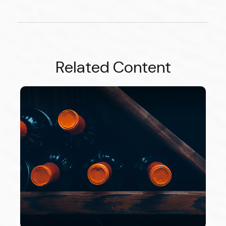
Related Content