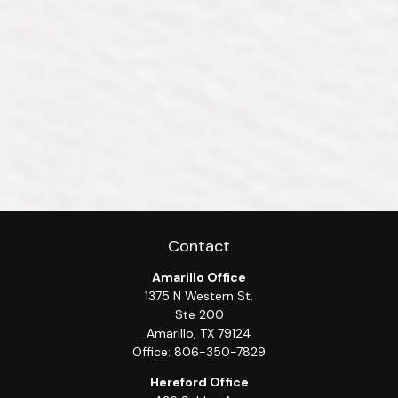
Contact
Amarillo Office
1375 N Western St.
Ste 200
Amarillo,
TX
79124
Office:
806-350-7829
Hereford Office