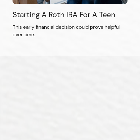
Starting A Roth IRA For A Teen
This early financial decision could prove helpful
over time.