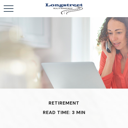
RETIREMENT
READ TIME: 3 MIN