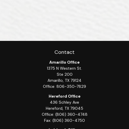
Contact
Amarillo Office
1375 N Western St.
Ste 200
Amarillo,
TX
79124
Office:
806-350-7829
Hereford Office
436 Schley Ave
Hereford,
TX
79045
Office:
(806) 360-4748
Fax:
(806) 360-4750