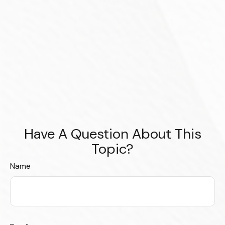
Have A Question About This
Topic?
Name