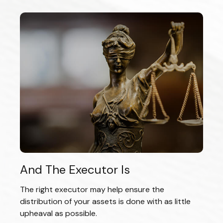
And The Executor Is
The right executor may help ensure the
distribution of your assets is done with as little
upheaval as possible.