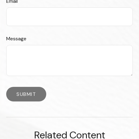
Email
Message
Related Content