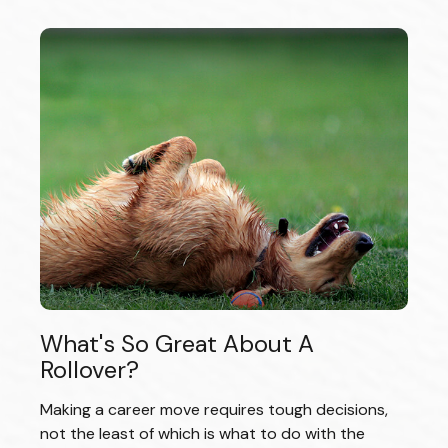
What's So Great About A
Rollover?
Making a career move requires tough decisions,
not the least of which is what to do with the