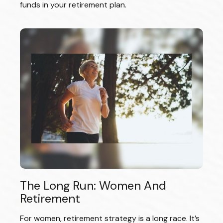
funds in your retirement plan.
The Long Run: Women And
Retirement
For women, retirement strategy is a long race. It’s