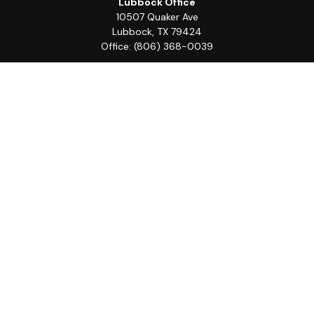
Lubbock Office
10507 Quaker Ave
Lubbock,
TX
79424
Office:
(806) 368-0039
Quick Links
Retirement
Investment
Estate
Insurance
Tax
Money
Lifestyle
Latest Articles
All Videos
All Calculators
LPL
Financial Form CRS
Check the background of your financial professional on
FINRA's
BrokerCheck
.