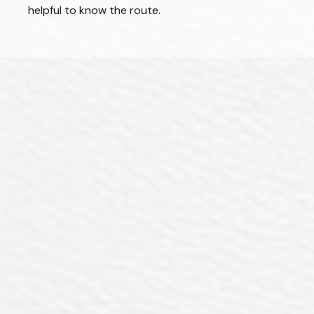
helpful to know the route.