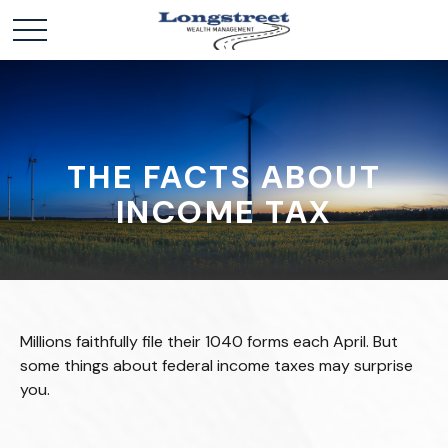
THE FACTS ABOUT
INCOME TAX
Millions faithfully file their 1040 forms each April. But
some things about federal income taxes may surprise
you.