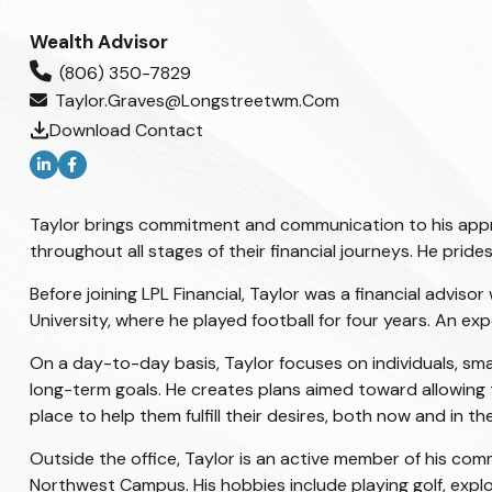
Wealth Advisor
(806) 350-7829
Taylor.graves@longstreetwm.com
Download Contact
Taylor brings commitment and communication to his approac
throughout all stages of their financial journeys. He prid
Before joining LPL Financial, Taylor was a financial advi
University, where he played football for four years. An e
On a day-to-day basis, Taylor focuses on individuals, smal
long-term goals. He creates plans aimed toward allowing t
place to help them fulfill their desires, both now and in the
Outside the office, Taylor is an active member of his com
Northwest Campus. His hobbies include playing golf, explo