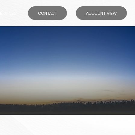
ERVICES
CONTACT
ACCOUNT VIEW