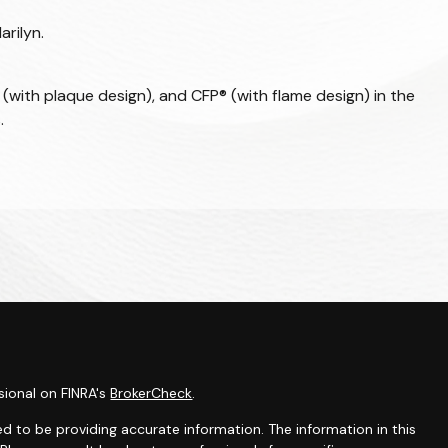
arilyn.
 (with plaque design), and CFP® (with flame design) in the
.
sional on FINRA's
BrokerCheck
.
d to be providing accurate information. The information in this