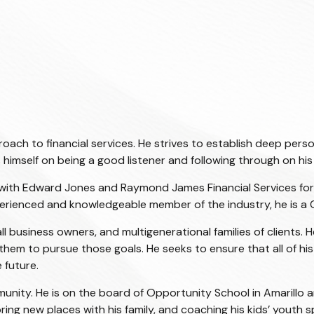
h to financial services. He strives to establish deep persona
es himself on being a good listener and following through on h
sor with Edward Jones and Raymond James Financial Services fo
xperienced and knowledgeable member of the industry, he is a
l business owners, and multigenerational families of clients. H
hem to pursue those goals. He seeks to ensure that all of his 
 future.
munity. He is on the board of Opportunity School in Amarillo a
ring new places with his family, and coaching his kids’ youth 