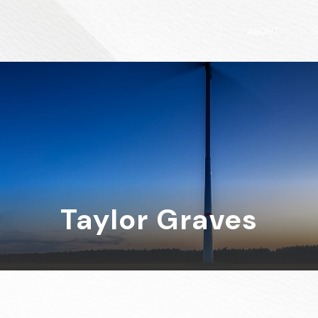
ABOUT
S
Taylor Graves