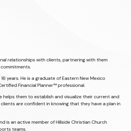
l relationships with clients, partnering with them
is commitments.
r 16 years. He is a graduate of Eastern New Mexico
Certified Financial Planner
™ professional.
e helps them to establish and visualize their current and
clients are confident in knowing that they have a plan in
nd is an active member of Hillside Christian Church
sports teams.