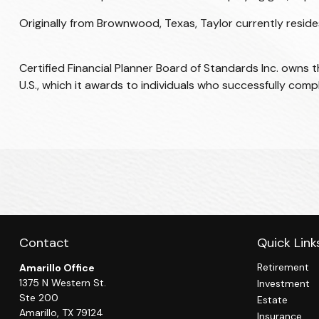
Originally from Brownwood, Texas, Taylor currently resides 
Certified Financial Planner Board of Standards Inc. owns 
U.S., which it awards to individuals who successfully comp
Contact
Quick Link
Retirement
Amarillo Office
1375 N Western St.
Investment
Ste 200
Estate
Amarillo,
TX
79124
Insurance