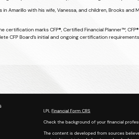
in Amarillo with his wife, Vanessa, and children, Brooks and M
the certification marks CFP®,
Certified Financial Planner
™, CFP®
lete CFP Board’s initial and ongoing certification requirements
s
LPL
Financial Form CRS
Check the background of your financial profes
The content is developed from sources believe