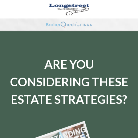
ARE YOU
CONSIDERING THESE
ESTATE STRATEGIES?