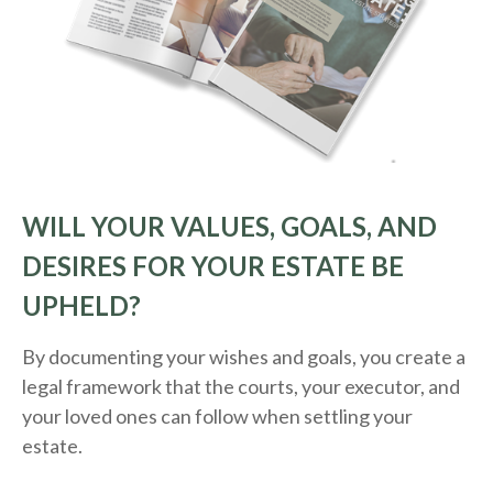
WILL YOUR VALUES, GOALS, AND
DESIRES FOR YOUR ESTATE BE
UPHELD?
By documenting your wishes and goals, you create a
legal framework that the courts, your executor, and
your loved ones can follow when settling your
estate.