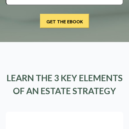
LEARN THE 3 KEY ELEMENTS
OF AN ESTATE STRATEGY