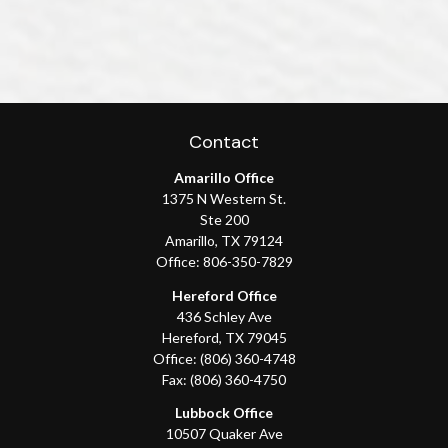
Contact
Amarillo Office
1375 N Western St.
Ste 200
Amarillo,
TX
79124
Office:
806-350-7829
Hereford Office
436 Schley Ave
Hereford,
TX
79045
Office:
(806) 360-4748
Fax:
(806) 360-4750
Lubbock Office
10507 Quaker Ave