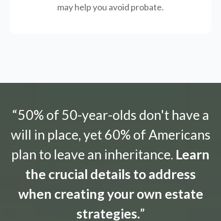
may help you avoid probate.
“50% of 50-year-olds don't have a
will in place, yet 60% of Americans
plan to leave an inheritance.
Learn
the crucial details to address
when creating your own estate
strategies.
”