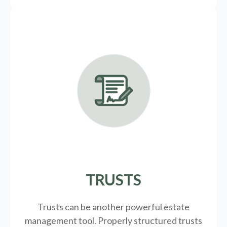
TRUSTS
Trusts can be another powerful estate
management tool.
Properly structured trusts