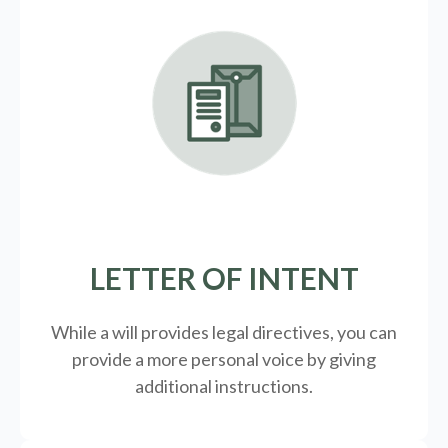
LETTER OF INTENT
While a will provides legal directives, you can
provide a more personal voice by giving
additional instructions.