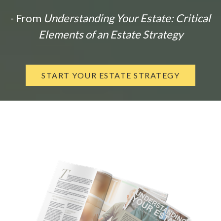
- From
Understanding Your Estate: Critical
Elements of an Estate Strategy
START YOUR ESTATE STRATEGY