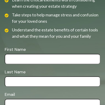
when creating your estate strategy
Take steps to help manage stress and confusion
for your loved ones
Understand the estate benefits of certain tools
and what they mean for you and your family
First Name
Last Name
Email