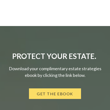
PROTECT YOUR ESTATE.
Download your complimentary estate strategies
ebook by clicking the link below.
GET THE EBOOK