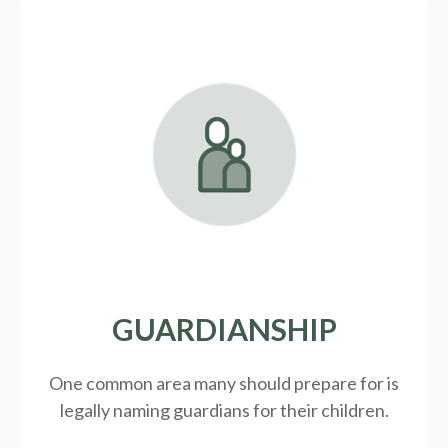
GUARDIANSHIP
One common area many should prepare for is
legally
naming guardians for their children.