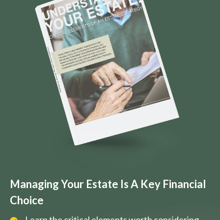
Managing Your Estate Is A Key Financial
Choice
Learn the critical elements worth considering