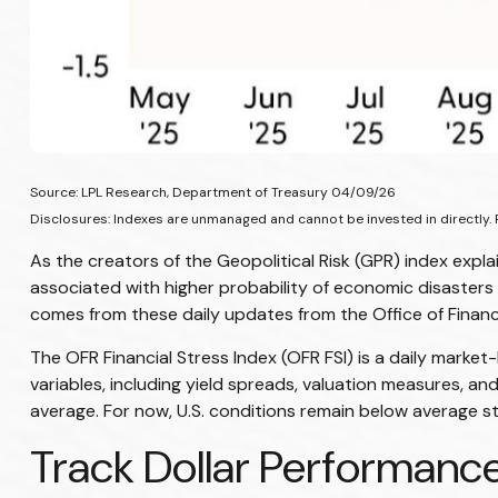
Source: LPL Research, Department of Treasury 04/09/26
Disclosures: Indexes are unmanaged and cannot be invested in directly. 
As the creators of the Geopolitical Risk (GPR) index expla
associated with higher probability of economic disasters 
comes from these daily updates from the Office of Finan
The OFR Financial Stress Index (OFR FSI) is a daily market
variables, including yield spreads, valuation measures, an
average. For now, U.S. conditions remain below average stre
Track Dollar Performance