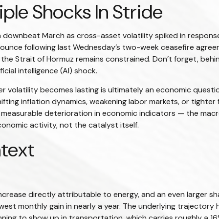
le Shocks In Stride
downbeat March as cross-asset volatility spiked in response t
t bounce following last Wednesday’s two-week ceasefire agreemen
gh the Strait of Hormuz remains constrained. Don’t forget, behi
cial intelligence (AI) shock.
er volatility becomes lasting is ultimately an economic questi
ting inflation dynamics, weakening labor markets, or tighter f
a measurable deterioration in economic indicators — the macro
nomic activity, not the catalyst itself.
ntext
ncrease directly attributable to energy, and an even larger sha
lowest monthly gain in nearly a year. The underlying trajector
ing to show up in transportation, which carries roughly a 16%