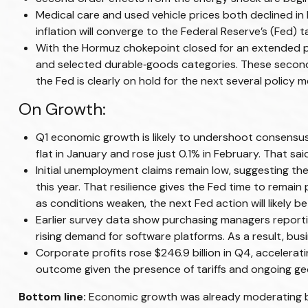
Medical care and used vehicle prices both declined in
inflation will converge to the Federal Reserve’s (Fed) t
With the Hormuz chokepoint closed for an extended perio
and selected durable‑goods categories. These second‑
the Fed is clearly on hold for the next several policy m
On Growth:
Q1 economic growth is likely to undershoot consensus.
flat in January and rose just 0.1% in February. That 
Initial unemployment claims remain low, suggesting t
this year. That resilience gives the Fed time to remai
as conditions weaken, the next Fed action will likely be
Earlier survey data show purchasing managers reportin
rising demand for software platforms. As a result, bu
Corporate profits rose $246.9 billion in Q4, accelerati
outcome given the presence of tariffs and ongoing geo
Bottom line:
Economic growth was already moderating befo