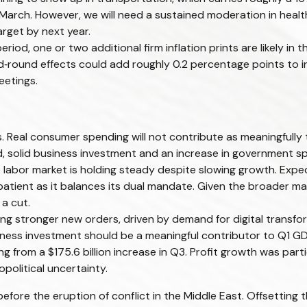
 March. However, we will need a sustained moderation in healt
arget by next year.
d, one or two additional firm inflation prints are likely in t
round effects could add roughly 0.2 percentage points to in
eetings.
 Real consumer spending will not contribute as meaningfully t
said, solid business investment and an increase in government
he labor market is holding steady despite slowing growth. Ex
n patient as it balances its dual mandate. Given the broader 
 a cut.
g stronger new orders, driven by demand for digital transfor
siness investment should be a meaningful contributor to Q1 G
ng from a $175.6 billion increase in Q3. Profit growth was par
political uncertainty.
re the eruption of conflict in the Middle East. Offsetting t