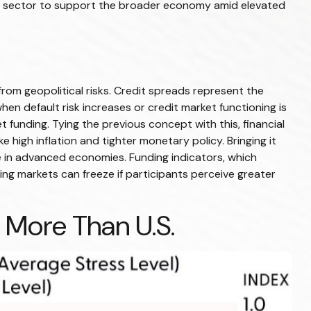
te sector to support the broader economy amid elevated
from geopolitical risks. Credit spreads represent the
hen default risk increases or credit market functioning is
t funding. Tying the previous concept with this, financial
 high inflation and tighter monetary policy. Bringing it
ge in advanced economies. Funding indicators, which
nding markets can freeze if participants perceive greater
 More Than U.S.