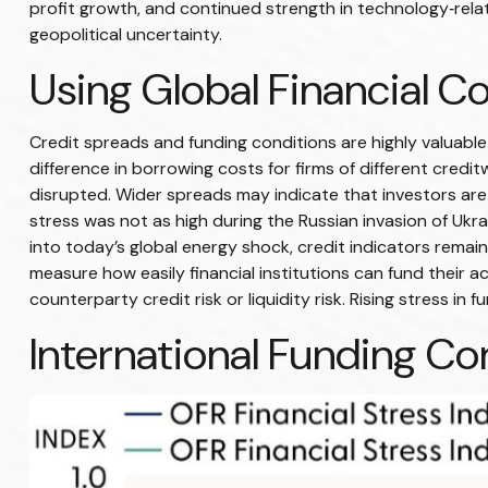
profit growth, and continued strength in technology‑rel
geopolitical uncertainty.
Using Global Financial C
Credit spreads and funding conditions are highly valuable
difference in borrowing costs for firms of different credi
disrupted. Wider spreads may indicate that investors are l
stress was not as high during the Russian invasion of Ukra
into today’s global energy shock, credit indicators remai
measure how easily financial institutions can fund their ac
counterparty credit risk or liquidity risk. Rising stress in 
International Funding Co