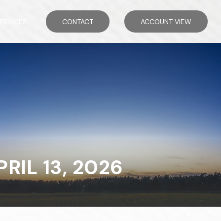
ERVICES
CONTACT
ACCOUNT VIEW
IL 13, 2026