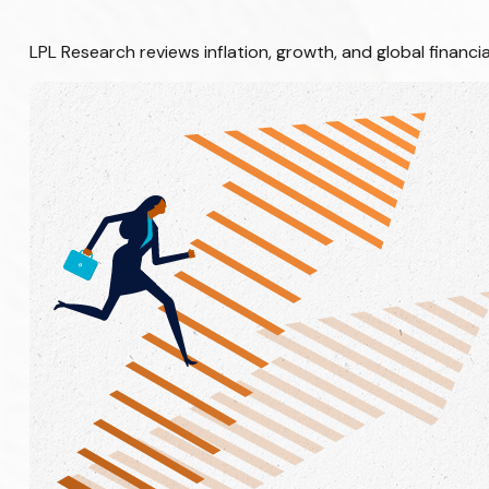
LPL Research reviews inflation, growth, and global finan