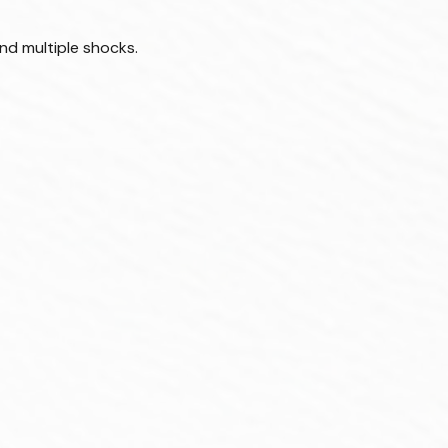
nd multiple shocks.