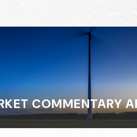
ABOUT
S
KET COMMENTARY APR