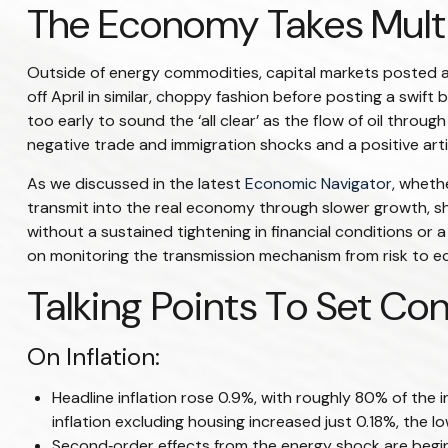
The Economy Takes Multip
Outside of energy commodities, capital markets posted a 
off April in similar, choppy fashion before posting a swif
too early to sound the ‘all clear’ as the flow of oil throu
negative trade and immigration shocks and a positive artifi
As we discussed in the latest
Economic Navigator
, wheth
transmit into the real economy through slower growth, shif
without a sustained tightening in financial conditions or 
on monitoring the transmission mechanism from risk to eco
Talking Points To Set Co
On Inflation:
Headline inflation rose 0.9%, with roughly 80% of the i
inflation excluding housing increased just 0.18%, the 
Second‑order effects from the energy shock are beginn