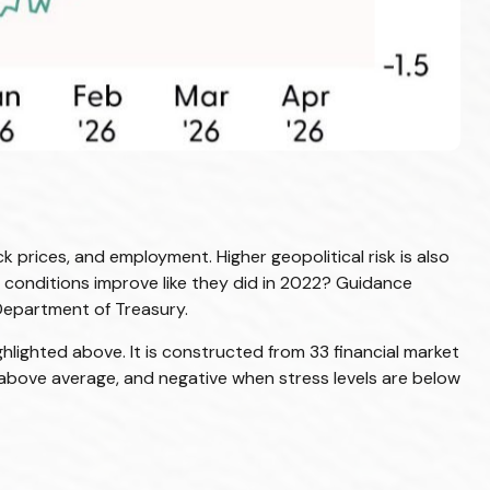
k prices, and employment. Higher geopolitical risk is also
l conditions improve like they did in 2022? Guidance
Department of Treasury.
ghlighted above. It is constructed from 33 financial market
re above average, and negative when stress levels are below