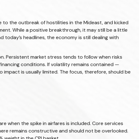
o the outbreak of hostilities in the Mideast, and kicked
t. While a positive breakthrough, it may still be a little
nd today’s headlines, the economy is still dealing with
on. Persistent market stress tends to follow when risks
inancing conditions. If volatility remains contained —
 impact is usually limited. The focus, therefore, should be
re when the spike in airfares is included. Core services
y here remains constructive and should not be overlooked.
 weight in the CPI basket.