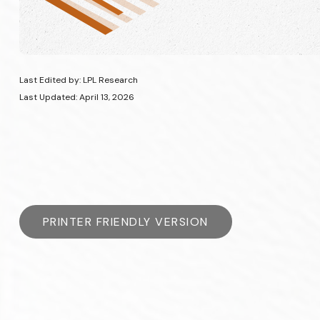
Last Edited by: LPL Research
Last Updated: April 13, 2026
PRINTER FRIENDLY VERSION