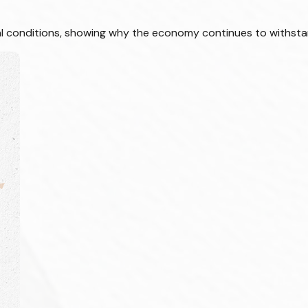
cial conditions, showing why the economy continues to withsta