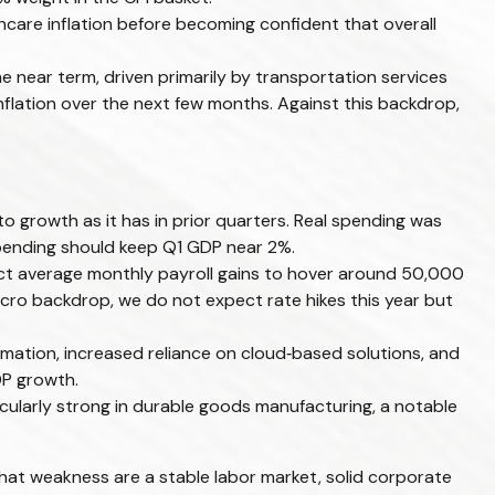
hcare inflation before becoming confident that overall
he near term, driven primarily by transportation services
flation over the next few months. Against this backdrop,
o growth as it has in prior quarters. Real spending was
 spending should keep Q1 GDP near 2%.
pect average monthly payroll gains to hover around 50,000
macro backdrop, we do not expect rate hikes this year but
mation, increased reliance on cloud‑based solutions, and
DP growth.
ticularly strong in durable goods manufacturing, a notable
hat weakness are a stable labor market, solid corporate