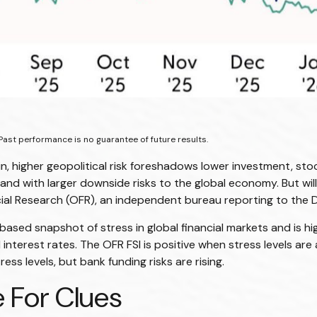
Past performance is no guarantee of future results.
in, higher geopolitical risk foreshadows lower investment, stoc
and with larger downside risks to the global economy. But wil
cial Research (OFR), an independent bureau reporting to the 
-based snapshot of stress in global financial markets and is hi
d interest rates. The OFR FSI is positive when stress levels a
ss levels, but bank funding risks are rising.
 For Clues