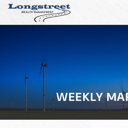
WEEKLY MAR