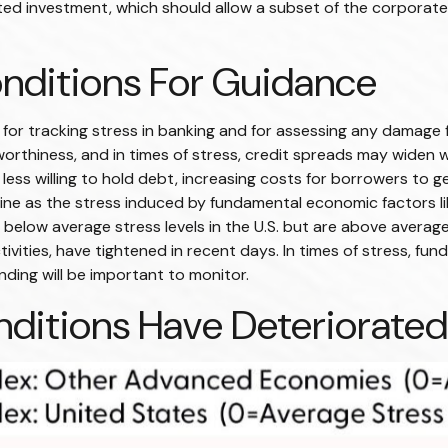
ated investment, which should allow a subset of the corpora
onditions For Guidance
 for tracking stress in banking and for assessing any damage 
tworthiness, and in times of stress, credit spreads may widen w
ess willing to hold debt, increasing costs for borrowers to ge
ine as the stress induced by fundamental economic factors like
n below average stress levels in the U.S. but are above avera
tivities, have tightened in recent days. In times of stress, fu
funding will be important to monitor.
nditions Have Deteriorated