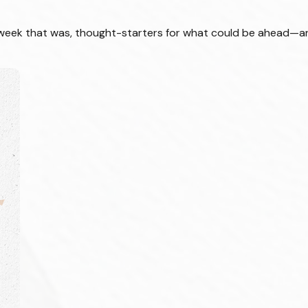
 week that was, thought-starters for what could be ahead—