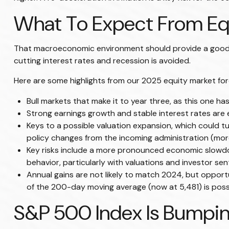
What To Expect From Equ
That macroeconomic environment should provide a good fo
cutting interest rates and recession is avoided.
Here are some highlights from our 2025 equity market for
Bull markets that make it to year three, as this one ha
Strong earnings growth and stable interest rates are e
Keys to a possible valuation expansion, which could tu
policy changes from the incoming administration (mor
Key risks include a more pronounced economic slowdown,
behavior, particularly with valuations and investor se
Annual gains are not likely to match 2024, but opportu
of the 200-day moving average (now at 5,481) is possib
S&P 500 Index Is Bumpin