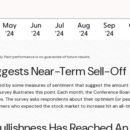
y. Past performance is no guarantee of future results.
gests Near-Term Sell-Off
ted by some measures of sentiment that suggest the amount o
or survey illustrates this point. Each month, the Conference B
. The survey asks respondents about their optimism (or pes
ers who expected the stock market to increase hit an all-ti
ullishness Has Reached An