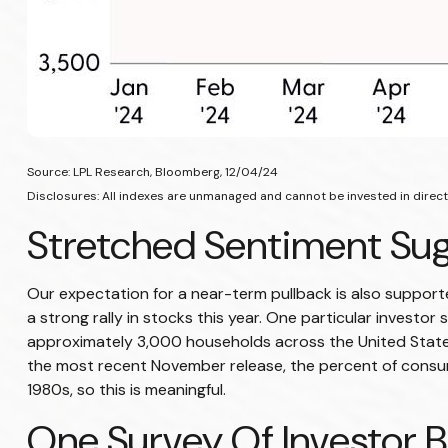
Source: LPL Research, Bloomberg, 12/04/24
Disclosures: All indexes are unmanaged and cannot be invested in directl
Stretched Sentiment Sug
Our expectation for a near-term pullback is also suppor
a strong rally in stocks this year. One particular invest
approximately 3,000 households across the United States
the most recent November release, the percent of consum
1980s, so this is meaningful.
One Survey Of Investor B