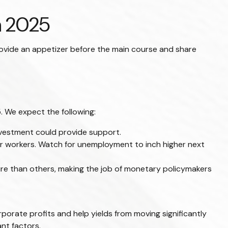
n 2025
rovide an appetizer before the main course and share
. We expect the following:
nvestment could provide support.
for workers. Watch for unemployment to inch higher next
ure than others, making the job of monetary policymakers
orate profits and help yields from moving significantly
ant factors.