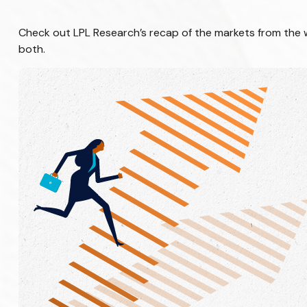
Check out LPL Research’s recap of the markets from the
both.