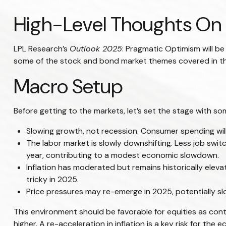
High-Level Thoughts On 
LPL Research’s
Outlook 2025
: Pragmatic Optimism will b
some of the stock and bond market themes covered in the 
Macro Setup
Before getting to the markets, let’s set the stage with 
Slowing growth, not recession. Consumer spending will
The labor market is slowly downshifting. Less job swi
year, contributing to a modest economic slowdown.
Inflation has moderated but remains historically ele
tricky in 2025.
Price pressures may re-emerge in 2025, potentially sl
This environment should be favorable for equities as con
higher. A re-acceleration in inflation is a key risk for th