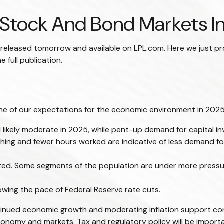
Stock And Bond Markets I
e released tomorrow and available on LPL.com. Here we just p
full publication.
some of our expectations for the economic environment in 2025
 likely moderate in 2025, while pent-up demand for capital i
tching and fewer hours worked are indicative of less demand 
vated. Some segments of the population are under more press
owing the pace of Federal Reserve rate cuts.
tinued economic growth and moderating inflation support corp
e economy and markets. Tax and regulatory policy will be import