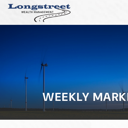
WEEKLY MARK