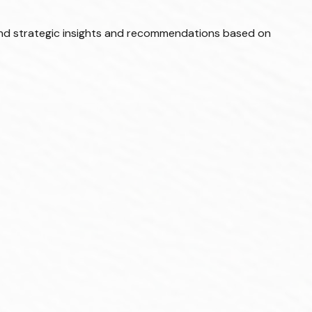
and strategic insights and recommendations based on