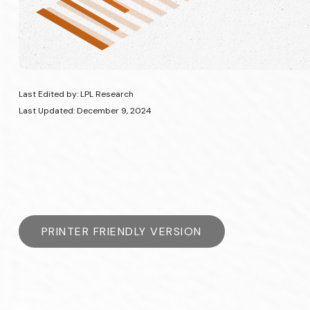
Last Edited by: LPL Research
Last Updated: December 9, 2024
PRINTER FRIENDLY VERSION