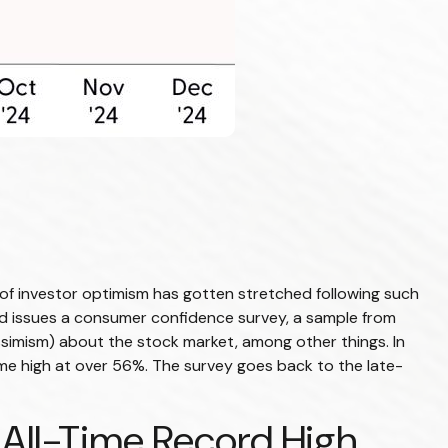
f investor optimism has gotten stretched following such
oard issues a consumer confidence survey, a sample from
simism) about the stock market, among other things. In
me high at over 56%. The survey goes back to the late-
 All-Time Record High