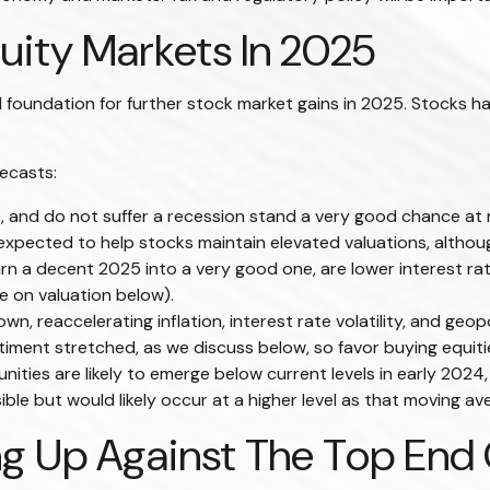
ity Markets In 2025
undation for further stock market gains in 2025. Stocks hav
ecasts:
s, and do not suffer a recession stand a very good chance at m
xpected to help stocks maintain elevated valuations, although
rn a decent 2025 into a very good one, are lower interest rat
e on valuation below).
 reaccelerating inflation, interest rate volatility, and geopo
ntiment stretched, as we discuss below, so favor buying equiti
nities are likely to emerge below current levels in early 2024
le but would likely occur at a higher level as that moving ave
g Up Against The Top End O