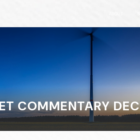
ABOUT
S
ET COMMENTARY DECE