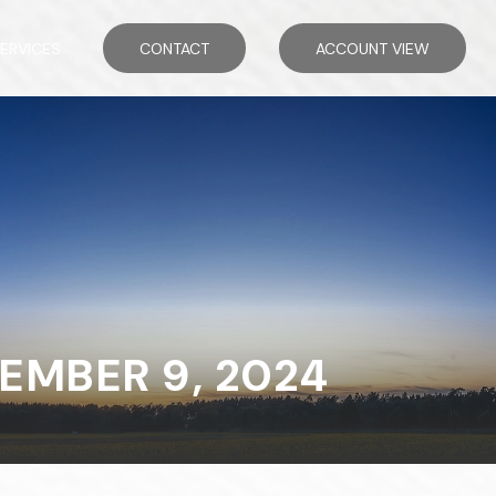
ERVICES
CONTACT
ACCOUNT VIEW
MBER 9, 2024