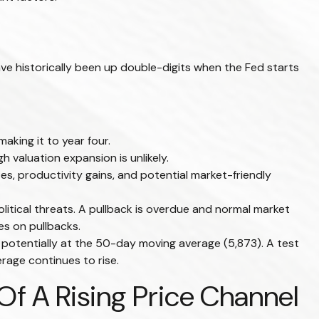
e historically been up double-digits when the Fed starts
aking it to year four.
 valuation expansion is unlikely.
es, productivity gains, and potential market-friendly
litical threats. A pullback is overdue and normal market
es on pullbacks.
, potentially at the 50-day moving average (5,873). A test
rage continues to rise.
f A Rising Price Channel