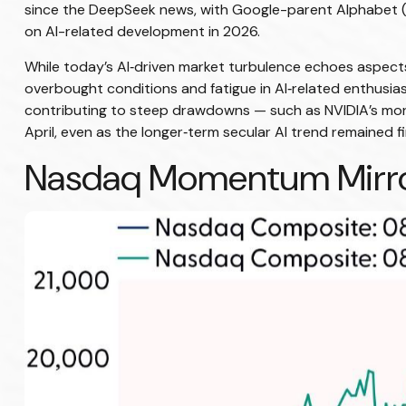
since the DeepSeek news, with Google-parent Alphabet 
on AI-related development in 2026.
While today’s AI‑driven market turbulence echoes aspects
overbought conditions and fatigue in AI‑related enthusia
contributing to steep drawdowns — such as NVIDIA’s more 
April, even as the longer‑term secular AI trend remained fi
Nasdaq Momentum Mirror