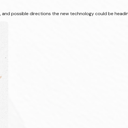
s, and possible directions the new technology could be headin