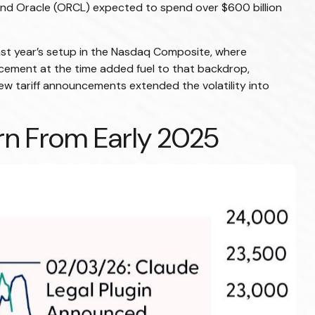
nd Oracle (ORCL) expected to spend over $600 billion
ast year’s setup in the Nasdaq Composite, where
ncement at the time added fuel to that backdrop,
ew tariff announcements extended the volatility into
n From Early 2025