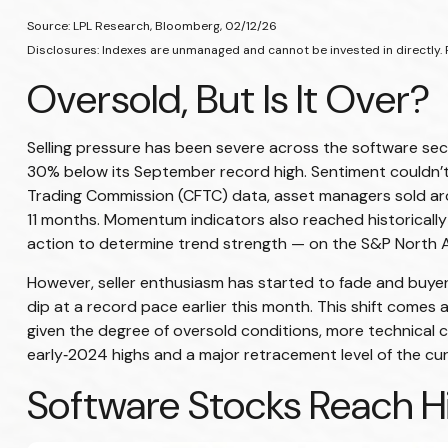
Source: LPL Research, Bloomberg, 02/12/26
Disclosures: Indexes are unmanaged and cannot be invested in directly. 
Oversold, But Is It Over?
Selling pressure has been severe across the software se
30% below its September record high. Sentiment couldn’t
Trading Commission (CFTC) data, asset managers sold arou
11 months. Momentum indicators also reached historically 
action to determine trend strength — on the S&P North Am
However, seller enthusiasm has started to fade and buyer
dip at a record pace earlier this month. This shift comes 
given the degree of oversold conditions, more technical 
early‑2024 highs and a major retracement level of the curr
Software Stocks Reach Hi