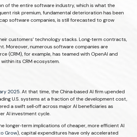
n of the entire software industry, which is what the
equent risk premium, fundamental deterioration has been
cap software companies, is still forecasted to grow
heir customers’ technology stacks. Long‑term contracts,
ment. Moreover, numerous software companies are
sforce (CRM), for example, has teamed with OpenAI and
 within its CRM ecosystem.
ary 2025
. At that time, the China‑based AI firm upended
ading U.S. systems at a fraction of the development cost,
d a swift sell‑off across major AI beneficiaries as
r AI investment cycle.
e longer‑term implications of cheaper, more efficient AI
to Grow
), capital expenditures have only accelerated