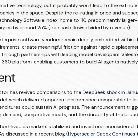
mative technology, but it probably won’t lead to the extinctio
panies in the space. Despite the re-rating in price and subs
Technology Software Index, home to 110 predominantly larger-
rgins by around 25% (free cash flows divided by revenue).
 enterprise software vendors remain deeply embedded within t
rements, create meaningful friction against rapid displace
tes through partnerships with leading model developers. Sale
60 platform, enabling customers to build AI agents natively
ent
ector has revived comparisons to the
DeepSeek shock in Janu
model, which delivered apparent performance comparable to le
nditures could sustain AI progress. The announcement triggere
 demand, competitive moats, and the durability of the broade
ort‑lived as markets stabilized and investors reconsidered th
s discussed in a recent blog (
Hyperscaler Capex Continues 