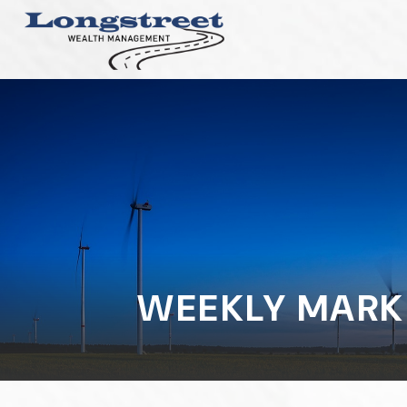
WEEKLY MARK