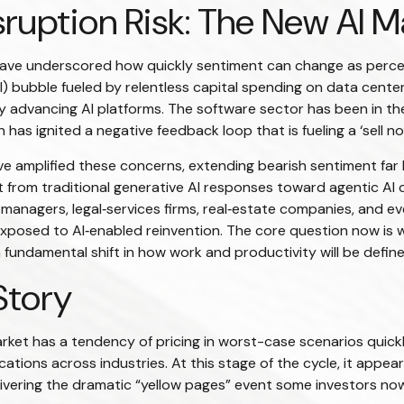
ruption Risk: The New AI M
ks have underscored how quickly sentiment can change as perc
 (AI) bubble fueled by relentless capital spending on data cent
dly advancing AI platforms. The software sector has been in th
has ignited a negative feedback loop that is fueling a ‘sell n
 amplified these concerns, extending bearish sentiment far 
hift from traditional generative AI responses toward agentic AI
t managers, legal‑services firms, real‑estate companies, and 
posed to AI‑enabled reinvention. The core question now is w
a fundamental shift in how work and productivity will be defin
Story
arket has a tendency of pricing in worst-case scenarios quickly
ations across industries. At this stage of the cycle, it appe
livering the dramatic “yellow pages” event some investors now