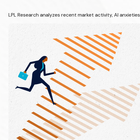
LPL Research analyzes recent market activity, AI anxietie