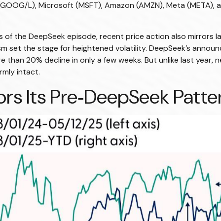
(GOOG/L), Microsoft (MSFT), Amazon (AMZN), Meta (META), a
 of the DeepSeek episode, recent price action also mirrors l
sm set the stage for heightened volatility. DeepSeek’s annou
than 20% decline in only a few weeks. But unlike last year, n
rmly intact.
s Its Pre‑DeepSeek Patter