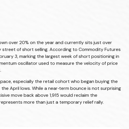
wn over 20% on the year and currently sits just over
street of short selling. According to Commodity Futures
uary 3, marking the largest week of short positioning in
omentum oscillator used to measure the velocity of price
.
pace, especially the retail cohort who began buying the
the April lows. While a near‑term bounce is not surprising
cisive move back above 1,915 would reclaim the
epresents more than just a temporary relief rally.