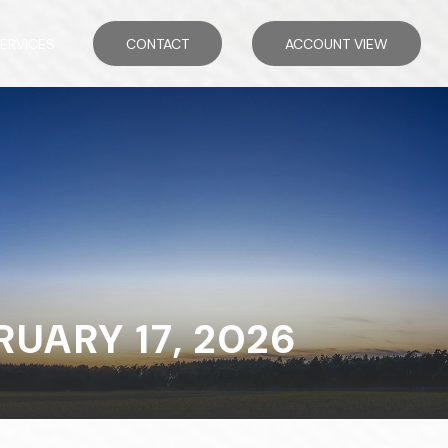
ERVICES
CONTACT
ACCOUNT VIEW
ARY 17, 2026