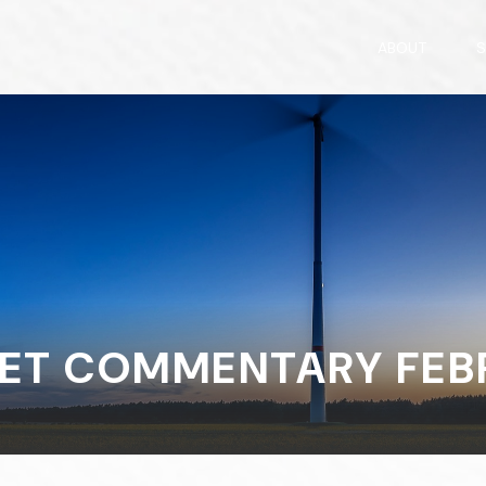
ABOUT
S
ET COMMENTARY FEBRU