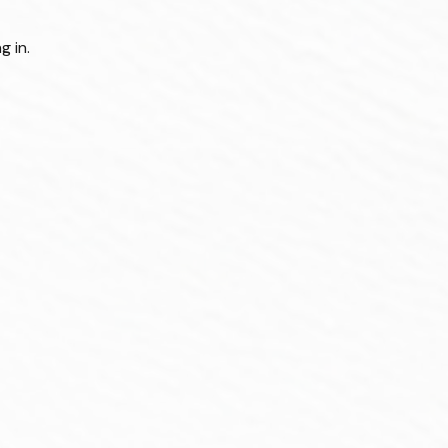
g in.