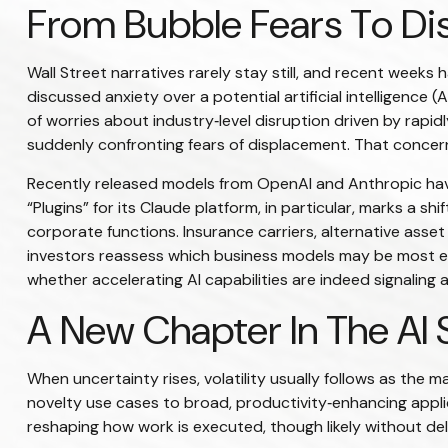
From Bubble Fears To Dis
Wall Street narratives rarely stay still, and recent wee
discussed anxiety over a potential artificial intelligence
of worries about industry‑level disruption driven by rapi
suddenly confronting fears of displacement. That concern 
Recently released models from OpenAI and Anthropic have
“Plugins” for its Claude platform, in particular, marks a s
corporate functions. Insurance carriers, alternative asse
investors reassess which business models may be most ex
whether accelerating AI capabilities are indeed signaling 
A New Chapter In The AI 
When uncertainty rises, volatility usually follows as the m
novelty use cases to broad, productivity‑enhancing applic
reshaping how work is executed, though likely without de