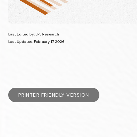
Last Edited by: LPL Research
Last Updated: February 17, 2026
PRINTER FRIENDLY VERSION