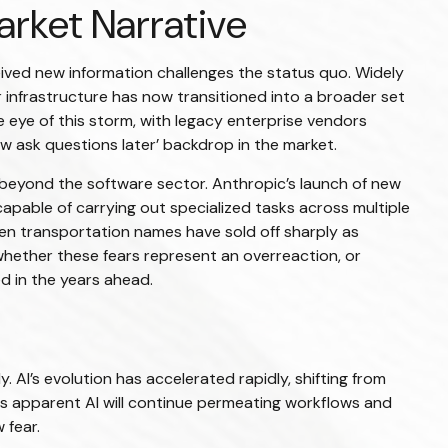
arket Narrative
eived new information challenges the status quo. Widely
er infrastructure has now transitioned into a broader set
e eye of this storm, with legacy enterprise vendors
ow ask questions later’ backdrop in the market.
beyond the software sector. Anthropic’s launch of new
 capable of carrying out specialized tasks across multiple
even transportation names have sold off sharply as
hether these fears represent an overreaction, or
ed in the years ahead.
. AI’s evolution has accelerated rapidly, shifting from
ars apparent AI will continue permeating workflows and
 fear.