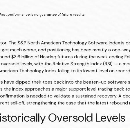
Past performance is no guarantee of future results.
ctor. The S&P North American Technology Software Index is do
 get much worse, and positioning has been mostly a one-way 
nd $3.6 billion of Nasdaq futures during the week ending Febr
oversold levels, with the Relative Strength Index (RSI) — a m
erican Technology Index falling to its lowest level on record
s have dipped their toes back into the beaten-up software s
as the index approaches a major support level tracing back to 
confirmation is needed to validate a sustained recovery. A de
ent sell‑off, strengthening the case that the latest rebound r
storically Oversold Levels