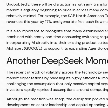
Undoubtedly, there will be disruption as with any transfor
market is arguably beginning to price in across many com
relatively minimal. For example, the S&P North American 
revenues this year by 17% and generate free cash flow ma
It is also important to recognize that many established
combined with costly and time‑consuming switching requi
incorporating AI directly into their existing product sui
Alphabet (GOOG/L) to support its expanding Agentforce 3
Another DeepSeek Mom
The recent stretch of volatility across the technology s
market expectations by releasing its highly efficient R1 
challenging the assumption that only massive capital expe
investors rapidly repriced assumptions around computing
Although the reaction was sharp, the disruption proved sh
development on sector leadership and capital spending. A