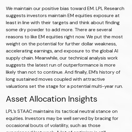
We maintain our positive bias toward EM. LPL Research
suggests investors maintain EM equities exposure at
least in line with their targets and think about finding
some dry powder to add more. There are several
reasons to like EM equities right now. We put the most
weight on the potential for further dollar weakness,
accelerating earnings, and exposure to the global AI
supply chain. Meanwhile, our technical analysis work
suggests the latest run of outperformance is more
likely than not to continue. And finally, EM’s history of
long sustained moves coupled with attractive
valuations set the stage for a potential multi-year run.
Asset Allocation Insights
LPL’s STAAC maintains its tactical neutral stance on
equities. Investors may be well served by bracing for
occasional bouts of volatility, such as those