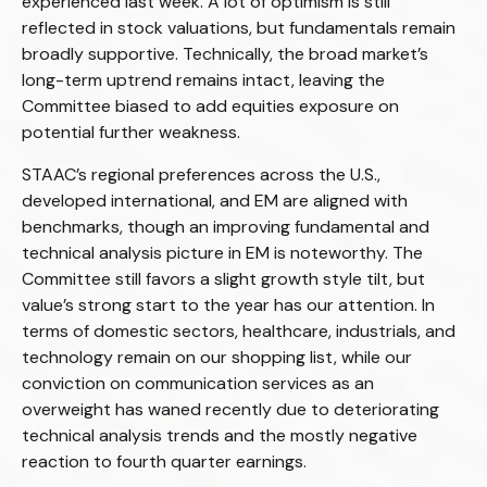
experienced last week. A lot of optimism is still
reflected in stock valuations, but fundamentals remain
broadly supportive. Technically, the broad market’s
long-term uptrend remains intact, leaving the
Committee biased to add equities exposure on
potential further weakness.
STAAC’s regional preferences across the U.S.,
developed international, and EM are aligned with
benchmarks, though an improving fundamental and
technical analysis picture in EM is noteworthy. The
Committee still favors a slight growth style tilt, but
value’s strong start to the year has our attention. In
terms of domestic sectors, healthcare, industrials, and
technology remain on our shopping list, while our
conviction on communication services as an
overweight has waned recently due to deteriorating
technical analysis trends and the mostly negative
reaction to fourth quarter earnings.