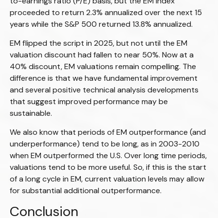
to-earnings ratio (P/E) basis, but the EM Index
proceeded to return 2.3% annualized over the next 15
years while the S&P 500 returned 13.8% annualized.
EM flipped the script in 2025, but not until the EM
valuation discount had fallen to near 50%. Now at a
40% discount, EM valuations remain compelling. The
difference is that we have fundamental improvement
and several positive technical analysis developments
that suggest improved performance may be
sustainable.
We also know that periods of EM outperformance (and
underperformance) tend to be long, as in 2003-2010
when EM outperformed the U.S. Over long time periods,
valuations tend to be more useful. So, if this is the start
of a long cycle in EM, current valuation levels may allow
for substantial additional outperformance.
Conclusion