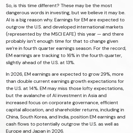
So, is this time different? These may be the most
dangerous words in investing, but we believe it may be.
AI is a big reason why. Earnings for EM are expected to
outgrow the U.S. and developed international markets
(represented by the MSCI EAFE) this year — and there
probably isn’t enough time for that to change given
we’re in fourth quarter earnings season. For the record,
EM earnings are tracking to 16% in the fourth quarter,
slightly ahead of the U.S. at 13%.
In 2026, EM earnings are expected to grow 29%, more
than double current earnings growth expectations for
the U.S. at 14%. EM may miss those lofty expectations,
but the avalanche of AI investment in Asia and
increased focus on corporate governance, efficient
capital allocation, and shareholder returns, including in
China, South Korea, and India, position EM earnings and
cash flows to potentially outgrow the U.S. as well as
Europe and Japan in 2026.