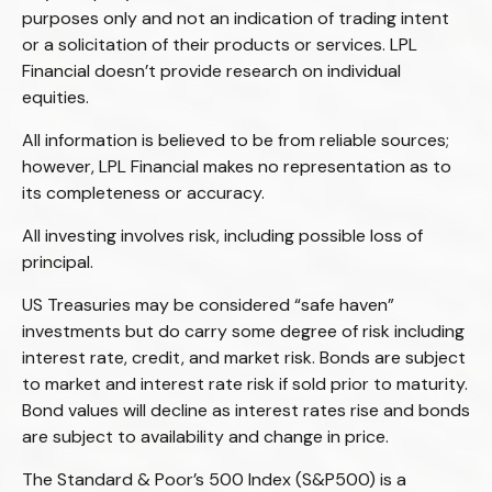
purposes only and not an indication of trading intent
or a solicitation of their products or services. LPL
Financial doesn’t provide research on individual
equities.
All information is believed to be from reliable sources;
however, LPL Financial makes no representation as to
its completeness or accuracy.
All investing involves risk, including possible loss of
principal.
US Treasuries may be considered “safe haven”
investments but do carry some degree of risk including
interest rate, credit, and market risk. Bonds are subject
to market and interest rate risk if sold prior to maturity.
Bond values will decline as interest rates rise and bonds
are subject to availability and change in price.
The Standard & Poor’s 500 Index (S&P500) is a