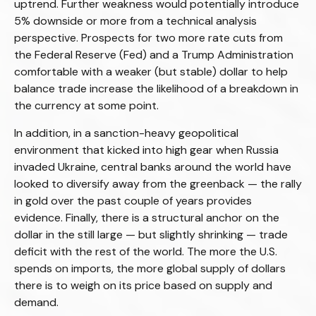
uptrend. Further weakness would potentially introduce
5% downside or more from a technical analysis
perspective. Prospects for two more rate cuts from
the Federal Reserve (Fed) and a Trump Administration
comfortable with a weaker (but stable) dollar to help
balance trade increase the likelihood of a breakdown in
the currency at some point.
In addition, in a sanction-heavy geopolitical
environment that kicked into high gear when Russia
invaded Ukraine, central banks around the world have
looked to diversify away from the greenback — the rally
in gold over the past couple of years provides
evidence. Finally, there is a structural anchor on the
dollar in the still large — but slightly shrinking — trade
deficit with the rest of the world. The more the U.S.
spends on imports, the more global supply of dollars
there is to weigh on its price based on supply and
demand.