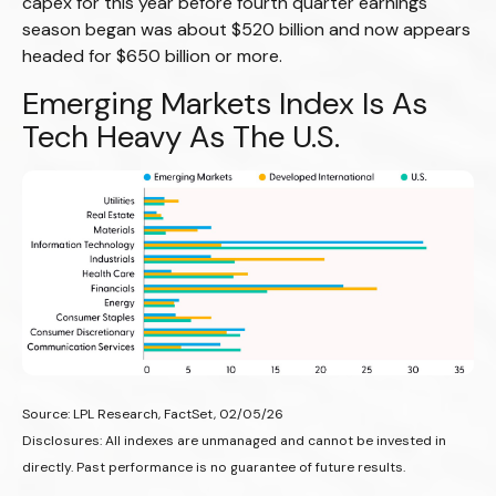
capex for this year before fourth quarter earnings
season began was about $520 billion and now appears
headed for $650 billion or more.
Emerging Markets Index Is As
Tech Heavy As The U.S.
Source: LPL Research, FactSet, 02/05/26
Disclosures: All indexes are unmanaged and cannot be invested in
directly. Past performance is no guarantee of future results.