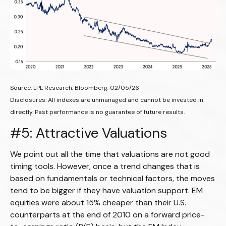
Source: LPL Research, Bloomberg, 02/05/26
Disclosures: All indexes are unmanaged and cannot be invested in
directly. Past performance is no guarantee of future results.
#5: Attractive Valuations
We point out all the time that valuations are not good
timing tools. However, once a trend changes that is
based on fundamentals or technical factors, the moves
tend to be bigger if they have valuation support. EM
equities were about 15% cheaper than their U.S.
counterparts at the end of 2010 on a forward price-