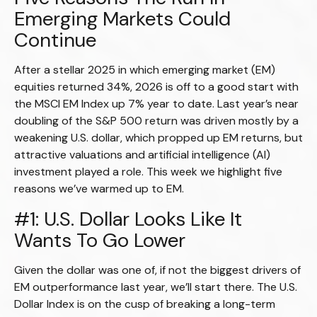
Emerging Markets Could
Continue
After a stellar 2025 in which emerging market (EM)
equities returned 34%, 2026 is off to a good start with
the MSCI EM Index up 7% year to date. Last year’s near
doubling of the S&P 500 return was driven mostly by a
weakening U.S. dollar, which propped up EM returns, but
attractive valuations and artificial intelligence (AI)
investment played a role. This week we highlight five
reasons we’ve warmed up to EM.
#1: U.S. Dollar Looks Like It
Wants To Go Lower
Given the dollar was one of, if not the biggest drivers of
EM outperformance last year, we’ll start there. The U.S.
Dollar Index is on the cusp of breaking a long-term