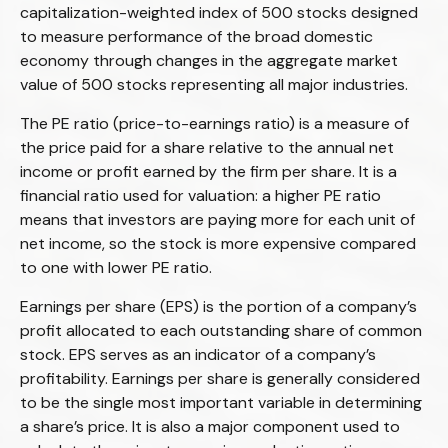
capitalization-weighted index of 500 stocks designed
to measure performance of the broad domestic
economy through changes in the aggregate market
value of 500 stocks representing all major industries.
The PE ratio (price-to-earnings ratio) is a measure of
the price paid for a share relative to the annual net
income or profit earned by the firm per share. It is a
financial ratio used for valuation: a higher PE ratio
means that investors are paying more for each unit of
net income, so the stock is more expensive compared
to one with lower PE ratio.
Earnings per share (EPS) is the portion of a company’s
profit allocated to each outstanding share of common
stock. EPS serves as an indicator of a company’s
profitability. Earnings per share is generally considered
to be the single most important variable in determining
a share’s price. It is also a major component used to