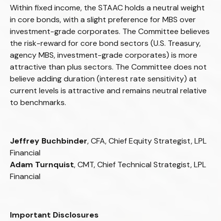
Within fixed income, the STAAC holds a neutral weight
in core bonds, with a slight preference for MBS over
investment-grade corporates. The Committee believes
the risk-reward for core bond sectors (U.S. Treasury,
agency MBS, investment-grade corporates) is more
attractive than plus sectors. The Committee does not
believe adding duration (interest rate sensitivity) at
current levels is attractive and remains neutral relative
to benchmarks.
Jeffrey Buchbinder
, CFA, Chief Equity Strategist, LPL
Financial
Adam Turnquist
, CMT, Chief Technical Strategist, LPL
Financial
Important Disclosures