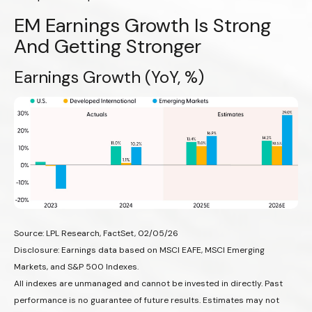
EM Earnings Growth Is Strong
And Getting Stronger
Earnings Growth (YoY, %)
Source: LPL Research, FactSet, 02/05/26
Disclosure: Earnings data based on MSCI EAFE, MSCI Emerging
Markets, and S&P 500 Indexes.
All indexes are unmanaged and cannot be invested in directly. Past
performance is no guarantee of future results. Estimates may not