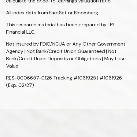
calculate the price-to-earnings valuation ratio.
All index data from FactSet or Bloomberg.
This research material has been prepared by LPL
Financial LLC.
Not Insured by FDIC/NCUA or Any Other Government
Agency | Not Bank/Credit Union Guaranteed | Not
Bank/Credit Union Deposits or Obligations | May Lose
Value
RES-0006657-0126 Tracking #1061925 | #1061926
(Exp. 02/27)