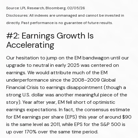
Source: LPL Research, Bloomberg, 02/05/26
Disclosures: All indexes are unmanaged and cannot be invested in
directly. Past performance is no guarantee of future results.
#2: Earnings Growth Is
Accelerating
Our hesitation to jump on the EM bandwagon until our
upgrade to neutral in early 2025 was centered on
earnings. We would attribute much of the EM
underperformance since the 2008–2009 Global
Financial Crisis to earnings disappointment (though a
strong U.S. dollar was another meaningful piece of the
story). Year after year, EM fell short of optimistic
earnings expectations. In fact, the consensus estimate
for EM earnings per share (EPS) this year of around $90
is the same level as 2011, while EPS for the S&P 500 is
up over 170% over the same time period.