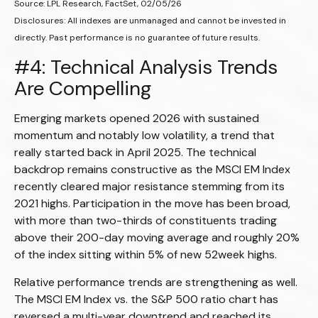
Source: LPL Research, FactSet, 02/05/26
Disclosures: All indexes are unmanaged and cannot be invested in
directly. Past performance is no guarantee of future results.
#4: Technical Analysis Trends
Are Compelling
Emerging markets opened 2026 with sustained
momentum and notably low volatility, a trend that
really started back in April 2025. The technical
backdrop remains constructive as the MSCI EM Index
recently cleared major resistance stemming from its
2021 highs. Participation in the move has been broad,
with more than two-thirds of constituents trading
above their 200-day moving average and roughly 20%
of the index sitting within 5% of new 52week highs.
Relative performance trends are strengthening as well.
The MSCI EM Index vs. the S&P 500 ratio chart has
reversed a multi-year downtrend and reached its