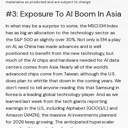
materialize as predicted and are subject to change.
#3: Exposure To AI Boom In Asia
In what may be a surprise to some, the MSCI EM Index
has as big an allocation to the technology sector as
the S&P 500 at slightly over 30%. Not only is EM a play
on AI, as China has made advances and is well
positioned to benefit from the new technology, but
much of the AI chips and hardware needed for AI data
centers comes from Asia. Nearly all of the world’s
advanced chips come from Taiwan, although the U.S.
does plan to whittle that down in the coming years. We
don’t need to tell anyone reading this that Samsung in
Korea is a leading global technology player. And as we
learned last week from the tech giants reporting
earnings in the U.S., including Alphabet (GOOG/L) and
Amazon (AMZN), the massive AI investments planned
for 2026 keep growing. The anticipated hyperscaler