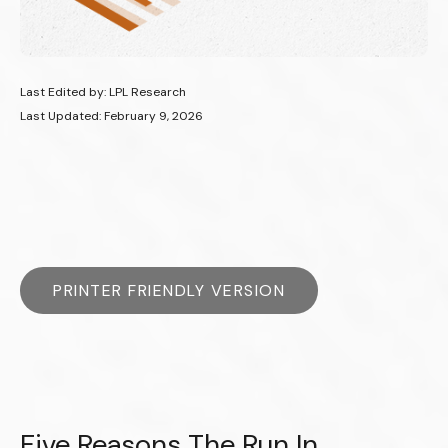
Last Edited by: LPL Research
Last Updated: February 9, 2026
PRINTER FRIENDLY VERSION
Five Reasons The Run In