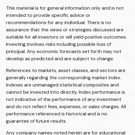
This material is for general information only and is not
intended to provide specific advice or
recommendations for any individual. There is no
assurance that the views or strategies discussed are
suitable for all investors or will yield positive outcomes.
Investing involves risks including possible loss of
principal. Any economic forecasts set forth may not
develop as predicted and are subject to change.
References to markets, asset classes, and sectors are
generally regarding the corresponding market index.
Indexes are unmanaged statistical composites and
cannot be invested into directly. Index performance is
not indicative of the performance of any investment
and do not reflect fees, expenses, or sales charges. All
performance referenced is historical and is no
guarantee of future results.
Any company names noted herein are for educational