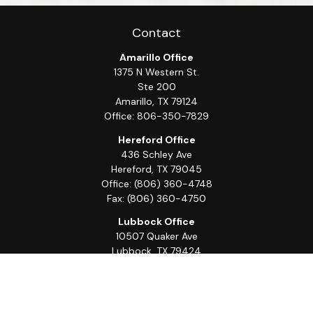
Contact
Amarillo Office
1375 N Western St.
Ste 200
Amarillo,
TX
79124
Office:
806-350-7829
Hereford Office
436 Schley Ave
Hereford,
TX
79045
Office:
(806) 360-4748
Fax:
(806) 360-4750
Lubbock Office
10507 Quaker Ave
Lubbock,
TX
79424
Office:
(806) 368-0039
Quick Links