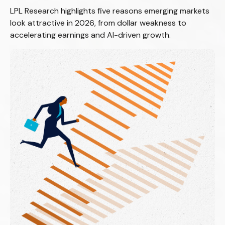
LPL Research highlights five reasons emerging markets
look attractive in 2026, from dollar weakness to
accelerating earnings and AI-driven growth.