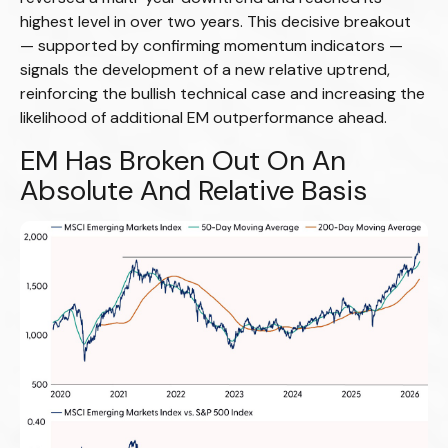
highest level in over two years. This decisive breakout
— supported by confirming momentum indicators —
signals the development of a new relative uptrend,
reinforcing the bullish technical case and increasing the
likelihood of additional EM outperformance ahead.
EM Has Broken Out On An
Absolute And Relative Basis