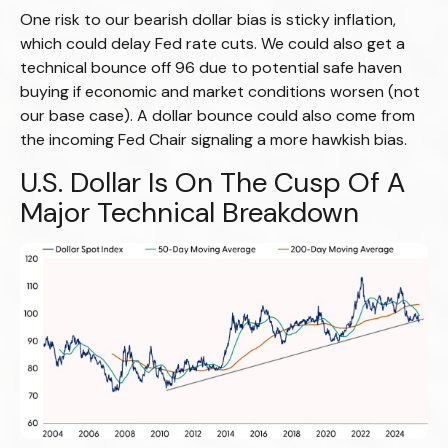
One risk to our bearish dollar bias is sticky inflation,
which could delay Fed rate cuts. We could also get a
technical bounce off 96 due to potential safe haven
buying if economic and market conditions worsen (not
our base case). A dollar bounce could also come from
the incoming Fed Chair signaling a more hawkish bias.
U.S. Dollar Is On The Cusp Of A
Major Technical Breakdown