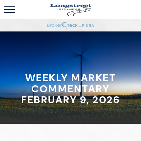
WEEKLY MARKET
COMMENTARY
FEBRUARY 9, 2026