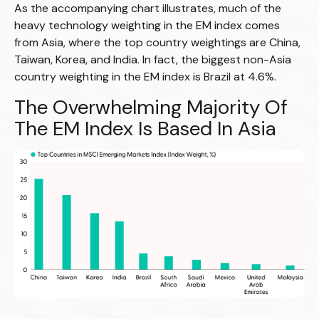
As the accompanying chart illustrates, much of the
heavy technology weighting in the EM index comes
from Asia, where the top country weightings are China,
Taiwan, Korea, and India. In fact, the biggest non-Asia
country weighting in the EM index is Brazil at 4.6%.
The Overwhelming Majority Of
The EM Index Is Based In Asia