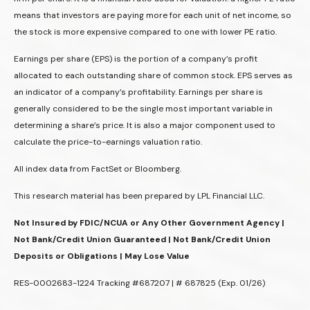
means that investors are paying more for each unit of net income, so
the stock is more expensive compared to one with lower PE ratio.
Earnings per share (EPS) is the portion of a company’s profit
allocated to each outstanding share of common stock. EPS serves as
an indicator of a company’s profitability. Earnings per share is
generally considered to be the single most important variable in
determining a share’s price. It is also a major component used to
calculate the price-to-earnings valuation ratio.
All index data from FactSet or Bloomberg.
This research material has been prepared by LPL Financial LLC.
Not Insured by FDIC/NCUA or Any Other Government Agency |
Not Bank/Credit Union Guaranteed | Not Bank/Credit Union
Deposits or Obligations | May Lose Value
RES-0002683-1224 Tracking #687207 | # 687825 (Exp. 01/26)