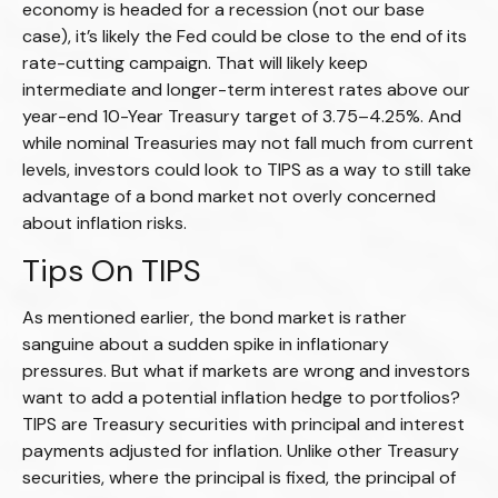
economy is headed for a recession (not our base
case), it’s likely the Fed could be close to the end of its
rate-cutting campaign. That will likely keep
intermediate and longer-term interest rates above our
year-end 10-Year Treasury target of 3.75–4.25%. And
while nominal Treasuries may not fall much from current
levels, investors could look to TIPS as a way to still take
advantage of a bond market not overly concerned
about inflation risks.
Tips On TIPS
As mentioned earlier, the bond market is rather
sanguine about a sudden spike in inflationary
pressures. But what if markets are wrong and investors
want to add a potential inflation hedge to portfolios?
TIPS are Treasury securities with principal and interest
payments adjusted for inflation. Unlike other Treasury
securities, where the principal is fixed, the principal of