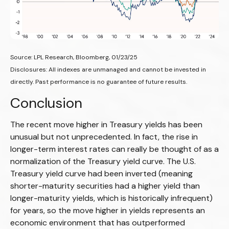
Source: LPL Research, Bloomberg, 01/23/25
Disclosures: All indexes are unmanaged and cannot be invested in
directly. Past performance is no guarantee of future results.
Conclusion
The recent move higher in Treasury yields has been
unusual but not unprecedented. In fact, the rise in
longer-term interest rates can really be thought of as a
normalization of the Treasury yield curve. The U.S.
Treasury yield curve had been inverted (meaning
shorter-maturity securities had a higher yield than
longer-maturity yields, which is historically infrequent)
for years, so the move higher in yields represents an
economic environment that has outperformed