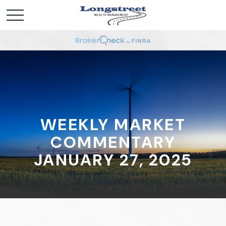
WEEKLY MARKET
COMMENTARY
JANUARY 27, 2025