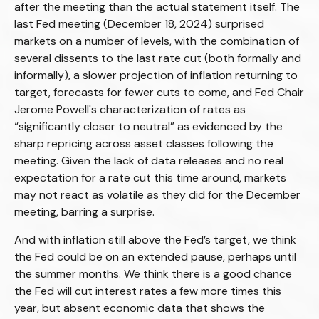
after the meeting than the actual statement itself. The
last Fed meeting (December 18, 2024) surprised
markets on a number of levels, with the combination of
several dissents to the last rate cut (both formally and
informally), a slower projection of inflation returning to
target, forecasts for fewer cuts to come, and Fed Chair
Jerome Powell's characterization of rates as
“significantly closer to neutral” as evidenced by the
sharp repricing across asset classes following the
meeting. Given the lack of data releases and no real
expectation for a rate cut this time around, markets
may not react as volatile as they did for the December
meeting, barring a surprise.
And with inflation still above the Fed’s target, we think
the Fed could be on an extended pause, perhaps until
the summer months. We think there is a good chance
the Fed will cut interest rates a few more times this
year, but absent economic data that shows the