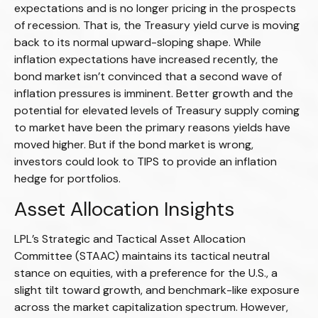
expectations and is no longer pricing in the prospects
of recession. That is, the Treasury yield curve is moving
back to its normal upward-sloping shape. While
inflation expectations have increased recently, the
bond market isn’t convinced that a second wave of
inflation pressures is imminent. Better growth and the
potential for elevated levels of Treasury supply coming
to market have been the primary reasons yields have
moved higher. But if the bond market is wrong,
investors could look to TIPS to provide an inflation
hedge for portfolios.
Asset Allocation Insights
LPL’s Strategic and Tactical Asset Allocation
Committee (STAAC) maintains its tactical neutral
stance on equities, with a preference for the U.S., a
slight tilt toward growth, and benchmark-like exposure
across the market capitalization spectrum. However,