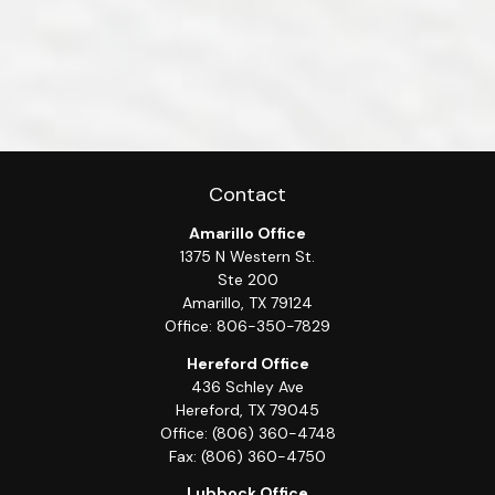
Contact
Amarillo Office
1375 N Western St.
Ste 200
Amarillo,
TX
79124
Office:
806-350-7829
Hereford Office
436 Schley Ave
Hereford,
TX
79045
Office:
(806) 360-4748
Fax:
(806) 360-4750
Lubbock Office