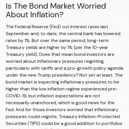
Is The Bond Market Worried
About Inflation?
The Federal Reserve (Fed) cut interest rates last
September and, to date, the central bank has lowered
rates by 1%. But over the same period, long-term
Treasury yields are higher by 1% (per the 10-year
Treasury yield). Does that mean bond investors are
worried about inflationary pressures reigniting,
particularly with tariffs and a pro-growth policy agenda
under the new Trump presidency? Not yet at least. The
bond market is expecting inflationary pressures to be
higher than the low inflation regime experienced pre-
COVID-19, but inflation expectations are not
necessarily unanchored, which is good news for the
Fed. And for those investors worried that inflationary
pressures could reignite, Treasury Inflation-Protected
Securities (TIPS) could be a good addition to portfolios