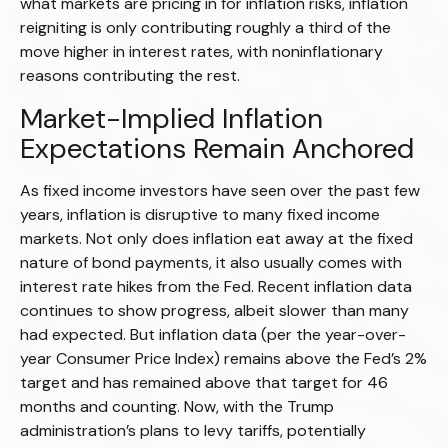
what markets are pricing in for inflation risks, inflation
reigniting is only contributing roughly a third of the
move higher in interest rates, with noninflationary
reasons contributing the rest.
Market-Implied Inflation
Expectations Remain Anchored
As fixed income investors have seen over the past few
years, inflation is disruptive to many fixed income
markets. Not only does inflation eat away at the fixed
nature of bond payments, it also usually comes with
interest rate hikes from the Fed. Recent inflation data
continues to show progress, albeit slower than many
had expected. But inflation data (per the year-over-
year Consumer Price Index) remains above the Fed’s 2%
target and has remained above that target for 46
months and counting. Now, with the Trump
administration’s plans to levy tariffs, potentially