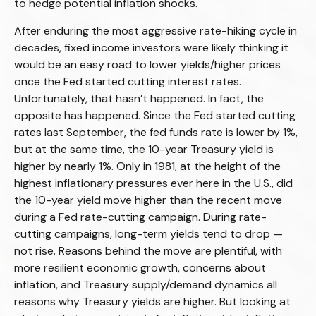
to hedge potential inflation shocks.
After enduring the most aggressive rate-hiking cycle in
decades, fixed income investors were likely thinking it
would be an easy road to lower yields/higher prices
once the Fed started cutting interest rates.
Unfortunately, that hasn’t happened. In fact, the
opposite has happened. Since the Fed started cutting
rates last September, the fed funds rate is lower by 1%,
but at the same time, the 10-year Treasury yield is
higher by nearly 1%. Only in 1981, at the height of the
highest inflationary pressures ever here in the U.S., did
the 10-year yield move higher than the recent move
during a Fed rate-cutting campaign. During rate-
cutting campaigns, long-term yields tend to drop —
not rise. Reasons behind the move are plentiful, with
more resilient economic growth, concerns about
inflation, and Treasury supply/demand dynamics all
reasons why Treasury yields are higher. But looking at