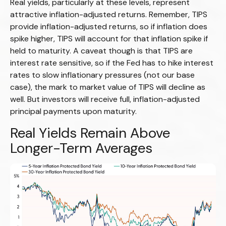
Real yields, particularly at these levels, represent
attractive inflation-adjusted returns. Remember, TIPS
provide inflation-adjusted returns, so if inflation does
spike higher, TIPS will account for that inflation spike if
held to maturity. A caveat though is that TIPS are
interest rate sensitive, so if the Fed has to hike interest
rates to slow inflationary pressures (not our base
case), the mark to market value of TIPS will decline as
well. But investors will receive full, inflation-adjusted
principal payments upon maturity.
Real Yields Remain Above
Longer-Term Averages