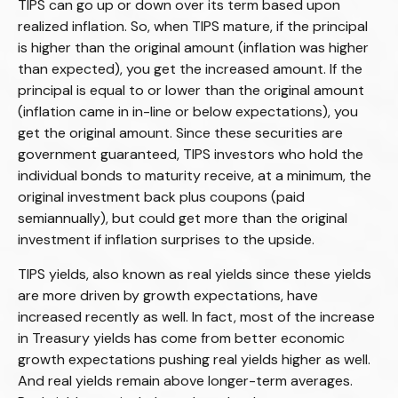
TIPS can go up or down over its term based upon
realized inflation. So, when TIPS mature, if the principal
is higher than the original amount (inflation was higher
than expected), you get the increased amount. If the
principal is equal to or lower than the original amount
(inflation came in in-line or below expectations), you
get the original amount. Since these securities are
government guaranteed, TIPS investors who hold the
individual bonds to maturity receive, at a minimum, the
original investment back plus coupons (paid
semiannually), but could get more than the original
investment if inflation surprises to the upside.
TIPS yields, also known as real yields since these yields
are more driven by growth expectations, have
increased recently as well. In fact, most of the increase
in Treasury yields has come from better economic
growth expectations pushing real yields higher as well.
And real yields remain above longer-term averages.