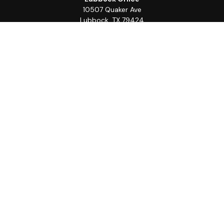
10507 Quaker Ave
Lubbock,
TX
79424
Office:
(806) 368-0039
Quick Links
Retirement
Investment
Estate
Insurance
Tax
Money
Lifestyle
Latest Articles
All Videos
All Calculators
LPL
Financial Form CRS
Check the background of your financial professional on
FINRA's
BrokerCheck
.