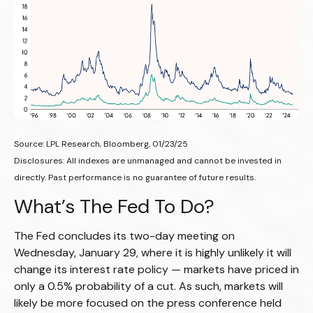
Source: LPL Research, Bloomberg, 01/23/25
Disclosures: All indexes are unmanaged and cannot be invested in
directly. Past performance is no guarantee of future results.
What’s The Fed To Do?
The Fed concludes its two-day meeting on
Wednesday, January 29, where it is highly unlikely it will
change its interest rate policy — markets have priced in
only a 0.5% probability of a cut. As such, markets will
likely be more focused on the press conference held