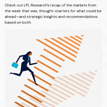
Check out LPL Research’s recap of the markets from
the week that was, thought-starters for what could be
ahead—and strategic insights and recommendations
based on both.