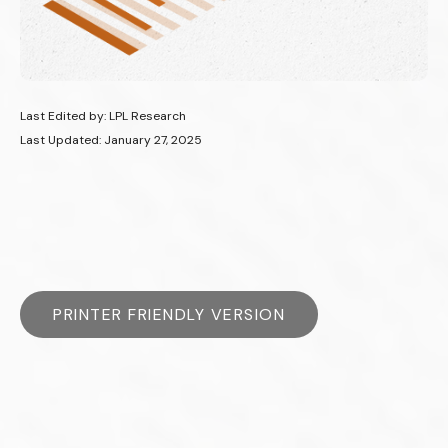
Last Edited by: LPL Research
Last Updated: January 27, 2025
PRINTER FRIENDLY VERSION