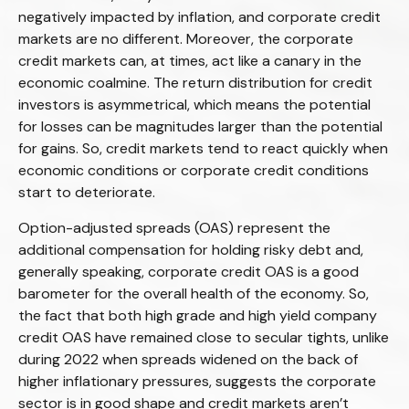
negatively impacted by inflation, and corporate credit
markets are no different. Moreover, the corporate
credit markets can, at times, act like a canary in the
economic coalmine. The return distribution for credit
investors is asymmetrical, which means the potential
for losses can be magnitudes larger than the potential
for gains. So, credit markets tend to react quickly when
economic conditions or corporate credit conditions
start to deteriorate.
Option-adjusted spreads (OAS) represent the
additional compensation for holding risky debt and,
generally speaking, corporate credit OAS is a good
barometer for the overall health of the economy. So,
the fact that both high grade and high yield company
credit OAS have remained close to secular tights, unlike
during 2022 when spreads widened on the back of
higher inflationary pressures, suggests the corporate
sector is in good shape and credit markets aren’t