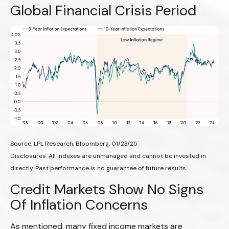
Global Financial Crisis Period
Source: LPL Research, Bloomberg, 01/23/25
Disclosures: All indexes are unmanaged and cannot be invested in
directly. Past performance is no guarantee of future results.
Credit Markets Show No Signs
Of Inflation Concerns
As mentioned, many fixed income markets are