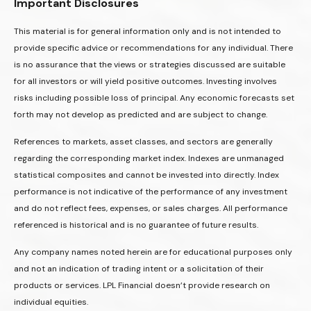
Important Disclosures
This material is for general information only and is not intended to
provide specific advice or recommendations for any individual. There
is no assurance that the views or strategies discussed are suitable
for all investors or will yield positive outcomes. Investing involves
risks including possible loss of principal. Any economic forecasts set
forth may not develop as predicted and are subject to change.
References to markets, asset classes, and sectors are generally
regarding the corresponding market index. Indexes are unmanaged
statistical composites and cannot be invested into directly. Index
performance is not indicative of the performance of any investment
and do not reflect fees, expenses, or sales charges. All performance
referenced is historical and is no guarantee of future results.
Any company names noted herein are for educational purposes only
and not an indication of trading intent or a solicitation of their
products or services. LPL Financial doesn’t provide research on
individual equities.