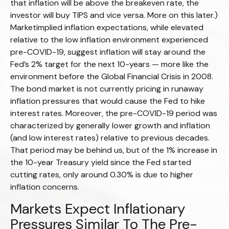
that inflation will be above the breakeven rate, the
investor will buy TIPS and vice versa. More on this later.)
Marketimplied inflation expectations, while elevated
relative to the low inflation environment experienced
pre-COVID-19, suggest inflation will stay around the
Fed’s 2% target for the next 10-years — more like the
environment before the Global Financial Crisis in 2008.
The bond market is not currently pricing in runaway
inflation pressures that would cause the Fed to hike
interest rates. Moreover, the pre-COVID-19 period was
characterized by generally lower growth and inflation
(and low interest rates) relative to previous decades.
That period may be behind us, but of the 1% increase in
the 10-year Treasury yield since the Fed started
cutting rates, only around 0.30% is due to higher
inflation concerns.
Markets Expect Inflationary
Pressures Similar To The Pre-