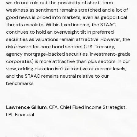
we do not rule out the possibility of short-term
weakness as sentiment remains stretched and a lot of
good news is priced into markets, even as geopolitical
threats escalate. Within fixed income, the STAAC
continues to hold an overweight tilt in preferred
securities as valuations remain attractive. However, the
risk/reward for core bond sectors (U.S. Treasury,
agency mortgage-backed securities, investment-grade
corporates) is more attractive than plus sectors. In our
view, adding duration isn't attractive at current levels,
and the STAAC remains neutral relative to our
benchmarks.
Lawrence Gillum
, CFA, Chief Fixed Income Strategist,
LPL Financial