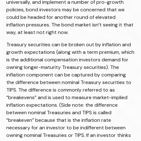
universally, and implement a number of pro-growth
policies, bond investors may be concerned that we
could be headed for another round of elevated
inflation pressures. The bond market isn’t seeing it that
way, at least not right now.
Treasury securities can be broken out by inflation and
growth expectations (along with a term premium, which
is the additional compensation investors demand for
owning longer-maturity Treasury securities). The
inflation component can be captured by comparing
the difference between nominal Treasury securities to
TIPS. The difference is commonly referred to as
“breakevens” and is used to measure market-implied
inflation expectations. (Side note: the difference
between nominal Treasuries and TIPS is called
“breakeven” because that is the inflation rate
necessary for an investor to be indifferent between
owning nominal Treasuries or TIPS. If an investor thinks