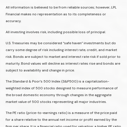
All information is believed to be from reliable sources; however, LPL
Financial makes no representation as to its completeness or
accuracy.
All investing involves risk, including possible loss of principal.
U.S. Treasuries may be considered “safe haven” investments but do
carry some degree of risk including interest rate, credit, and market
risk. Bonds are subject to market and interest rate risk if sold prior to
maturity. Bond values will decline as interest rates rise and bonds are
subject to availability and change in price.
The Standard & Poor’s 500 Index (S&P500) is a capitalization-
weighted index of 500 stocks designed to measure performance of
the broad domestic economy through changes in the aggregate
market value of 500 stocks representing all major industries.
The PE ratio (price-to-earnings ratio) is a measure of the price paid
for a share relative to the annual net income or profit earned by the
firm per share. It is a financial ratio used for valuation: a higher PE ratio