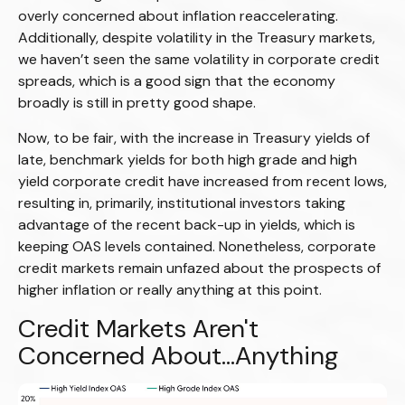
overly concerned about inflation reaccelerating.
Additionally, despite volatility in the Treasury markets,
we haven’t seen the same volatility in corporate credit
spreads, which is a good sign that the economy
broadly is still in pretty good shape.
Now, to be fair, with the increase in Treasury yields of
late, benchmark yields for both high grade and high
yield corporate credit have increased from recent lows,
resulting in, primarily, institutional investors taking
advantage of the recent back-up in yields, which is
keeping OAS levels contained. Nonetheless, corporate
credit markets remain unfazed about the prospects of
higher inflation or really anything at this point.
Credit Markets Aren't
Concerned About…Anything