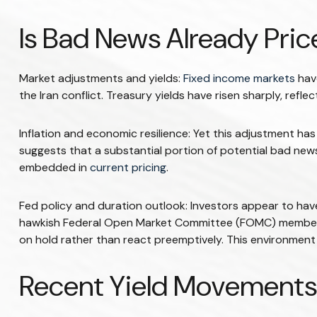
Is Bad News Already Pri
Market adjustments and yields:
Fixed income markets
have
the Iran conflict. Treasury yields have risen sharply, ref
Inflation and economic resilience: Yet this adjustment ha
suggests that a substantial portion of potential bad news
embedded in
current pricing
.
Fed policy and duration outlook: Investors appear to have 
hawkish Federal Open Market Committee (FOMC) members’ pe
on hold rather than react preemptively. This environment s
Recent Yield Movements 