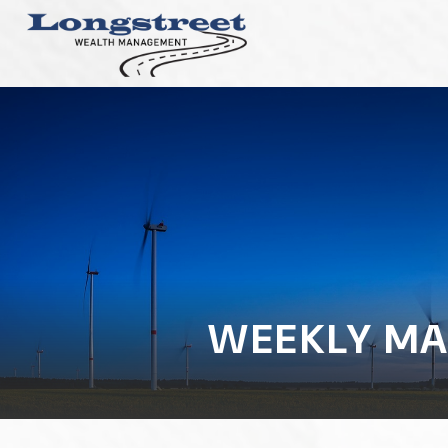
WEEKLY MA