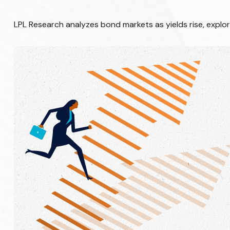
LPL Research analyzes bond markets as yields rise, explor