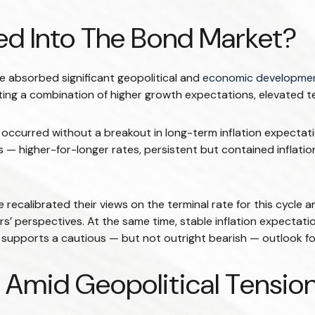
ced Into The Bond Market?
 absorbed significant geopolitical and
economic developme
lecting a combination of higher growth expectations, elevated 
s occurred without a breakout in long-term inflation expectati
 — higher-for-longer rates, persistent but contained inflatio
recalibrated their views on the terminal rate for this cycle 
rspectives. At the same time, stable inflation expectations 
upports a cautious — but not outright bearish — outlook for d
Amid Geopolitical Tensio