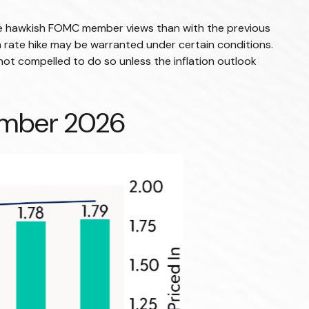
more hawkish FOMC member views than with the previous
a rate hike may be warranted under certain conditions.
 is not compelled to do so unless the inflation outlook
cember 2026