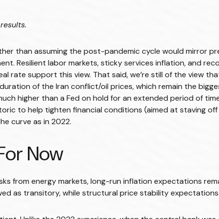
results.
Rather than assuming the post-pandemic cycle would mirror prev
t. Resilient labor markets, sticky services inflation, and rec
rate support this view. That said, we’re still of the view that
ration of the Iran conflict/oil prices, which remain the bigge
is much higher than a Fed on hold for an extended period of time
ic to help tighten financial conditions (aimed at staving off 
 the curve as in 2022.
…For Now
sks from energy markets, long-run inflation expectations remain
ed as transitory, while structural price stability expectations