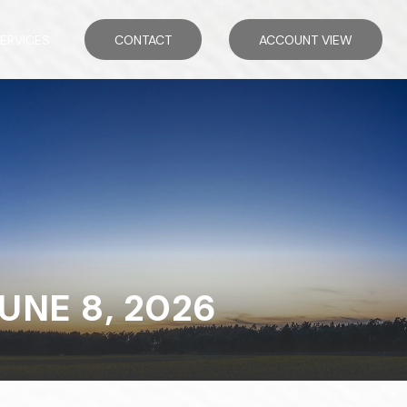
ERVICES
CONTACT
ACCOUNT VIEW
NE 8, 2026