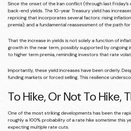
Since the onset of the Iran conflict (through last Friday’s
back-end yields. The 10-year Treasury yield has increased
repricing that incorporates several factors: rising infla
premia); and a fundamental reassessment of the path for 
That the increase in yields is not solely a function of inf
growth in the near term, possibly supported by ongoing inv
to higher term premia, reminding investors that rate volat
Importantly, these yield increases have been orderly. Desp
funding markets or forced selling. This resilience undersc
To Hike, Or Not To Hike, 
One of the most striking developments has been the rapid 
roughly a 100% probability of a rate hike sometime this y
expecting multiple rate cuts.