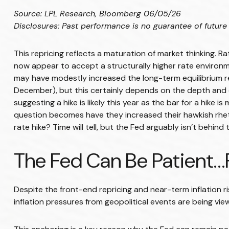
Source: LPL Research, Bloomberg 06/05/26
Disclosures: Past performance is no guarantee of future 
This repricing reflects a maturation of market thinking. 
now appear to accept a structurally higher rate environmen
may have modestly increased the long-term equilibrium real 
December), but this certainly depends on the depth and du
suggesting a hike is likely this year as the bar for a hike 
question becomes have they increased their hawkish rhetor
rate hike? Time will tell, but the Fed arguably isn’t behind
The Fed Can Be Patient
Despite the front-end repricing and near-term inflation ri
inflation pressures from geopolitical events are being view