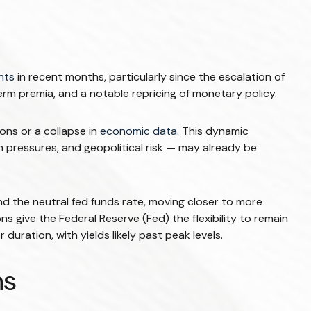
nts
in recent months, particularly since the escalation of
term premia, and a notable repricing of monetary policy.
ons or a collapse in
economic data
. This dynamic
n pressures, and geopolitical risk — may already be
and the neutral fed funds rate, moving closer to more
give the Federal Reserve (Fed) the flexibility to remain
uration, with yields likely past peak levels.
ns