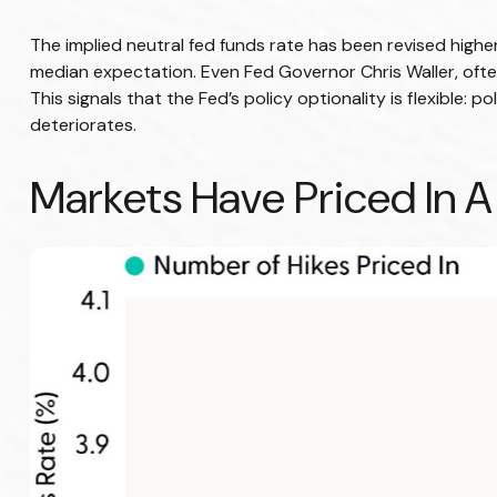
The implied neutral fed funds rate has been revised high
median expectation. Even Fed Governor Chris Waller, ofte
This signals that the Fed’s policy optionality is flexible: p
deteriorates.
Markets Have Priced In A