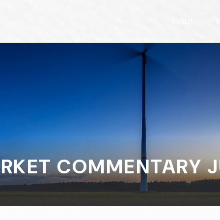
ABOUT
S
RKET COMMENTARY JU