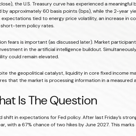
 close), the U.S. Treasury curve has experienced a meaningful b
 by approximately 60 basis points (bps), while the 2-year yi
tion expectations tied to energy price volatility, an increase
short-term policy rates.
lation fears is important (as discussed later). Market participa
estment in the artificial intelligence buildout. Simultaneously
ility could remain elevated.
ite the geopolitical catalyst, liquidity in core fixed income m
ores that the market is processing information in a measured a
That Is The Question
shift in expectations for Fed policy. After last Friday’s stro
ear, with a 67% chance of two hikes by June 2027. This marks 