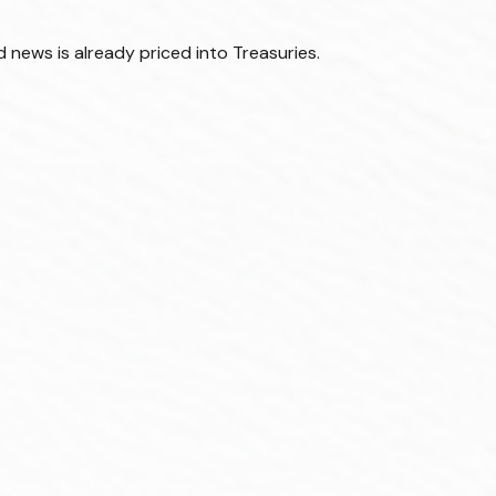
 news is already priced into Treasuries.