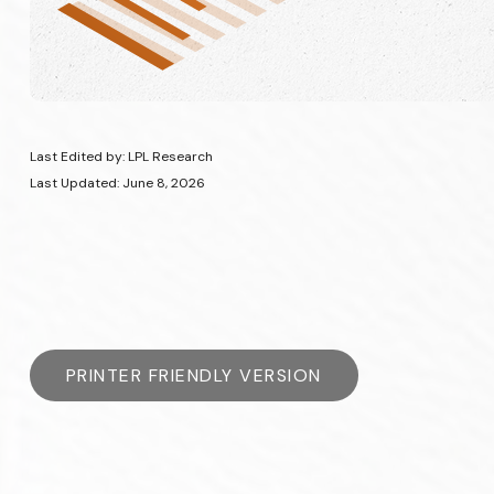
Last Edited by: LPL Research
Last Updated: June 8, 2026
PRINTER FRIENDLY VERSION