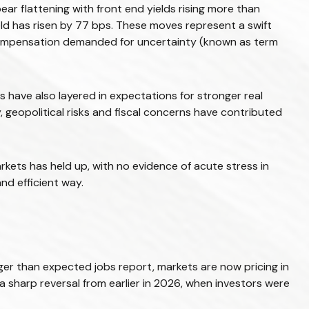
ear flattening with front end yields rising more than
eld has risen by 77 bps. These moves represent a swift
 in compensation demanded for uncertainty (known as term
nts have also layered in expectations for stronger real
, geopolitical risks and fiscal concerns have contributed
arkets has held up, with no evidence of acute stress in
nd efficient way.
nger than expected jobs report, markets are now pricing in
a sharp reversal from earlier in 2026, when investors were