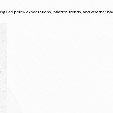
ing Fed policy expectations, inflation trends, and whether bad