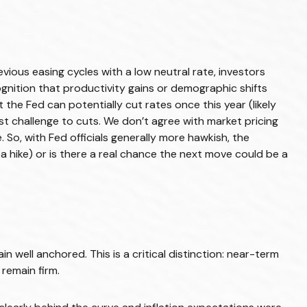
ious easing cycles with a low neutral rate, investors
ognition that productivity gains or demographic shifts
 the Fed can potentially cut rates once this year (likely
st challenge to cuts. We don’t agree with market pricing
. So, with Fed officials generally more hawkish, the
a hike) or is there a real chance the next move could be a
 well anchored. This is a critical distinction: near-term
 remain firm.