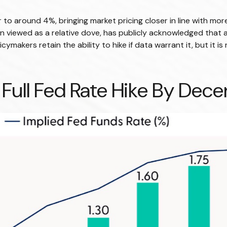
er to around 4%, bringing market pricing closer in line with 
n viewed as a relative dove, has publicly acknowledged that 
olicymakers retain the ability to hike if data warrant it, but it
 Full Fed Rate Hike By De