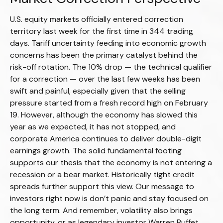
U.S. equity markets officially entered correction
territory last week for the first time in 344 trading
days. Tariff uncertainty feeding into economic growth
concerns has been the primary catalyst behind the
risk-off rotation. The 10% drop — the technical qualifier
for a correction — over the last few weeks has been
swift and painful, especially given that the selling
pressure started from a fresh record high on February
19. However, although the economy has slowed this
year as we expected, it has not stopped, and
corporate America continues to deliver double-digit
earnings growth. The solid fundamental footing
supports our thesis that the economy is not entering a
recession or a bear market. Historically tight credit
spreads further support this view. Our message to
investors right now is don’t panic and stay focused on
the long term. And remember, volatility also brings
opportunity, or as legendary investor Warren Buffet