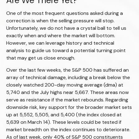
Are We There Yet?
One of the most frequent questions asked during a
correction is when the selling pressure will stop.
Unfortunately, we do not have a crystal ball to tell us
exactly when and where the market will bottom.
However, we can leverage history and technical
analysis to guide us toward a potential turning point
that may get us close enough.
Over the last few weeks, the S&P 500 has suffered an
array of technical damage, including a break below the
closely watched 200-day moving average (dma) at
5,740 and the July highs near 5,667. These areas now
serve as resistance if the market rebounds. Regarding
downside risk, key support for the broader market sets
up at 5,552, 5,505, and 5,400 (the index closed at
5,639 on March 14). These levels could be tested if
market breadth on the index continues to deteriorate.
As of last week, only 40% of S&P 500 constituents