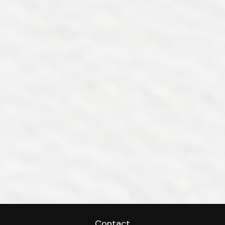
Contact