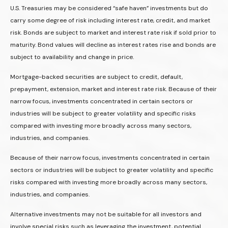
U.S. Treasuries may be considered “safe haven” investments but do
carry some degree of risk including interest rate, credit, and market
risk. Bonds are subject to market and interest rate risk if sold prior to
maturity. Bond values will decline as interest rates rise and bonds are
subject to availability and change in price.
Mortgage-backed securities are subject to credit, default,
prepayment, extension, market and interest rate risk. Because of their
narrow focus, investments concentrated in certain sectors or
industries will be subject to greater volatility and specific risks
compared with investing more broadly across many sectors,
industries, and companies.
Because of their narrow focus, investments concentrated in certain
sectors or industries will be subject to greater volatility and specific
risks compared with investing more broadly across many sectors,
industries, and companies.
Alternative investments may not be suitable for all investors and
involve special risks such as leveraging the investment, potential