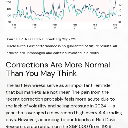
Source: LPL Research, Bloomberg 03/12/25
Disclosures: Past performance is no guarantee of future results. All
indexes are unmanaged and can’t be invested in directly.
Corrections Are More Normal
Than You May Think
The last few weeks serve as an important reminder
that bull markets are not linear. The pain from the
recent correction probably feels more acute due to
the lack of volatility and selling pressure in 2024 — a
year that averaged a new record high every 4.4 trading
days. However, according to our friends at Ned Davis
Research, a correction on the S&P 500 (from 1926