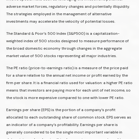
adverse market forces, regulatory changes and potentially illiquidity.
The strategies employed in the management of alternative
investments may accelerate the velocity of potential losses.
The Standard & Poor’s 500 Index (S&P500) is a capitalization-
weighted index of 500 stocks designed to measure performance of
the broad domestic economy through changes in the aggregate
market value of 500 stocks representing all major industries.
The PE ratio (price-to-earnings ratio) is a measure of the price paid
for a share relative to the annual net income or profit earned by the
firm per share. It is a financial ratio used for valuation: a higher PE ratio
means that investors are paying more for each unit of net income, so
the stock is more expensive compared to one with lower PE ratio.
Earnings per share (EPS) is the portion of a company’s profit
allocated to each outstanding share of common stock. EPS serves as
an indicator of a company’s profitability. Earnings per share is
generally considered to be the single most important variable in