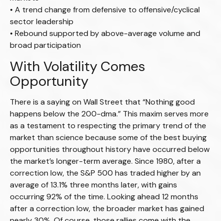
• A trend change from defensive to offensive/cyclical
sector leadership
• Rebound supported by above-average volume and
broad participation
With Volatility Comes
Opportunity
There is a saying on Wall Street that “Nothing good
happens below the 200-dma.” This maxim serves more
as a testament to respecting the primary trend of the
market than science because some of the best buying
opportunities throughout history have occurred below
the market’s longer-term average. Since 1980, after a
correction low, the S&P 500 has traded higher by an
average of 13.1% three months later, with gains
occurring 92% of the time. Looking ahead 12 months
after a correction low, the broader market has gained
nearly 30%. Of course, those rallies come with the