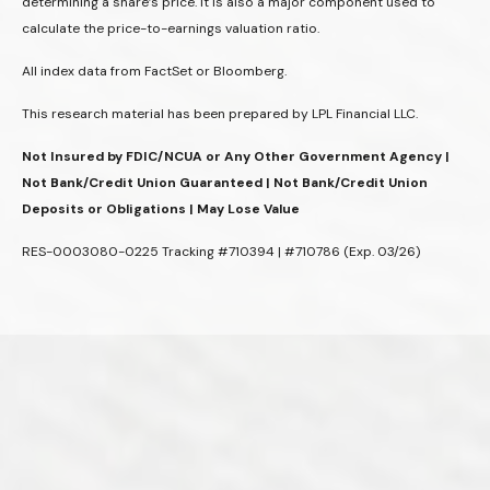
determining a share’s price. It is also a major component used to
calculate the price-to-earnings valuation ratio.
All index data from FactSet or Bloomberg.
This research material has been prepared by LPL Financial LLC.
Not Insured by FDIC/NCUA or Any Other Government Agency |
Not Bank/Credit Union Guaranteed | Not Bank/Credit Union
Deposits or Obligations | May Lose Value
RES-0003080-0225 Tracking #710394 | #710786 (Exp. 03/26)