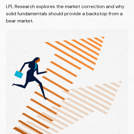
LPL Research explores the market correction and why
solid fundamentals should provide a backstop from a
bear market.