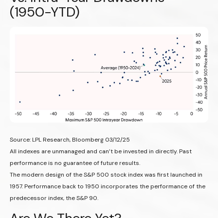
(1950-YTD)
Source: LPL Research, Bloomberg 03/12/25
All indexes are unmanaged and can’t be invested in directly. Past
performance is no guarantee of future results.
The modern design of the S&P 500 stock index was first launched in
1957. Performance back to 1950 incorporates the performance of the
predecessor index, the S&P 90.