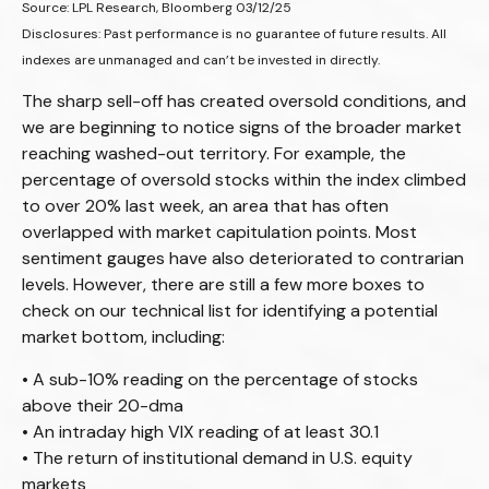
Source: LPL Research, Bloomberg 03/12/25
Disclosures: Past performance is no guarantee of future results. All
indexes are unmanaged and can’t be invested in directly.
The sharp sell-off has created oversold conditions, and
we are beginning to notice signs of the broader market
reaching washed-out territory. For example, the
percentage of oversold stocks within the index climbed
to over 20% last week, an area that has often
overlapped with market capitulation points. Most
sentiment gauges have also deteriorated to contrarian
levels. However, there are still a few more boxes to
check on our technical list for identifying a potential
market bottom, including:
• A sub-10% reading on the percentage of stocks
above their 20-dma
• An intraday high VIX reading of at least 30.1
• The return of institutional demand in U.S. equity
markets