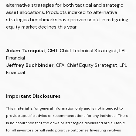
alternative strategies for both tactical and strategic
asset allocations. Products indexed to alternative
strategies benchmarks have proven useful in mitigating
equity market declines this year.
Adam Turnquist
, CMT, Chief Technical Strategist, LPL
Financial
Jeffrey Buchbinder,
CFA, Chief Equity Strategist, LPL
Financial
Important Disclosures
This material is for general information only and is not intended to
provide specific advice or recommendations for any individual. There
is no assurance that the views or strategies discussed are suitable
for all investors or will yield positive outcomes. Investing involves