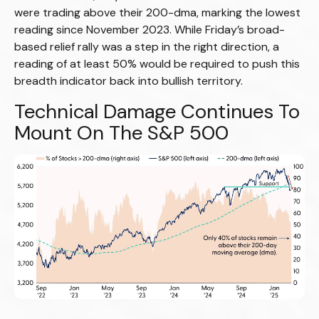
were trading above their 200-dma, marking the lowest
reading since November 2023. While Friday’s broad-
based relief rally was a step in the right direction, a
reading of at least 50% would be required to push this
breadth indicator back into bullish territory.
Technical Damage Continues To
Mount On The S&P 500