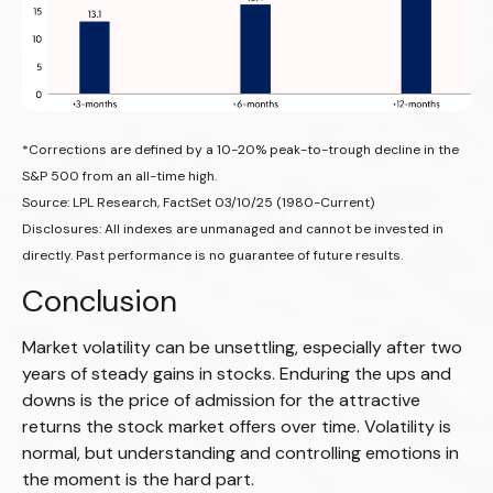
*Corrections are defined by a 10-20% peak-to-trough decline in the
S&P 500 from an all-time high.
Source: LPL Research, FactSet 03/10/25 (1980-Current)
Disclosures: All indexes are unmanaged and cannot be invested in
directly. Past performance is no guarantee of future results.
Conclusion
Market volatility can be unsettling, especially after two
years of steady gains in stocks. Enduring the ups and
downs is the price of admission for the attractive
returns the stock market offers over time. Volatility is
normal, but understanding and controlling emotions in
the moment is the hard part.