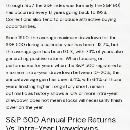
through 1957 the S&P index was formerly the S&P 90)
has occurred every 1.1 years going back to 1928.
Corrections also tend to produce attractive buying
opportunities.
Since 1950, the average maximum drawdown for the
S&P 500 during a calendar year has been -13.7%, but
the average gain has been 9.5%, with 73% of years also
generating positive returns. When focusing on
performance for years when the S&P 500 registered a
maximum intra-year drawdown between 10–20%, the
annual average gain has been 8.4%, with 64% of those
years finishing higher. Long story short, remain
optimistic as history shows a 10% or more intra-year
drawdown does not mean stocks will necessarily finish
lower on the year.
S&P 500 Annual Price Returns
Vs. Intra-Year Drawdowns