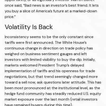
once said, “Bad news is an investor’s best friend. It lets
you buy a slice of America’s future at a marked-down
price.”
Volatility Is Back
Inconsistency seems to be the only constant since
tariffs were first announced. The White House’s
continuous change in direction on trade policy has
weighed on business sentiment gauges and left
investors with limited visibility to buy the dip. Initially,
markets welcomed President Trump’s delayed
implementation of tariffs and his openness for trade
negotiations, but that trend seemingly changed more
toward a sell now, ask questions later attitude. This has
been most pronounced at the institutional level, as the
hedge fund community has steadily reduced U.S. equity
market exposure over the last month (retail investors
have remained buyers during this time).