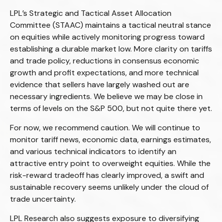
LPL’s Strategic and Tactical Asset Allocation
Committee (STAAC) maintains a tactical neutral stance
on equities while actively monitoring progress toward
establishing a durable market low. More clarity on tariffs
and trade policy, reductions in consensus economic
growth and profit expectations, and more technical
evidence that sellers have largely washed out are
necessary ingredients. We believe we may be close in
terms of levels on the S&P 500, but not quite there yet.
For now, we recommend caution. We will continue to
monitor tariff news, economic data, earnings estimates,
and various technical indicators to identify an
attractive entry point to overweight equities. While the
risk-reward tradeoff has clearly improved, a swift and
sustainable recovery seems unlikely under the cloud of
trade uncertainty.
LPL Research also suggests exposure to diversifying