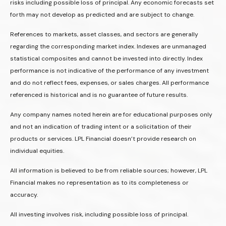
risks including possible loss of principal. Any economic forecasts set
forth may not develop as predicted and are subject to change.
References to markets, asset classes, and sectors are generally
regarding the corresponding market index. Indexes are unmanaged
statistical composites and cannot be invested into directly. Index
performance is not indicative of the performance of any investment
and do not reflect fees, expenses, or sales charges. All performance
referenced is historical and is no guarantee of future results.
Any company names noted herein are for educational purposes only
and not an indication of trading intent or a solicitation of their
products or services. LPL Financial doesn’t provide research on
individual equities.
All information is believed to be from reliable sources; however, LPL
Financial makes no representation as to its completeness or
accuracy.
All investing involves risk, including possible loss of principal.