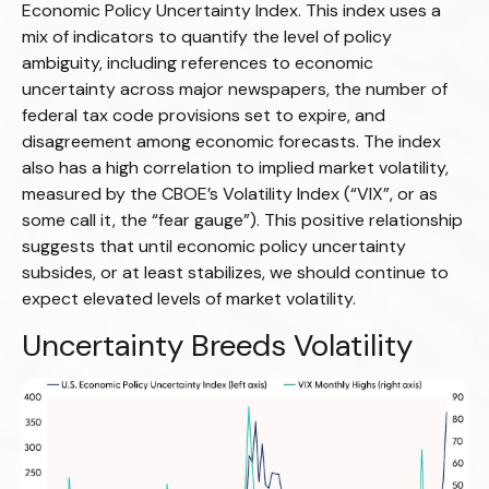
Economic Policy Uncertainty Index. This index uses a
mix of indicators to quantify the level of policy
ambiguity, including references to economic
uncertainty across major newspapers, the number of
federal tax code provisions set to expire, and
disagreement among economic forecasts. The index
also has a high correlation to implied market volatility,
measured by the CBOE’s Volatility Index (“VIX”, or as
some call it, the “fear gauge”). This positive relationship
suggests that until economic policy uncertainty
subsides, or at least stabilizes, we should continue to
expect elevated levels of market volatility.
Uncertainty Breeds Volatility