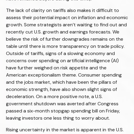
The lack of clarity on tariffs also makes it difficult to
assess their potential impact on inflation and economic
growth. Some strategists aren’t waiting to find out and
recently cut U.S. growth and earnings forecasts. We
believe the risk of further downgrades remains on the
table until there is more transparency on trade policy.
Outside of tariffs, signs of a slowing economy and
concerns over spending on artificial intelligence (AI)
have further weighed on risk appetite and the
American exceptionalism theme. Consumer spending
and the jobs market, which have been the pillars of
economic strength, have also shown slight signs of
deceleration. On a more positive note, a U.S.
government shutdown was averted after Congress
passed a six-month stopgap spending bill on Friday,
leaving investors one less thing to worry about.
Rising uncertainty in the market is apparent in the U.S.