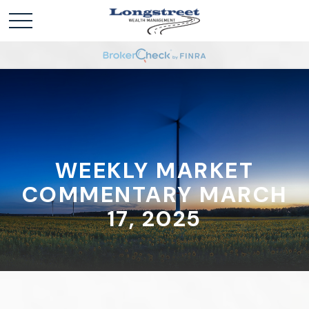
WEEKLY MARKET
COMMENTARY MARCH
17, 2025