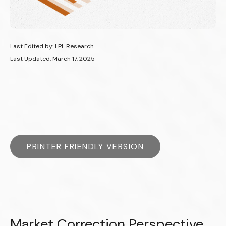
Last Edited by: LPL Research
Last Updated: March 17, 2025
PRINTER FRIENDLY VERSION
Market Correction Perspective