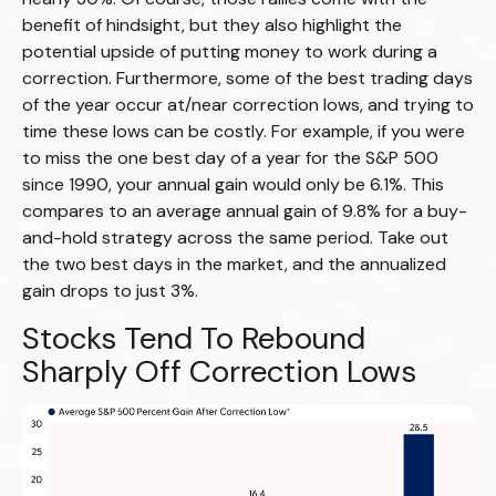
benefit of hindsight, but they also highlight the
potential upside of putting money to work during a
correction. Furthermore, some of the best trading days
of the year occur at/near correction lows, and trying to
time these lows can be costly. For example, if you were
to miss the one best day of a year for the S&P 500
since 1990, your annual gain would only be 6.1%. This
compares to an average annual gain of 9.8% for a buy-
and-hold strategy across the same period. Take out
the two best days in the market, and the annualized
gain drops to just 3%.
Stocks Tend To Rebound
Sharply Off Correction Lows