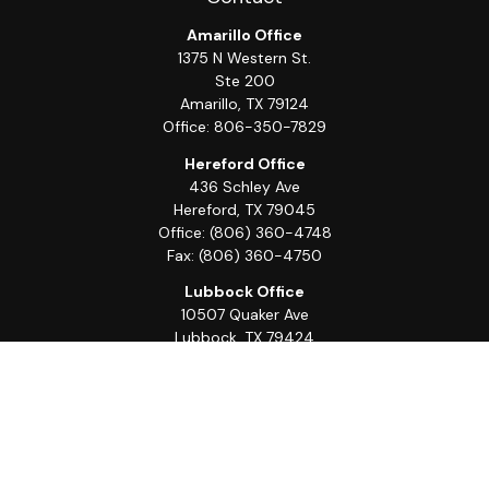
Amarillo Office
1375 N Western St.
Ste 200
Amarillo,
TX
79124
Office:
806-350-7829
Hereford Office
436 Schley Ave
Hereford,
TX
79045
Office:
(806) 360-4748
Fax:
(806) 360-4750
Lubbock Office
10507 Quaker Ave
Lubbock,
TX
79424
Office:
(806) 368-0039
Quick Links
Retirement
Investment