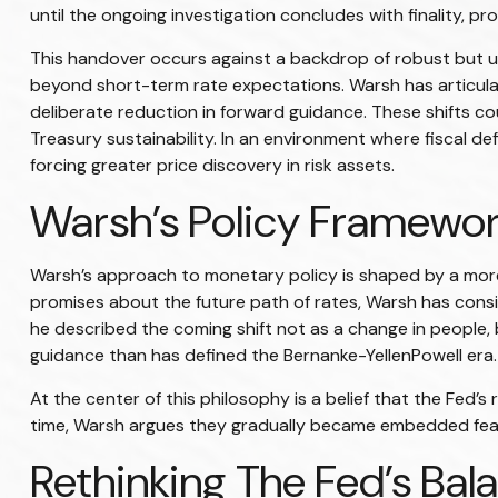
until the ongoing investigation concludes with finality, pr
This handover occurs against a backdrop of robust but un
beyond short-term rate expectations. Warsh has articula
deliberate reduction in forward guidance. These shifts cou
Treasury sustainability. In an environment where fiscal d
forcing greater price discovery in risk assets.
Warsh’s Policy Framework
Warsh’s approach to monetary policy is shaped by a more 
promises about the future path of rates, Warsh has consis
he described the coming shift not as a change in people, 
guidance than has defined the Bernanke-YellenPowell era.
At the center of this philosophy is a belief that the Fed’
time, Warsh argues they gradually became embedded feat
Rethinking The Fed’s Bal