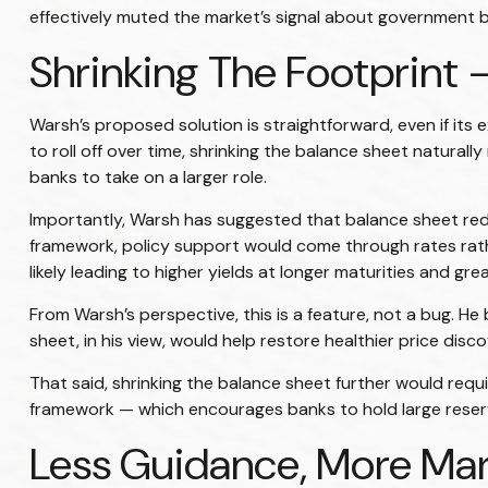
effectively muted the market’s signal about government bor
Shrinking The Footprint 
Warsh’s proposed solution is straightforward, even if its 
to roll off over time, shrinking the balance sheet naturall
banks to take on a larger role.
Importantly, Warsh has suggested that balance sheet reduc
framework, policy support would come through rates rathe
likely leading to higher yields at longer maturities and gre
From Warsh’s perspective, this is a feature, not a bug. He
sheet, in his view, would help restore healthier price dis
That said, shrinking the balance sheet further would re
framework — which encourages banks to hold large reserve
Less Guidance, More Mar