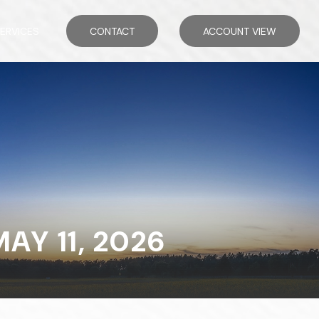
ERVICES
CONTACT
ACCOUNT VIEW
Y 11, 2026