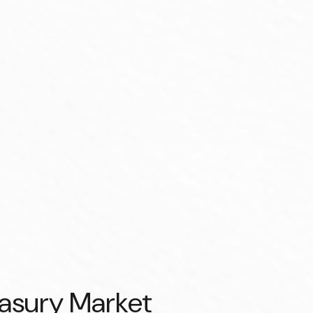
easury Market