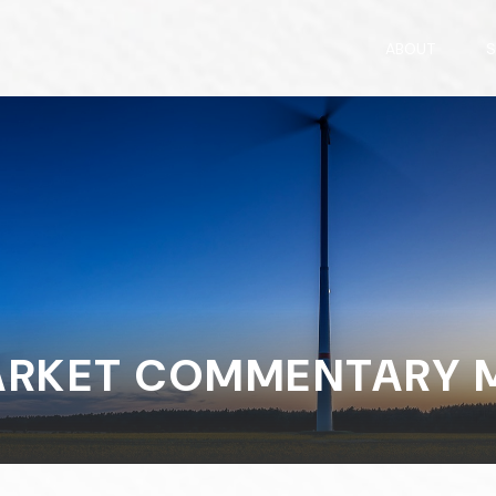
ABOUT
S
RKET COMMENTARY MA