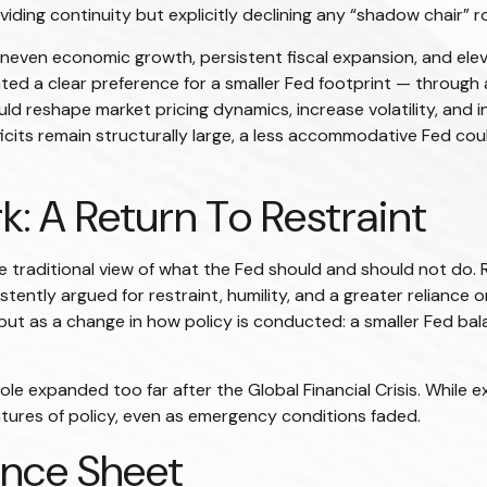
oviding continuity but explicitly declining any “shadow chair”
even economic growth, persistent fiscal expansion, and eleva
ted a clear preference for a smaller Fed footprint — through
ld reshape market pricing dynamics, increase volatility, and 
eficits remain structurally large, a less accommodative Fed c
: A Return To Restraint
traditional view of what the Fed should and should not do. R
tently argued for restraint, humility, and a greater reliance 
but as a change in how policy is conducted: a smaller Fed ba
s role expanded too far after the Global Financial Crisis. Whil
ures of policy, even as emergency conditions faded.
ance Sheet