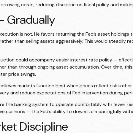
rowing costs, reducing discipline on fiscal policy and making
— Gradually
execution is not. He favors returning the Fed’s asset holdings 
y rather than selling assets aggressively. This would steadily
tion could accompany easier interest rate policy — effective
r than through ongoing asset accumulation. Over time, this 
ater price swings.
 believes markets function best when prices reflect risk rath
covery and reduce expectations of Fed intervention during perio
quire the banking system to operate comfortably with fewer 
 cushions — the Fed’s ability to downsize meaningfully withou
ket Discipline