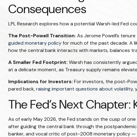
Consequences
LPL Research explores how a potential Warsh-led Fed could
The Post-Powell Transition:
As Jerome Powell’s tenure a
guided monetary policy
for much of the past decade. A lik
how the central bank interacts with markets, balances tran
A Smaller Fed Footprint:
Warsh has consistently argued f
at a delicate moment, as Treasury supply remains elevate
Implications for Investors:
For investors, the post-Pow
pared back,
raising important questions about volatility
, 
The Fed’s Next Chapter: 
As of early May 2026, the Fed stands on the cusp of one o
after guiding the central bank through the postpandemic
banker, and vocal critic of post-2008 monetary policy — a