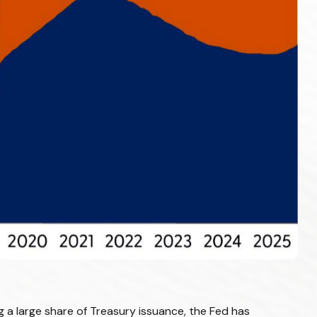
 a large share of Treasury issuance, the Fed has