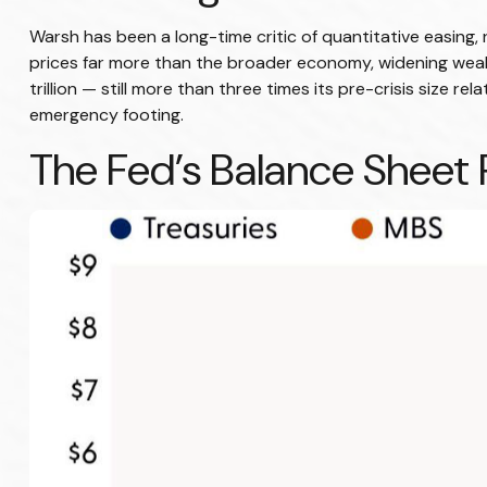
Warsh has been a long-time critic of quantitative easing, 
prices far more than the broader economy, widening wealth
trillion — still more than three times its pre-crisis size 
emergency footing.
The Fed’s Balance Sheet