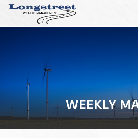
WEEKLY MA