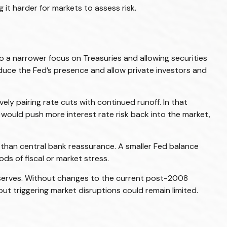
 it harder for markets to assess risk.
to a narrower focus on Treasuries and allowing securities
 reduce the Fed’s presence and allow private investors and
ly pairing rate cuts with continued runoff. In that
would push more interest rate risk back into the market,
er than central bank reassurance. A smaller Fed balance
ds of fiscal or market stress.
reserves. Without changes to the current post-2008
t triggering market disruptions could remain limited.