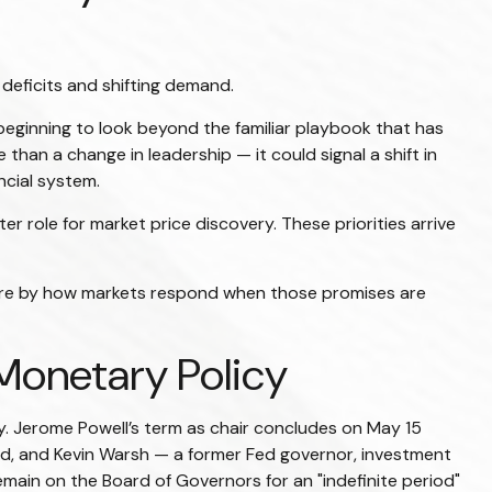
 deficits and shifting demand.
beginning to look beyond the familiar playbook that has
han a change in leadership — it could signal a shift in
ncial system.
er role for market price discovery. These priorities arrive
more by how markets respond when those promises are
 Monetary Policy
ry. Jerome Powell’s term as chair concludes on May 15
ld, and Kevin Warsh — a former Fed governor, investment
emain on the Board of Governors for an "indefinite period"