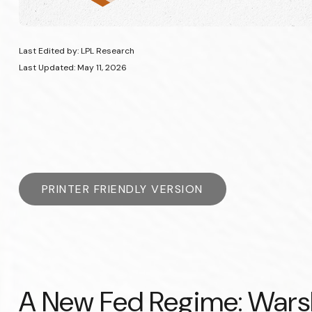
Last Edited by: LPL Research
Last Updated: May 11, 2026
PRINTER FRIENDLY VERSION
A New Fed Regime: Warsh,