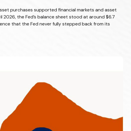
le asset purchases supported financial markets and asset
ril 2026, the Fed’s balance sheet stood at around $6.7
vidence that the Fed never fully stepped back from its