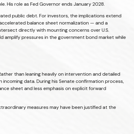
 role. His role as Fed Governor ends January 2028.
ted public debt. For investors, the implications extend
 accelerated balance sheet normalization — and a
intersect directly with mounting concerns over U.S.
ould amplify pressures in the government bond market while
ather than leaning heavily on intervention and detailed
on incoming data. During his Senate confirmation process,
lance sheet and less emphasis on explicit forward
e extraordinary measures may have been justified at the