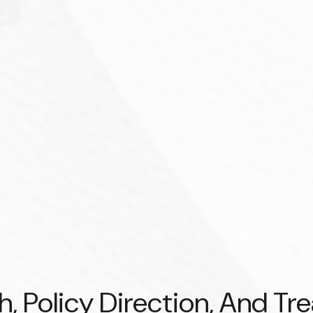
 Policy Direction, And Tr