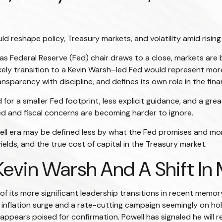
 reshape policy, Treasury markets, and volatility amid rising
s Federal Reserve (Fed) chair draws to a close, markets are 
ely transition to a Kevin Warsh–led Fed would represent more t
sparency with discipline, and defines its own role in the fina
or a smaller Fed footprint, less explicit guidance, and a great
d and fiscal concerns are becoming harder to ignore.
ell era may be defined less by what the Fed promises and 
yields, and the true cost of capital in the Treasury market.
Kevin Warsh And A Shift In
f its more significant leadership transitions in recent memo
 inflation surge and a rate-cutting campaign seemingly on ho
ppears poised for confirmation. Powell has signaled he will r