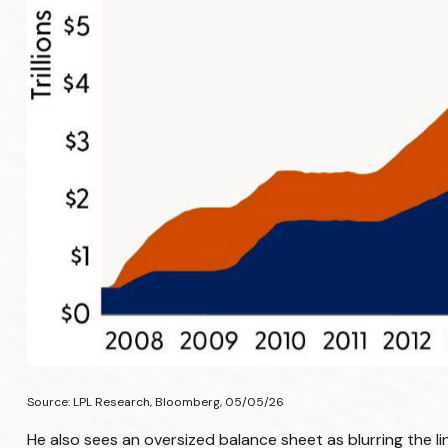
Source: LPL Research, Bloomberg, 05/05/26
He also sees an oversized balance sheet as blurring the l