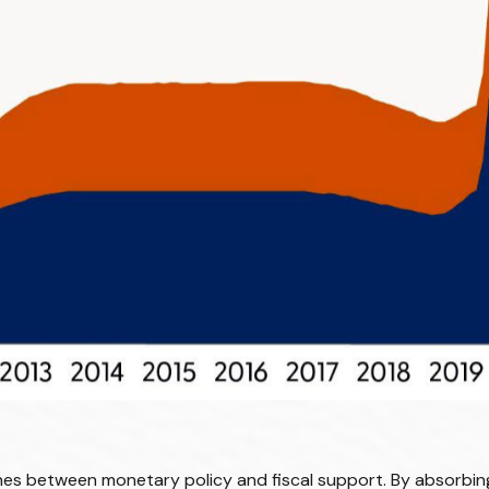
ines between monetary policy and fiscal support. By absorbing