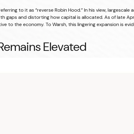
referring to it as “reverse Robin Hood.” In his view, largesca
 gaps and distorting how capital is allocated. As of late Ap
relative to the economy. To Warsh, this lingering expansion is e
 Remains Elevated