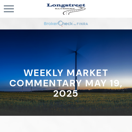
WEEKLY MARKET
COMMENTARY MAY 19,
2025