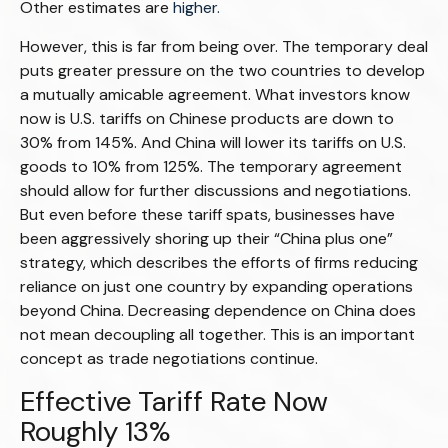
Other estimates are
higher.
However, this is far from being over. The temporary deal
puts greater pressure on the two countries to develop
a mutually amicable agreement. What investors know
now is U.S. tariffs on Chinese products are down to
30% from 145%. And China will lower its tariffs on U.S.
goods to 10% from 125%. The temporary agreement
should allow for further discussions and negotiations.
But even before these tariff spats, businesses have
been aggressively shoring up their “China plus one”
strategy, which describes the efforts of firms reducing
reliance on just one country by expanding operations
beyond China. Decreasing dependence on China does
not mean decoupling all together. This is an important
concept as trade negotiations continue.
Effective Tariff Rate Now
Roughly 13%