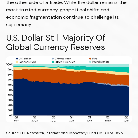
the other side of a trade. While the dollar remains the
most trusted currency, geopolitical shifts and
economic fragmentation continue to challenge its
supremacy.
U.S. Dollar Still Majority Of
Global Currency Reserves
Source: LPL Research, International Monetary Fund (IMF) 05/19/25