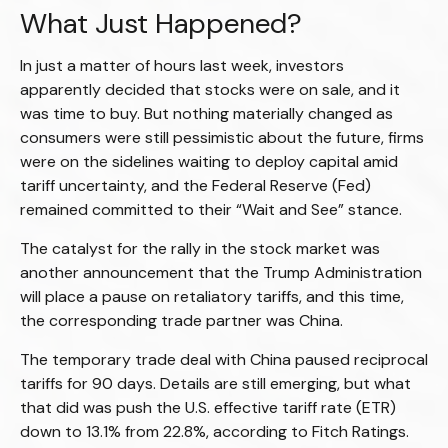
What Just Happened?
In just a matter of hours last week, investors
apparently decided that stocks were on sale, and it
was time to buy. But nothing materially changed as
consumers were still pessimistic about the future, firms
were on the sidelines waiting to deploy capital amid
tariff uncertainty, and the Federal Reserve (Fed)
remained committed to their “Wait and See” stance.
The catalyst for the rally in the stock market was
another announcement that the Trump Administration
will place a pause on retaliatory tariffs, and this time,
the corresponding trade partner was China.
The temporary trade deal with China paused reciprocal
tariffs for 90 days. Details are still emerging, but what
that did was push the U.S. effective tariff rate (ETR)
down to 13.1% from 22.8%, according to Fitch Ratings.