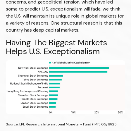
concerns, and geopolitical tension, which have led
some to predict U.S. exceptionalism will fade, we think
the U.S. will maintain its unique role in global markets for
a variety of reasons. One structural reason is that this
country has deep capital markets.
Having The Biggest Markets
Helps U.S. Exceptionalism
Source: LPL Research, International Monetary Fund (IMF) 05/19/25