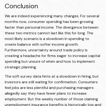
Conclusion
We are indeed experiencing many changes. For several
months now, consumer spending has been growing
faster than personal income. The divergence between
these two metrics cannot last like this for long. The
most likely scenario is a slowdown in spending to
create balance with softer income growth.
Furthermore, uncertainty around trade policy is
creating a headache for firms eager to increase capital
spending but unsure of when and how to implement
strategic planning.
The soft survey data hints at a slowdown in hiring, but
investors are still waiting for confirmation. Consumers
feel jobs are less plentiful and purchasing managers
allegedly say they have fewer plans to increase
employment. But the weekly number of those claiming
unemployment insurance benefits is historically low and