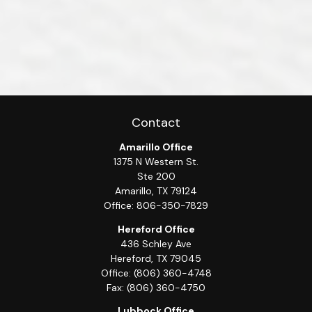
Contact
Amarillo Office
1375 N Western St.
Ste 200
Amarillo,
TX
79124
Office:
806-350-7829
Hereford Office
436 Schley Ave
Hereford,
TX
79045
Office:
(806) 360-4748
Fax:
(806) 360-4750
Lubbock Office