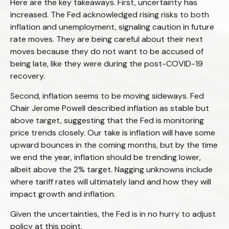
Here are the key takeaways. First, uncertainty has
increased. The Fed acknowledged rising risks to both
inflation and unemployment, signaling caution in future
rate moves. They are being careful about their next
moves because they do not want to be accused of
being late, like they were during the post-COVID-19
recovery.
Second, inflation seems to be moving sideways. Fed
Chair Jerome Powell described inflation as stable but
above target, suggesting that the Fed is monitoring
price trends closely. Our take is inflation will have some
upward bounces in the coming months, but by the time
we end the year, inflation should be trending lower,
albeit above the 2% target. Nagging unknowns include
where tariff rates will ultimately land and how they will
impact growth and inflation.
Given the uncertainties, the Fed is in no hurry to adjust
policy at this point.