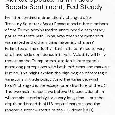
Boosts Sentiment, Fed Steady
Investor sentiment dramatically changed after
Treasury Secretary Scott Bessent and other members
of the Trump administration announced a temporary
pause on tariffs with China. Was that sentiment shift
warranted and did anything materially change?
Estimates of the effective tariff rate continue to vary
and have wide confidence intervals. Volatility will likely
remain as the Trump administration is interested in
managing perceptions with both midterms and markets
in mind. This might explain the high degree of strategic
variations in trade policy. Amid the variance, what
hasn’t changed is the exceptional structure of the U.S.
The two main reasons we believe U.S. exceptionalism
will remain — probably for a very long time — are the
depth and breadth of U.S. capital markets, and the
reserve currency status of the U.S. dollar (USD).