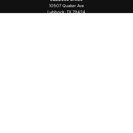
10507 Quaker Ave
Lubbock,
TX
79424
Office:
(806) 368-0039
Quick Links
Retirement
Investment
Estate
Insurance
Tax
Money
Lifestyle
Latest Articles
All Videos
All Calculators
LPL
Financial Form CRS
Check the background of your financial professional on
FINRA's
BrokerCheck
.