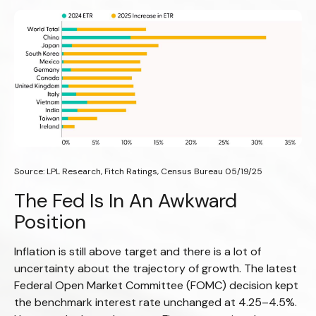
Source: LPL Research, Fitch Ratings, Census Bureau 05/19/25
The Fed Is In An Awkward
Position
Inflation is still above target and there is a lot of
uncertainty about the trajectory of growth. The latest
Federal Open Market Committee (FOMC) decision kept
the benchmark interest rate unchanged at 4.25–4.5%.