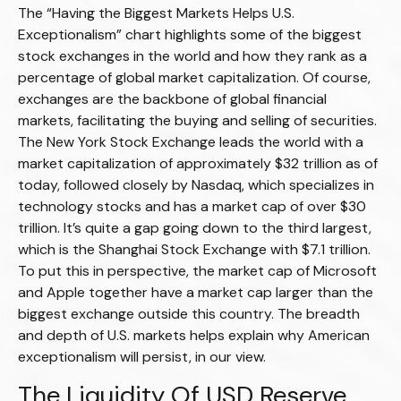
The “Having the Biggest Markets Helps U.S.
Exceptionalism” chart highlights some of the biggest
stock exchanges in the world and how they rank as a
percentage of global market capitalization. Of course,
exchanges are the backbone of global financial
markets, facilitating the buying and selling of securities.
The New York Stock Exchange leads the world with a
market capitalization of approximately $32 trillion as of
today, followed closely by Nasdaq, which specializes in
technology stocks and has a market cap of over $30
trillion. It’s quite a gap going down to the third largest,
which is the Shanghai Stock Exchange with $7.1 trillion.
To put this in perspective, the market cap of Microsoft
and Apple together have a market cap larger than the
biggest exchange outside this country. The breadth
and depth of U.S. markets helps explain why American
exceptionalism will persist, in our view.
The Liquidity Of USD Reserve