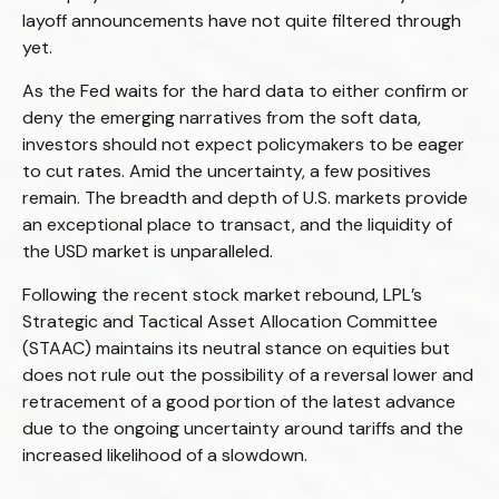
layoff announcements have not quite filtered through
yet.
As the Fed waits for the hard data to either confirm or
deny the emerging narratives from the soft data,
investors should not expect policymakers to be eager
to cut rates. Amid the uncertainty, a few positives
remain. The breadth and depth of U.S. markets provide
an exceptional place to transact, and the liquidity of
the USD market is unparalleled.
Following the recent stock market rebound, LPL’s
Strategic and Tactical Asset Allocation Committee
(STAAC) maintains its neutral stance on equities but
does not rule out the possibility of a reversal lower and
retracement of a good portion of the latest advance
due to the ongoing uncertainty around tariffs and the
increased likelihood of a slowdown.