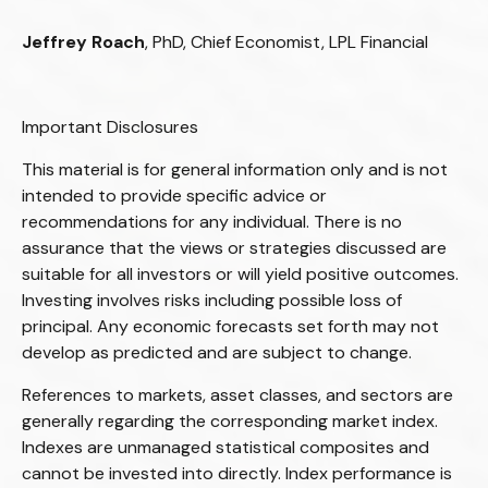
Jeffrey Roach
, PhD, Chief Economist, LPL Financial
Important Disclosures
This material is for general information only and is not
intended to provide specific advice or
recommendations for any individual. There is no
assurance that the views or strategies discussed are
suitable for all investors or will yield positive outcomes.
Investing involves risks including possible loss of
principal. Any economic forecasts set forth may not
develop as predicted and are subject to change.
References to markets, asset classes, and sectors are
generally regarding the corresponding market index.
Indexes are unmanaged statistical composites and
cannot be invested into directly. Index performance is