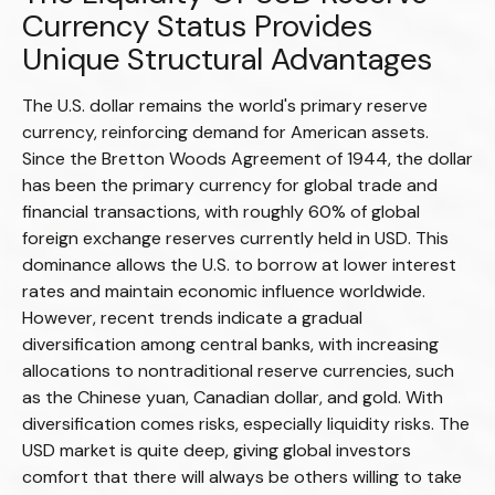
Currency Status Provides
Unique Structural Advantages
The U.S. dollar remains the world's primary reserve
currency, reinforcing demand for American assets.
Since the Bretton Woods Agreement of 1944, the dollar
has been the primary currency for global trade and
financial transactions, with roughly 60% of global
foreign exchange reserves currently held in USD. This
dominance allows the U.S. to borrow at lower interest
rates and maintain economic influence worldwide.
However, recent trends indicate a gradual
diversification among central banks, with increasing
allocations to nontraditional reserve currencies, such
as the Chinese yuan, Canadian dollar, and gold. With
diversification comes risks, especially liquidity risks. The
USD market is quite deep, giving global investors
comfort that there will always be others willing to take