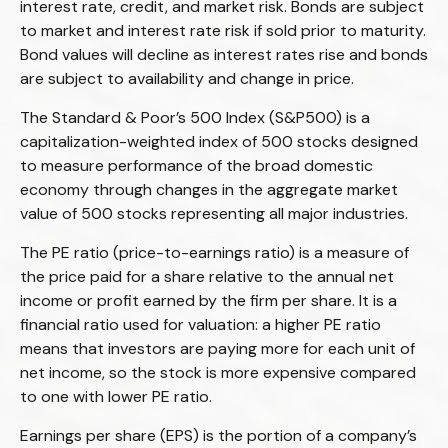
interest rate, credit, and market risk. Bonds are subject
to market and interest rate risk if sold prior to maturity.
Bond values will decline as interest rates rise and bonds
are subject to availability and change in price.
The Standard & Poor’s 500 Index (S&P500) is a
capitalization-weighted index of 500 stocks designed
to measure performance of the broad domestic
economy through changes in the aggregate market
value of 500 stocks representing all major industries.
The PE ratio (price-to-earnings ratio) is a measure of
the price paid for a share relative to the annual net
income or profit earned by the firm per share. It is a
financial ratio used for valuation: a higher PE ratio
means that investors are paying more for each unit of
net income, so the stock is more expensive compared
to one with lower PE ratio.
Earnings per share (EPS) is the portion of a company’s