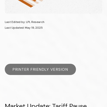
Last Edited by: LPL Research
Last Updated: May 19, 2025
PRINTER FRIENDLY VERSION
Market Update: Tariff Pause