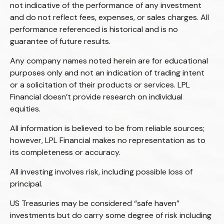
not indicative of the performance of any investment
and do not reflect fees, expenses, or sales charges. All
performance referenced is historical and is no
guarantee of future results.
Any company names noted herein are for educational
purposes only and not an indication of trading intent
or a solicitation of their products or services. LPL
Financial doesn’t provide research on individual
equities.
All information is believed to be from reliable sources;
however, LPL Financial makes no representation as to
its completeness or accuracy.
All investing involves risk, including possible loss of
principal.
US Treasuries may be considered “safe haven”
investments but do carry some degree of risk including