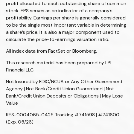
profit allocated to each outstanding share of common
stock. EPS serves as an indicator of a company’s
profitability. Earnings per share is generally considered
to be the single most important variable in determining
a share’s price. It is also a major component used to
calculate the price-to-earnings valuation ratio.
All index data from FactSet or Bloomberg.
This research material has been prepared by LPL
Financial LLC.
Not Insured by FDIC/NCUA or Any Other Government
Agency | Not Bank/Credit Union Guaranteed | Not
Bank/Credit Union Deposits or Obligations | May Lose
Value
RES-0004065-0425 Tracking #741598 | #741600
(Exp. 05/26)