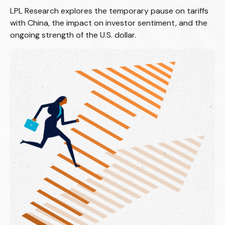
LPL Research explores the temporary pause on tariffs
with China, the impact on investor sentiment, and the
ongoing strength of the U.S. dollar.