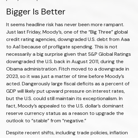
Bigger Is Better
It seems headline risk has never been more rampant.
Just last Friday, Moody’s, one of the “Big Three” global
credit rating agencies, downgraded U.S. debt from Aaa
to Aa1 because of profligate spending. This is not
necessarily a big surprise given that S&P Global Ratings
downgraded the U.S. back in August 2011, during the
Obama administration. Fitch moved to a downgrade in
2023, so it was just a matter of time before Moody’s
acted. Dangerously large fiscal deficits as a percent of
GDP will likely put upward pressure on interest rates,
but the U.S. could still maintain its exceptionalism. In
fact, Moody’s appealed to the U.S. dollar’s dominant
reserve currency status as a reason to upgrade the
outlook to “stable” from “negative.”
Despite recent shifts, including trade policies, inflation