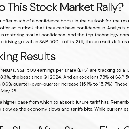
 This Stock Market Rally?
t offer much of a confidence boost in the outlook for the rest 
o offer an outlook that they can have confidence in. Analysts
tep in restoring market confidence. And the top technology comp
 driving growth in S&P 500 profits. Still, these results left u
ing Results
 results. S&P 500 earnings per share (EPS) are tracking to a
of 8.3%, the best since Q1 2024. And an excellent 78% of S&
a 0.6% quarter-over-quarter increase (15.1% to 15.7%). Thes
 May 28.
 higher base from which to absorb future tariff hits. Remembe
o slow as the economy slows and tariffs bite. While current es