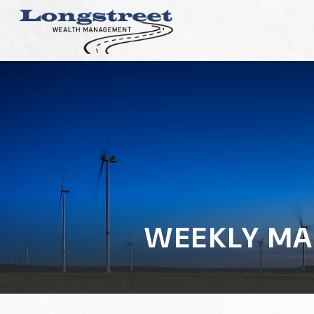
WEEKLY MA