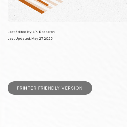
Last Edited by: LPL Research
Last Updated: May 27, 2025
PRINTER FRIENDLY VERSION