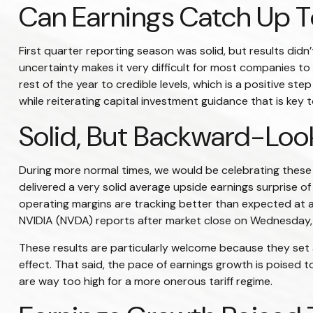
Can Earnings Catch Up To
First quarter reporting season was solid, but results didn’
uncertainty makes it very difficult for most companies t
rest of the year to credible levels, which is a positive s
while reiterating capital investment guidance that is key to
Solid, But Backward-Look
During more normal times, we would be celebrating these
delivered a very solid average upside earnings surprise 
operating margins are tracking better than expected at 
NVIDIA (NVDA) reports after market close on Wednesday,
These results are particularly welcome because they set a
effect. That said, the pace of earnings growth is poised t
are way too high for a more onerous tariff regime.