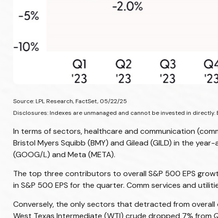
Source: LPL Research, FactSet, 05/22/25
Disclosures: Indexes are unmanaged and cannot be invested in directly. 
In terms of sectors, healthcare and communication (comm
Bristol Myers Squibb (BMY) and Gilead (GILD) in the year
(GOOG/L) and Meta (META).
The top three contributors to overall S&P 500 EPS growt
in S&P 500 EPS for the quarter. Comm services and utilit
Conversely, the only sectors that detracted from overall
West Texas Intermediate (WTI) crude dropped 7% from Q1 