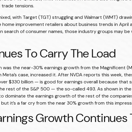
 trade tensions.
 mixed, with Target (TGT) struggling and Walmart (WMT) drawin
e home improvement retailers about business trends in April 
rs in search of consumer names, those industry groups may be
nues To Carry The Load
son was the near-30% earnings growth from the Magnificent (
 Meta’s case, increased it. After NVDA reports this week, these
ver $330 billion — is good for earnings overall because that 
or the rest of the S&P 500 — the so-called 493. As shown in 
o dominate the earnings growth of the rest of the companies 
but it’s a far cry from the near 30% growth from this impress
rnings Growth Continues T