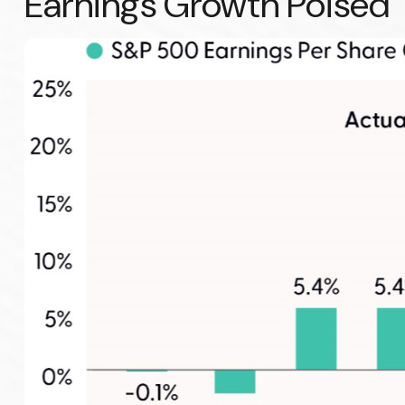
Earnings Growth Poised T