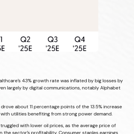
lthcare’s 43% growth rate was inflated by big losses by
ven largely by digital communications, notably Alphabet
drove about 11 percentage points of the 13.5% increase
with utilities benefiting from strong power demand.
uggled with lower oil prices, as the average price of
the sector’s profitability. Consumer staples earnings