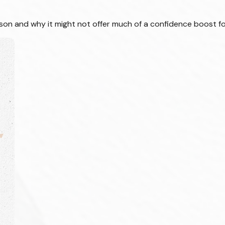
ason and why it might not offer much of a confidence boost fo