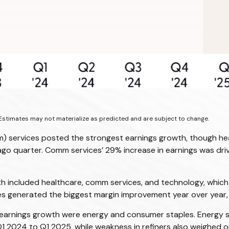
Estimates may not materialize as predicted and are subject to change.
) services posted the strongest earnings growth, though hea
-ago quarter. Comm services’ 29% increase in earnings was dri
h included healthcare, comm services, and technology, which 
ies generated the biggest margin improvement year over year, 
 earnings growth were energy and consumer staples. Energy str
2024 to Q1 2025, while weakness in refiners also weighed on 