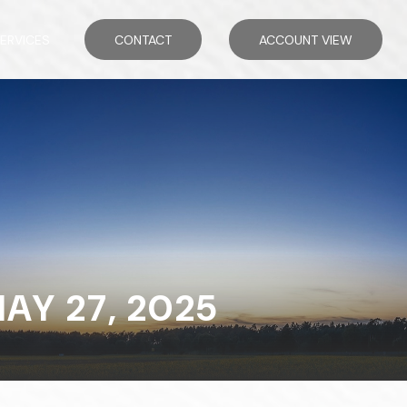
ERVICES
CONTACT
ACCOUNT VIEW
Y 27, 2025