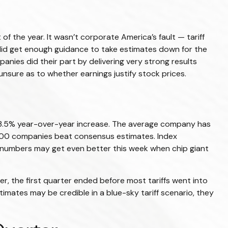
of the year. It wasn’t corporate America’s fault — tariff
 did get enough guidance to take estimates down for the
anies did their part by delivering very strong results
s unsure as to whether earnings justify stock prices.
 13.5% year-over-year increase. The average company has
P 500 companies beat consensus estimates. Index
e numbers may get even better this week when chip giant
r, the first quarter ended before most tariffs went into
timates may be credible in a blue-sky tariff scenario, they