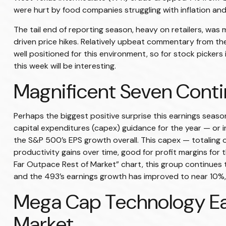
were hurt by food companies struggling with inflation and
The tail end of reporting season, heavy on retailers, was
driven price hikes. Relatively upbeat commentary from th
well positioned for this environment, so for stock picke
this week will be interesting.
Magnificent Seven Conti
Perhaps the biggest positive surprise this earnings sea
capital expenditures (capex) guidance for the year — or in
the S&P 500’s EPS growth overall. This capex — totaling o
productivity gains over time, good for profit margins f
Far Outpace Rest of Market” chart, this group continues t
and the 493’s earnings growth has improved to near 10%, 
Mega Cap Technology Ea
Market