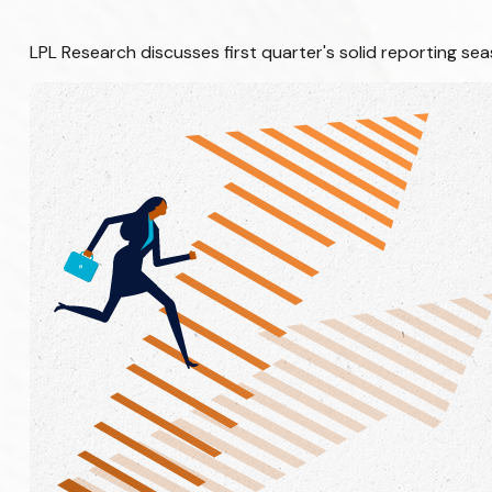
LPL Research discusses first quarter's solid reporting se