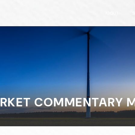
ABOUT
S
RKET COMMENTARY MA