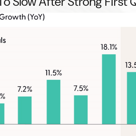
o Slow After Strong First 