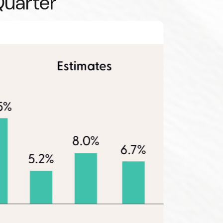
Quarter