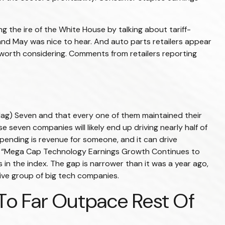
g the ire of the White House by talking about tariff-
and May was nice to hear. And auto parts retailers appear
 worth considering. Comments from retailers reporting
Mag) Seven and that every one of them maintained their
 seven companies will likely end up driving nearly half of
spending is revenue for someone, and it can drive
the “Mega Cap Technology Earnings Growth Continues to
in the index. The gap is narrower than it was a year ago,
ive group of big tech companies.
o Far Outpace Rest Of