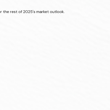
r the rest of 2025's market outlook.