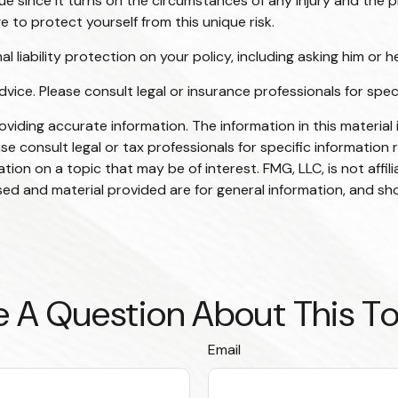
sue since it turns on the circumstances of any injury and the p
e to protect yourself from this unique risk.
 liability protection on your policy, including asking him or h
advice. Please consult legal or insurance professionals for spec
iding accurate information. The information in this material i
se consult legal or tax professionals for specific information r
on on a topic that may be of interest. FMG, LLC, is not affil
ed and material provided are for general information, and sho
 A Question About This T
Email