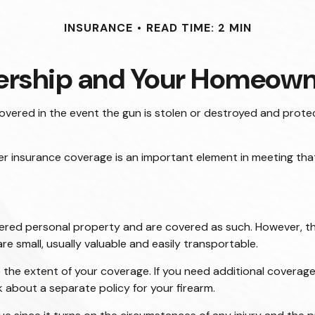
INSURANCE
READ TIME: 2 MIN
rship and Your Homeowne
vered in the event the gun is stolen or destroyed and protect
er insurance coverage is an important element in meeting that 
red personal property and are covered as such. However, the
are small, usually valuable and easily transportable.
he extent of your coverage. If you need additional coverage, 
sk about a separate policy for your firearm.