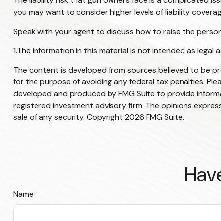
The liability risk that gun owners face is a complicated is
you may want to consider higher levels of liability coverag
Speak with your agent to discuss how to raise the personal
1.The information in this material is not intended as legal 
The content is developed from sources believed to be prov
for the purpose of avoiding any federal tax penalties. Plea
developed and produced by FMG Suite to provide informati
registered investment advisory firm. The opinions express
sale of any security. Copyright
2026 FMG Suite.
Have
Name