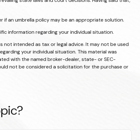
revailing state laws and court decisions. Having said that,
er if an umbrella policy may be an appropriate solution.
ific information regarding your individual situation.
s not intended as tax or legal advice. It may not be used
egarding your individual situation. This material was
iated with the named broker-dealer, state- or SEC-
uld not be considered a solicitation for the purchase or
opic?