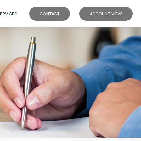
ERVICES
CONTACT
ACCOUNT VIEW