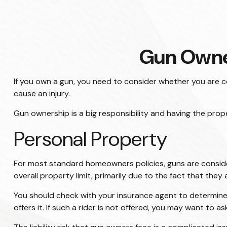
Gun Owne
If you own a gun, you need to consider whether you are co
cause an injury.
Gun ownership is a big responsibility and having the prop
Personal Property
For most standard homeowners policies, guns are conside
overall property limit, primarily due to the fact that they 
You should check with your insurance agent to determine t
offers it. If such a rider is not offered, you may want to a