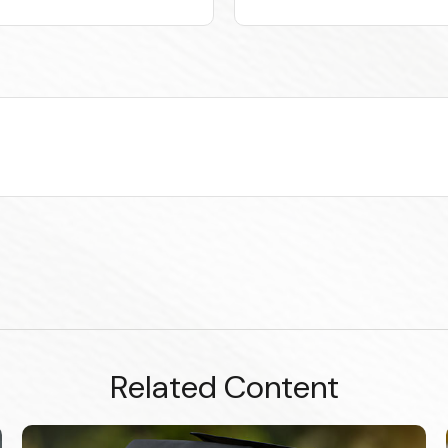
Related Content