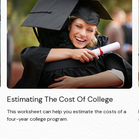
Estimating The Cost Of College
This worksheet can help you estimate the costs of a
four-year college program.