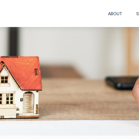
ABOUT
S