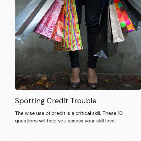
Spotting Credit Trouble
The wise use of credit is a critical skill. These 10
questions will help you assess your skill level.