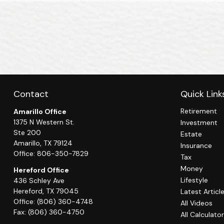
Contact
Quick Link
Retirement
Amarillo Office
1375 N Western St.
Investment
Ste 200
Estate
Amarillo,
TX
79124
Insurance
Office:
806-350-7829
Tax
Money
Hereford Office
Lifestyle
436 Schley Ave
Hereford,
TX
79045
Latest Articl
Office:
(806) 360-4748
All Videos
Fax:
(806) 360-4750
All Calculato