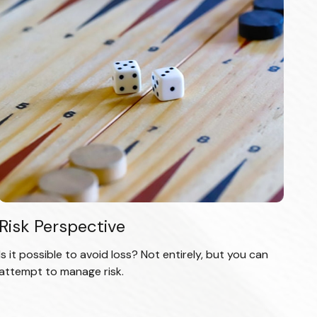
Risk Perspective
Is it possible to avoid loss? Not entirely, but you can
attempt to manage risk.