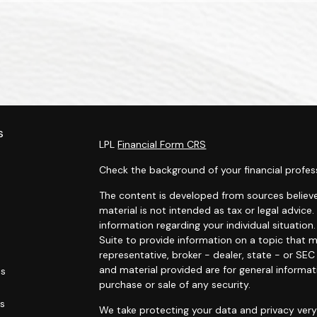
s
LPL
Financial Form CRS
Check the background of your financial profes
The content is developed from sources believe
material is not intended as tax or legal advice.
information regarding your individual situati
Suite to provide information on a topic that m
representative, broker - dealer, state - or SE
and material provided are for general informat
es
purchase or sale of any security.
rs
We take protecting your data and privacy very 