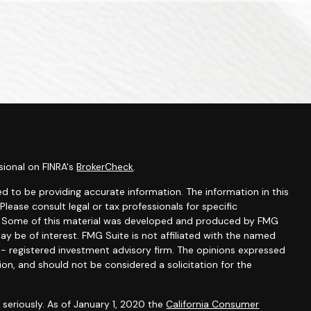
sional on FINRA's
BrokerCheck
.
d to be providing accurate information. The information in this
 Please consult legal or tax professionals for specific
on. Some of this material was developed and produced by FMG
ay be of interest. FMG Suite is not affiliated with the named
C - registered investment advisory firm. The opinions expressed
ion, and should not be considered a solicitation for the
seriously. As of January 1, 2020 the
California Consumer