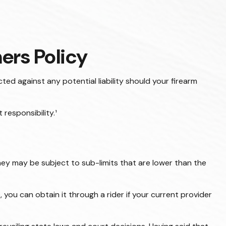
rs Policy
ed against any potential liability should your firearm
responsibility.¹
y may be subject to sub-limits that are lower than the
you can obtain it through a rider if your current provider