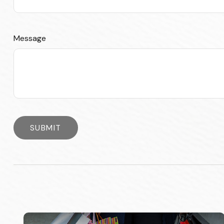
Message