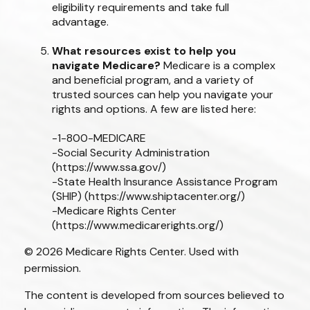
eligibility requirements and take full
advantage.
What resources exist to help you
navigate Medicare?
Medicare is a complex
and beneficial program, and a variety of
trusted sources can help you navigate your
rights and options. A few are listed here:
-1-800-MEDICARE
-Social Security Administration
(https://www.ssa.gov/)
-State Health Insurance Assistance Program
(SHIP) (https://www.shiptacenter.org/)
-Medicare Rights Center
(https://www.medicarerights.org/)
©
2026 Medicare Rights Center. Used with
permission.
The content is developed from sources believed to