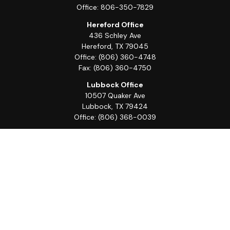
Office:
806-350-7829
Hereford Office
436 Schley Ave
Hereford,
TX
79045
Office:
(806) 360-4748
Fax:
(806) 360-4750
Lubbock Office
10507 Quaker Ave
Lubbock,
TX
79424
Office:
(806) 368-0039
Quick Links
Retirement
Investment
Estate
Insurance
Tax
Money
Lifestyle