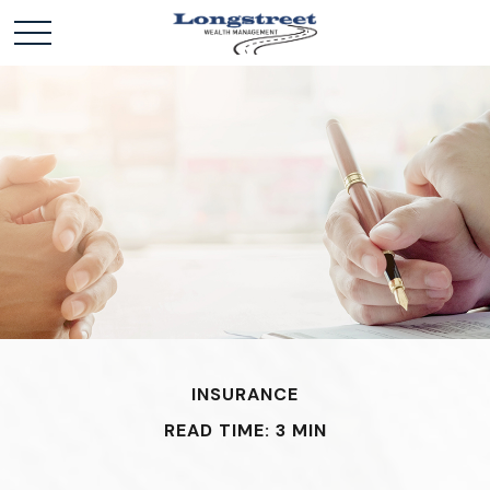
INSURANCE
READ TIME: 3 MIN