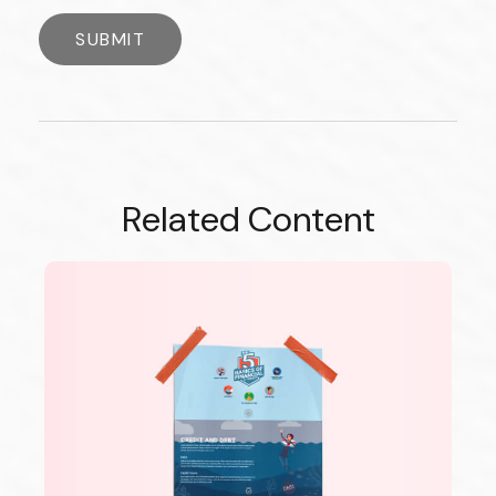
Related Content