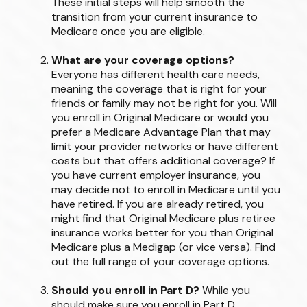
These initial steps will help smooth the
transition from your current insurance to
Medicare once you are eligible.
What are your coverage options?
Everyone has different health care needs,
meaning the coverage that is right for your
friends or family may not be right for you. Will
you enroll in Original Medicare or would you
prefer a Medicare Advantage Plan that may
limit your provider networks or have different
costs but that offers additional coverage? If
you have current employer insurance, you
may decide not to enroll in Medicare until you
have retired. If you are already retired, you
might find that Original Medicare plus retiree
insurance works better for you than Original
Medicare plus a Medigap (or vice versa). Find
out the full range of your coverage options.
Should you enroll in Part D?
While you
should make sure you enroll in Part D