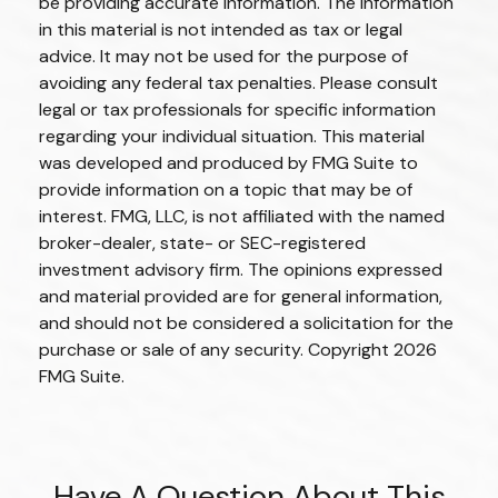
be providing accurate information. The information
in this material is not intended as tax or legal
advice. It may not be used for the purpose of
avoiding any federal tax penalties. Please consult
legal or tax professionals for specific information
regarding your individual situation. This material
was developed and produced by FMG Suite to
provide information on a topic that may be of
interest. FMG, LLC, is not affiliated with the named
broker-dealer, state- or SEC-registered
investment advisory firm. The opinions expressed
and material provided are for general information,
and should not be considered a solicitation for the
purchase or sale of any security. Copyright
2026
FMG Suite.
Have A Question About This