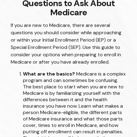
Questions to Ask About
Medicare
If you are new to Medicare, there are several
questions you should consider while approaching
or within your Initial Enrollment Period (IEP) or a
Special Enrollment Period (SEP). Use this guide to
consider your options when preparing to enroll in
Medicare or after you have already enrolled.
What are the basics?
Medicare is a complex
program and can sometimes be confusing.
The best place to start when you are new to
Medicare is by familiarizing yourself with the
differences between it and the health
insurance you have now. Learn what makes a
person Medicare-eligible, the different parts
of Medicare insurance and what those parts
cover, times to enroll in Medicare, and how
putting off enrollment can result in penalties.