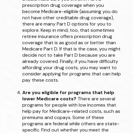
prescription drug coverage when you
become Medicare-eligible (assuming you do
not have other creditable drug coverage),
there are many Part D options for you to
explore. Keep in mind, too, that sometimes
retiree insurance offers prescription drug
coverage that is as good as or better than
Medicare Part D. If that is the case, you might
decide not to take Part D because you are
already covered. Finally, if you have difficulty
affording your drug costs, you may want to
consider applying for programs that can help
pay these costs.
Are you eligible for programs that help
lower Medicare costs?
There are several
programs for people with low incomes that
help pay for Medicare-related costs, such as
premiums and copays. Some of these
programs are federal while others are state-
specific. Find out whether you meet the