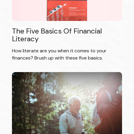
The Five Basics Of Financial
Literacy
How literate are you when it comes to your
finances? Brush up with these five basics.