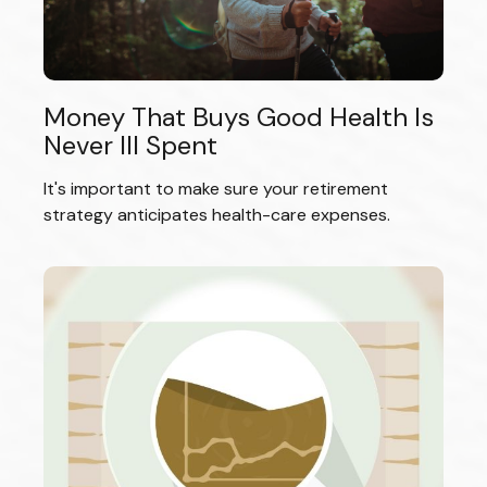
Money That Buys Good Health Is
Never Ill Spent
It's important to make sure your retirement
strategy anticipates health-care expenses.