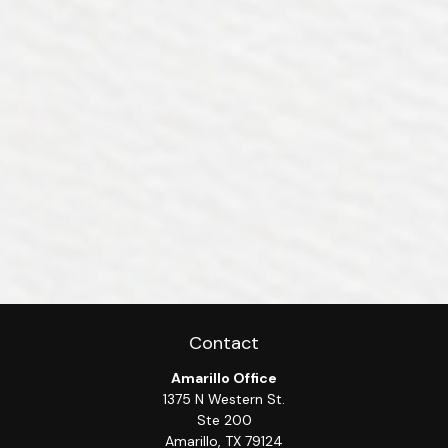
Contact
Amarillo Office
1375 N Western St.
Ste 200
Amarillo,
TX
79124