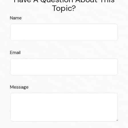
Topic?
Name
Email
Message