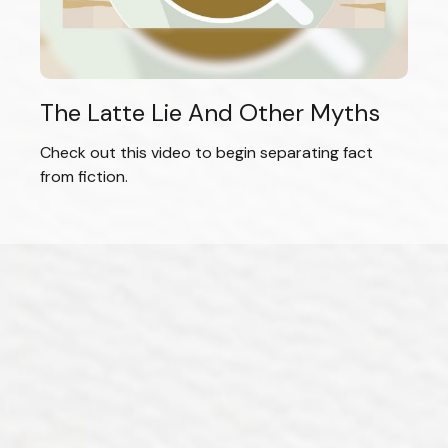
The Latte Lie And Other Myths
Check out this video to begin separating fact
from fiction.