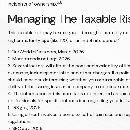
5,6
incidents of ownership.
Managing The Taxable Ri
This taxable risk may be mitigated through a maturity exte
7
higher maturity age (like 120) or an indefinite period.
1. OurWorldinData.com, March 2026
2. Macrotrends.net.org, 2026
3. Several factors will affect the cost and availability of
expenses, including mortality and other charges. If a pol
should consider determining whether you are insurable be
ability of the issuing insurance company to continue mak
4. The information in this material is not intended as tax 
professionals for specific information regarding your indivi
5. IRS.gov, 2026
6. Using a trust involves a complex set of tax rules and re
regulations.
7. SEC.gov, 2026