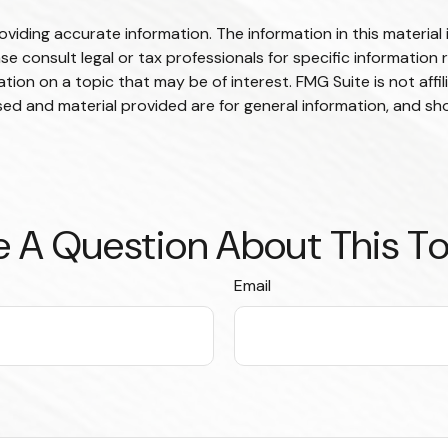
iding accurate information. The information in this material i
se consult legal or tax professionals for specific information r
on on a topic that may be of interest. FMG Suite is not affi
ed and material provided are for general information, and sho
 A Question About This T
Email