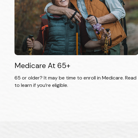
Medicare At 65+
65 or older? It may be time to enroll in Medicare. Read
to learn if you’re eligible.