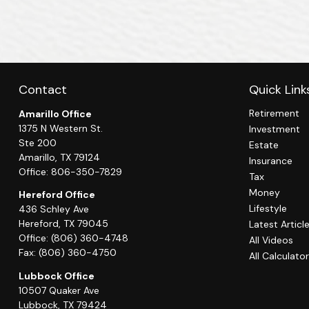
Contact
Quick Link
Retirement
Amarillo Office
1375 N Western St.
Investment
Ste 200
Estate
Amarillo,
TX
79124
Insurance
Office:
806-350-7829
Tax
Money
Hereford Office
Lifestyle
436 Schley Ave
Hereford,
TX
79045
Latest Articl
Office:
(806) 360-4748
All Videos
Fax:
(806) 360-4750
All Calculato
Lubbock Office
10507 Quaker Ave
Lubbock,
TX
79424