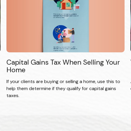
Capital Gains Tax When Selling Your
Home
If your clients are buying or selling a home, use this to
help them determine if they qualify for capital gains
taxes.