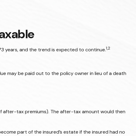
axable
1,2
3 years, and the trend is expected to continue.
value may be paid out to the policy owner in lieu of a death
of after-tax premiums). The after-tax amount would then
become part of the insured’s estate if the insured had no