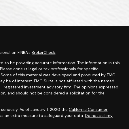
sional on FINRA's
BrokerCheck
.
d to be providing accurate information. The information in this
 Please consult legal or tax professionals for specific
on. Some of this material was developed and produced by FMG
ay be of interest. FMG Suite is not affiliated with the named
C - registered investment advisory firm. The opinions expressed
ion, and should not be considered a solicitation for the
seriously. As of January 1, 2020 the
California Consumer
 as an extra measure to safeguard your data:
Do not sell my