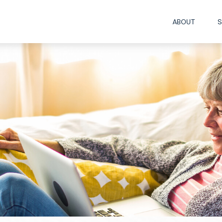
ABOUT
S