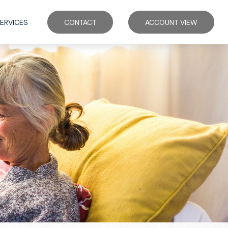
ERVICES
CONTACT
ACCOUNT VIEW