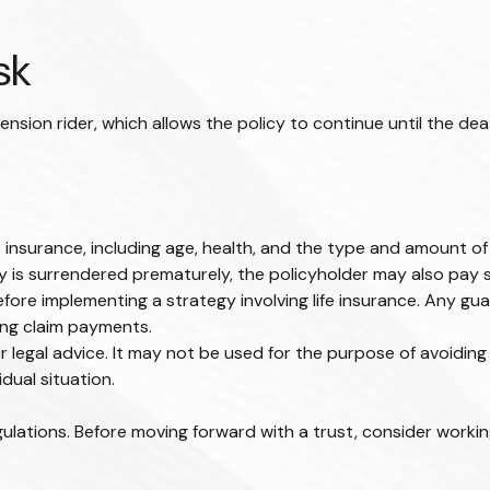
sk
nsion rider, which allows the policy to continue until the dea
 life insurance, including age, health, and the type and amount 
icy is surrendered prematurely, the policyholder may also pay
fore implementing a strategy involving life insurance. Any g
ing claim payments.
or legal advice. It may not be used for the purpose of avoiding 
dual situation.
gulations. Before moving forward with a trust, consider working