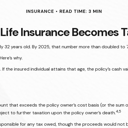
INSURANCE
READ TIME: 3 MIN
Life Insurance Becomes T
ly 32 years old. By 2025, that number more than doubled to 7
Here’s why.
. If the insured individual attains that age, the policy’s cash 
nt that exceeds the policy owner’s cost basis (or the sum 
4,5
ect to further taxation upon the policy owner’s death.
s responsible for any tax owed, though the proceeds would not 