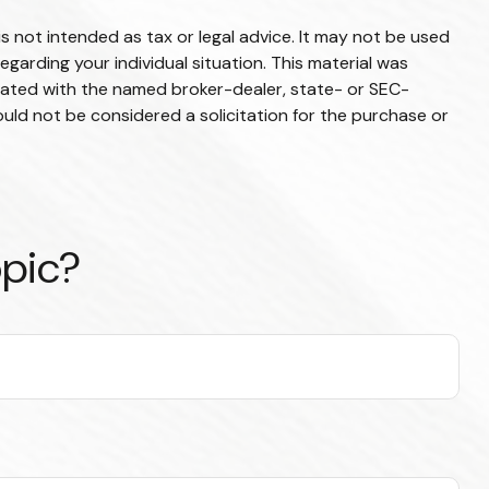
s not intended as tax or legal advice. It may not be used
egarding your individual situation. This material was
liated with the named broker-dealer, state- or SEC-
uld not be considered a solicitation for the purchase or
opic?