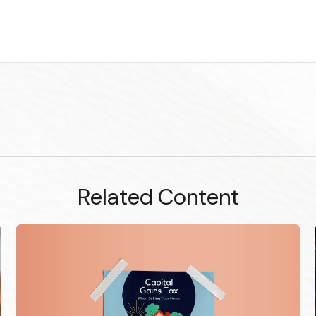
Related Content