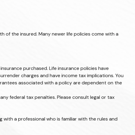
th of the insured. Many newer life policies come with a
of insurance purchased. Life insurance policies have
 surrender charges and have income tax implications. You
uarantees associated with a policy are dependent on the
any federal tax penalties. Please consult legal or tax
 with a professional who is familiar with the rules and