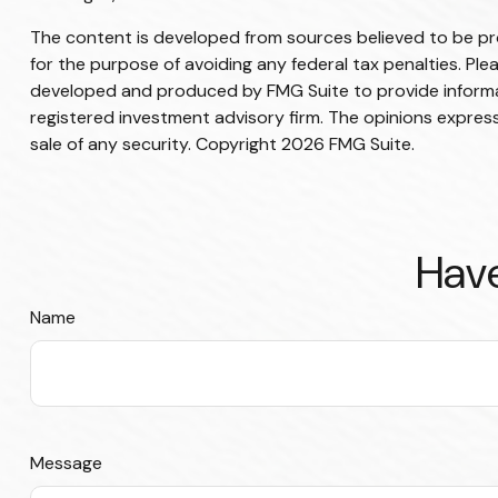
The content is developed from sources believed to be prov
for the purpose of avoiding any federal tax penalties. Plea
developed and produced by FMG Suite to provide informati
registered investment advisory firm. The opinions express
sale of any security. Copyright
2026 FMG Suite.
Have
Name
Message