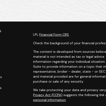
s
LPL
Financial Form CRS
Check the background of your financial profes
The content is developed from sources believe
material is not intended as tax or legal advice.
information regarding your individual situati
Suite to provide information on a topic that m
representative, broker - dealer, state - or SE
and material provided are for general informat
es
purchase or sale of any security.
rs
We take protecting your data and privacy very 
Privacy Act (CCPA)
suggests the following link
personal information
.