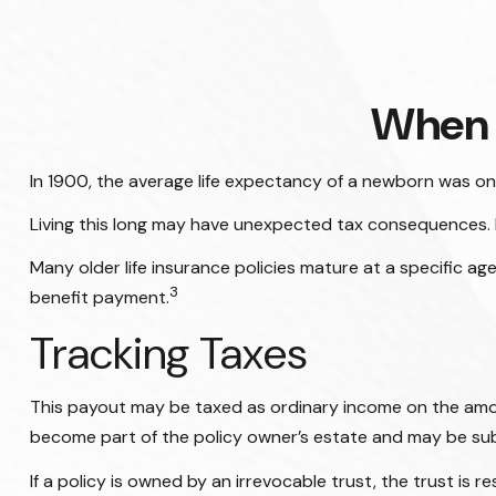
When 
In 1900, the average life expectancy of a newborn was on
Living this long may have unexpected tax consequences. 
Many older life insurance policies mature at a specific age
3
benefit payment.
Tracking Taxes
This payout may be taxed as ordinary income on the amou
become part of the policy owner’s estate and may be subj
If a policy is owned by an irrevocable trust, the trust i