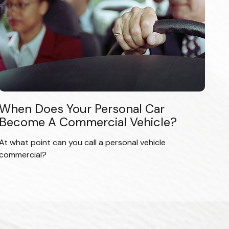
When Does Your Personal Car
Become A Commercial Vehicle?
At what point can you call a personal vehicle
commercial?