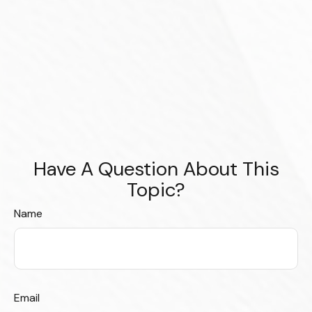
Have A Question About This
Topic?
Name
Email