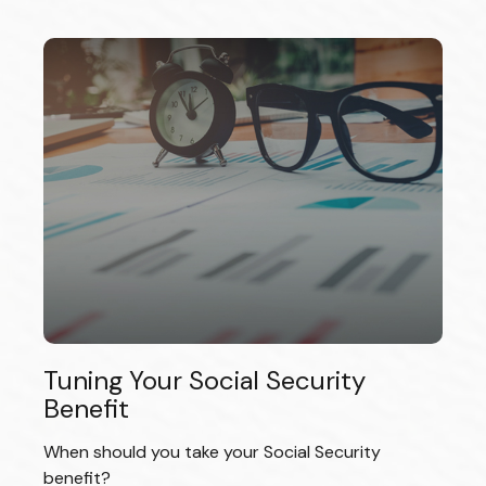
Tuning Your Social Security
Benefit
When should you take your Social Security
benefit?