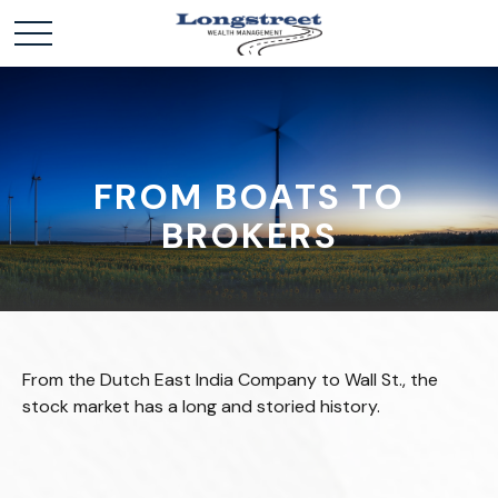
FROM BOATS TO
BROKERS
From the Dutch East India Company to Wall St., the
stock market has a long and storied history.