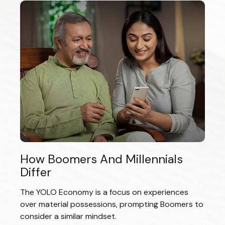
How Boomers And Millennials
Differ
The YOLO Economy is a focus on experiences
over material possessions, prompting Boomers to
consider a similar mindset.