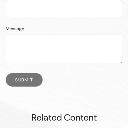
Message
Related Content