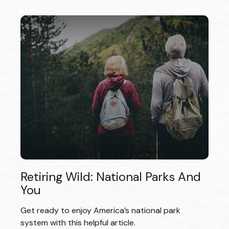
Retiring Wild: National Parks And
You
Get ready to enjoy America’s national park
system with this helpful article.