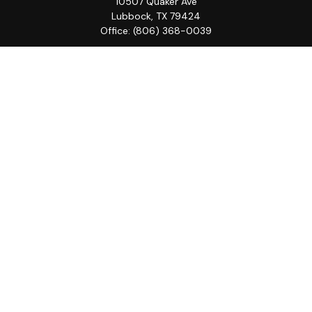
10507 Quaker Ave
Lubbock,
TX
79424
Office:
(806) 368-0039
Quick Links
Retirement
Investment
Estate
Insurance
Tax
Money
Lifestyle
Latest Articles
All Videos
All Calculators
LPL
Financial Form CRS
Check the background of your financial professional on
FINRA's
BrokerCheck
.