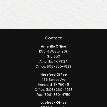
Contact
Amarillo Office
1375 N Western St.
Ste 200
Amarillo,
TX
79124
Office:
806-350-7829
Hereford Office
436 Schley Ave
Hereford,
TX
79045
Office:
(806) 360-4748
Fax:
(806) 360-4750
Lubbock Office